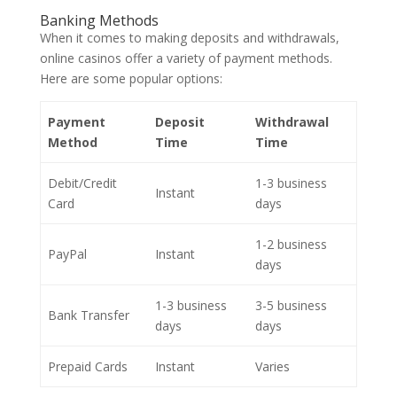
Banking Methods
When it comes to making deposits and withdrawals,
online casinos offer a variety of payment methods.
Here are some popular options:
Payment
Deposit
Withdrawal
Method
Time
Time
Debit/Credit
1-3 business
Instant
Card
days
1-2 business
PayPal
Instant
days
1-3 business
3-5 business
Bank Transfer
days
days
Prepaid Cards
Instant
Varies