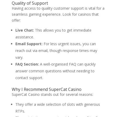
Quality of Support
Having access to quality customer support is vital for a
seamless gaming experience. Look for casinos that
offer:
Live Chat:
This allows you to get immediate
assistance.
Email Support:
For less urgent issues, you can
reach out via email, though response times may
vary.
FAQ Section:
A well-organised FAQ can quickly
answer common questions without needing to
contact support.
Why I Recommend SuperCat Casino
SuperCat Casino stands out for several reasons:
They offer a wide selection of slots with generous
RTPs.