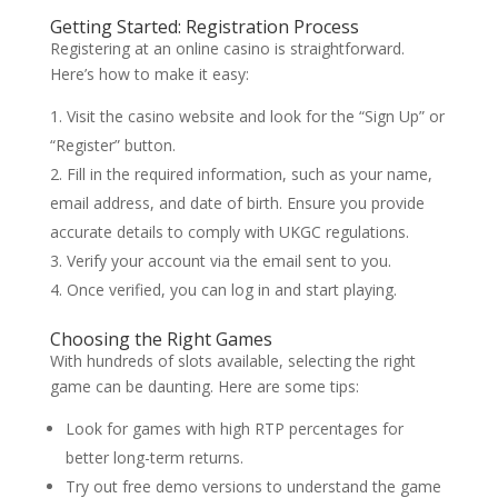
Getting Started: Registration Process
Registering at an online casino is straightforward.
Here’s how to make it easy:
Visit the casino website and look for the “Sign Up” or
“Register” button.
Fill in the required information, such as your name,
email address, and date of birth. Ensure you provide
accurate details to comply with UKGC regulations.
Verify your account via the email sent to you.
Once verified, you can log in and start playing.
Choosing the Right Games
With hundreds of slots available, selecting the right
game can be daunting. Here are some tips:
Look for games with high RTP percentages for
better long-term returns.
Try out free demo versions to understand the game