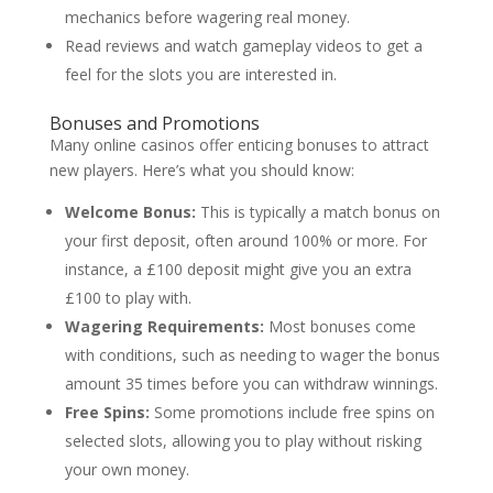
mechanics before wagering real money.
Read reviews and watch gameplay videos to get a
feel for the slots you are interested in.
Bonuses and Promotions
Many online casinos offer enticing bonuses to attract
new players. Here’s what you should know:
Welcome Bonus:
This is typically a match bonus on
your first deposit, often around 100% or more. For
instance, a £100 deposit might give you an extra
£100 to play with.
Wagering Requirements:
Most bonuses come
with conditions, such as needing to wager the bonus
amount 35 times before you can withdraw winnings.
Free Spins:
Some promotions include free spins on
selected slots, allowing you to play without risking
your own money.