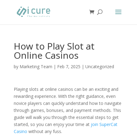
How to Play Slot at
Online Casinos
by
Marketing Team
|
Feb 7, 2025
|
Uncategorized
Playing slots at online casinos can be an exciting and
rewarding experience. With the right guidance, even
novice players can quickly understand how to navigate
through games, bonuses, and payment methods. This
guide will walk you through the essential steps to get
started, so you can enjoy your time at
join SuperCat
Casino
without any fuss.