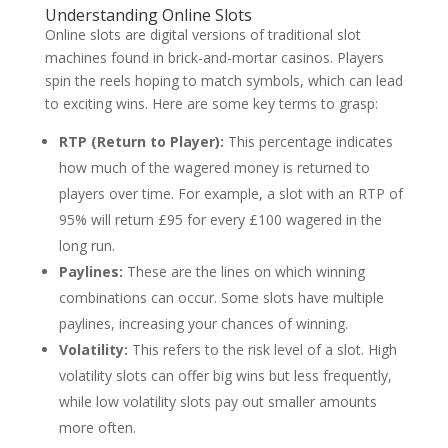
Understanding Online Slots
Online slots are digital versions of traditional slot
machines found in brick-and-mortar casinos. Players
spin the reels hoping to match symbols, which can lead
to exciting wins. Here are some key terms to grasp:
RTP (Return to Player):
This percentage indicates
how much of the wagered money is returned to
players over time. For example, a slot with an RTP of
95% will return £95 for every £100 wagered in the
long run.
Paylines:
These are the lines on which winning
combinations can occur. Some slots have multiple
paylines, increasing your chances of winning.
Volatility:
This refers to the risk level of a slot. High
volatility slots can offer big wins but less frequently,
while low volatility slots pay out smaller amounts
more often.