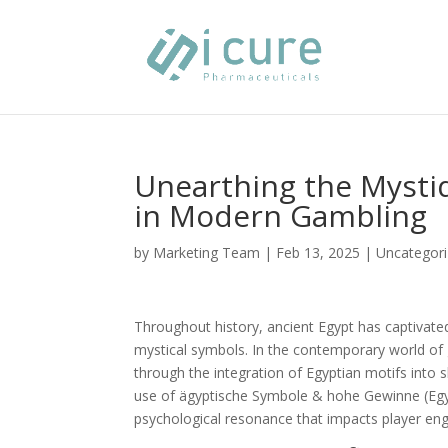
Unearthing the Mysti
in Modern Gambling
by
Marketing Team
|
Feb 13, 2025
|
Uncategor
Throughout history, ancient Egypt has captivated
mystical symbols. In the contemporary world of 
through the integration of Egyptian motifs into
use of
ägyptische Symbole & hohe Gewinne
(Egy
psychological resonance that impacts player en