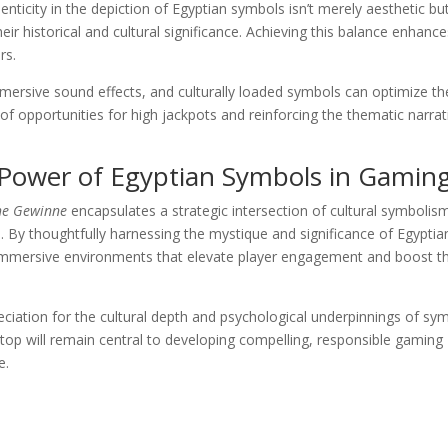
ticity in the depiction of Egyptian symbols isn’t merely aesthetic bu
eir historical and cultural significance. Achieving this balance enhanc
rs.
mmersive sound effects, and culturally loaded symbols can optimize th
 opportunities for high jackpots and reinforcing the thematic narrat
c Power of Egyptian Symbols in Gamin
he Gewinne
encapsulates a strategic intersection of cultural symbolis
. By thoughtfully harnessing the mystique and significance of Egyptia
immersive environments that elevate player engagement and boost t
eciation for the cultural depth and psychological underpinnings of sy
.top will remain central to developing compelling, responsible gaming
e.