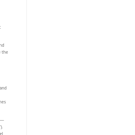
t
und
e the
 and
ames
fe—
).
el