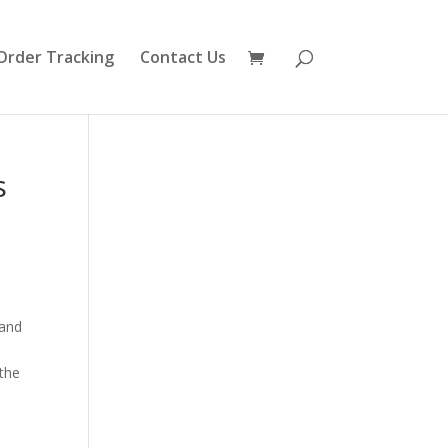
Order Tracking
Contact Us
s
 and
 the