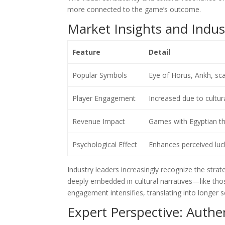
more connected to the game’s outcome.
Market Insights and Indus
Feature
Detail
Popular Symbols
Eye of Horus, Ankh, sca
Player Engagement
Increased due to cultur
Revenue Impact
Games with Egyptian th
Psychological Effect
Enhances perceived luck
Industry leaders increasingly recognize the str
deeply embedded in cultural narratives—like t
engagement intensifies, translating into longer s
Expert Perspective: Authe