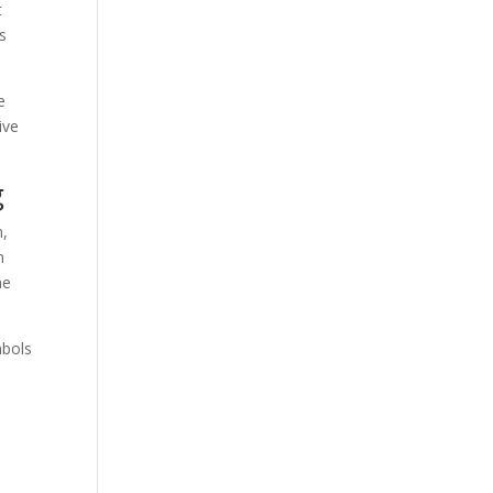
t
es
e
ive
g
m,
n
he
mbols