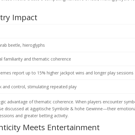
try Impact
rab beetle, hieroglyphs
al familiarity and thematic coherence
emes report up to 15% higher jackpot wins and longer play sessions
 and control, stimulating repeated play
ategic advantage of thematic coherence. When players encounter symb
hose discussed at ägyptische Symbole & hohe Gewinne—their emotion
essions and greater betting activity.
nticity Meets Entertainment