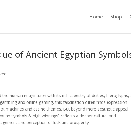
Home
Shop
que of Ancient Egyptian Symbol
ized
 the human imagination with its rich tapestry of deities, hieroglyphs,
gambling and online gaming, this fascination often finds expression
 slot machines and casino themes. But beyond mere aesthetic appeal,
ptian symbols & high winnings) reflects a deeper cultural and
gagement and perception of luck and prosperity.