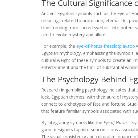
The Cultural Significance
Ancient Egyptian symbols such as the Eye of Hor
meanings related to protection, eternal life, pow
transforming from sacred symbols into potent vi
aim to evoke mystery and allure.
For example, the
eye-of-horus-freeslotplay.top
w
Egyptian mythology, emphasizing the symbols’ as
cultural weight of these symbols to create an i
entertainment and the thrill of substantial winnin
The Psychology Behind Eg
Research in gambling psychology indicates that t
luck. Egyptian themes, with their aura of mystery 
connect to archetypes of fate and fortune. Stud
that feature familiar symbols associated with s
By integrating symbols like the
Eye of Horus
—sym
game designers tap into subconscious associatio
The visual consistency and cultural resonance of