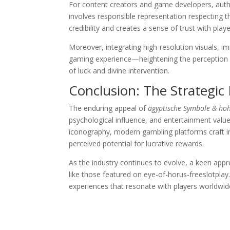
For content creators and game developers, authen
involves responsible representation respecting th
credibility and creates a sense of trust with playe
Moreover, integrating high-resolution visuals, i
gaming experience—heightening the perception of
of luck and divine intervention.
Conclusion: The Strategi
The enduring appeal of
ägyptische Symbole & ho
psychological influence, and entertainment value
iconography, modern gambling platforms craft 
perceived potential for lucrative rewards.
As the industry continues to evolve, a keen appr
like those featured on eye-of-horus-freeslotplay
experiences that resonate with players worldwid