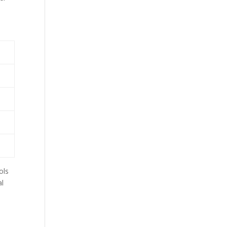
ols
al