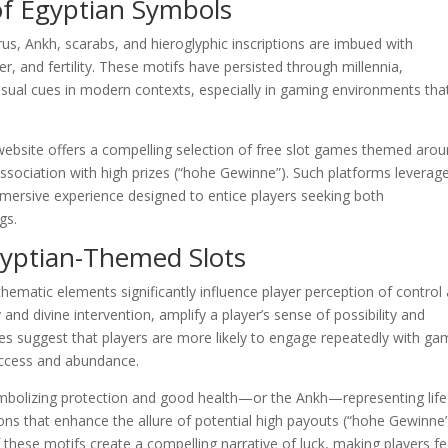
 of Egyptian Symbols
us, Ankh, scarabs, and hieroglyphic inscriptions are imbued with
er, and fertility. These motifs have persisted through millennia,
sual cues in modern contexts, especially in gaming environments tha
ebsite offers a compelling selection of free slot games themed aro
sociation with high prizes (“hohe Gewinne”). Such platforms leverag
mmersive experience designed to entice players seeking both
gs.
yptian-Themed Slots
hematic elements significantly influence player perception of control
and divine intervention, amplify a player’s sense of possibility and
ies suggest that players are more likely to engage repeatedly with g
uccess and abundance.
bolizing protection and good health—or the Ankh—representing li
ns that enhance the allure of potential high payouts (“hohe Gewinne”
 these motifs create a compelling narrative of luck, making players fe