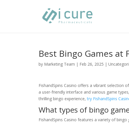
Best Bingo Games at 
by
Marketing Team
|
Feb 26, 2025
|
Uncategor
FishandSpins Casino offers a vibrant selection
a user-friendly interface and various game types, 
thrilling bingo experience,
try FishandSpins Casi
What types of bingo games
FishandSpins Casino features a variety of bingo 