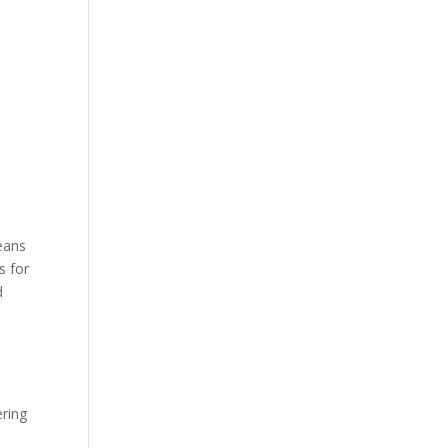
means
s for
d
ring