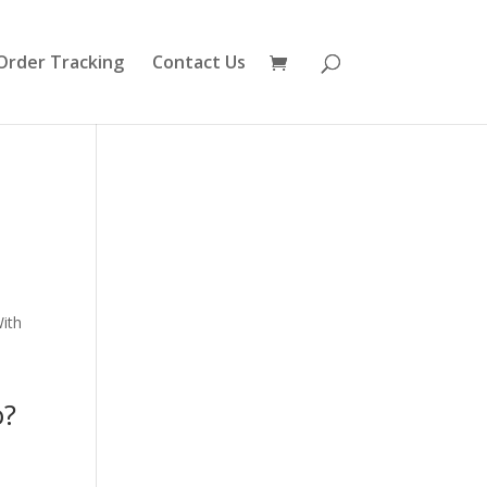
Order Tracking
Contact Us
With
o?