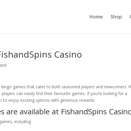
Home
Shop
FishandSpins Casino
ized
 of bingo games that cater to both seasoned players and newcomers. 
players can easily find their favourite games. If you’re looking for a
no
to enjoy exciting options with generous rewards.
 are available at FishandSpins Casin
games, including: