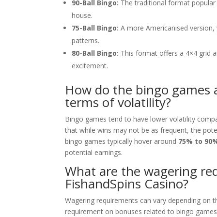
90-Ball Bingo:
The traditional format popular 
house.
75-Ball Bingo:
A more Americanised version, w
patterns.
80-Ball Bingo:
This format offers a 4×4 grid a
excitement.
How do the bingo games a
terms of volatility?
Bingo games tend to have lower volatility compar
that while wins may not be as frequent, the pote
bingo games typically hover around
75% to 90
potential earnings.
What are the wagering re
FishandSpins Casino?
Wagering requirements can vary depending on th
requirement on bonuses related to bingo games.