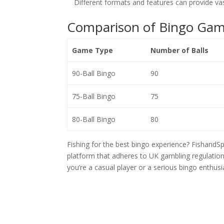
Different formats and features can provide vas
Comparison of Bingo Ga
Game Type
Number of Balls
90-Ball Bingo
90
75-Ball Bingo
75
80-Ball Bingo
80
Fishing for the best bingo experience? FishandS
platform that adheres to UK gambling regulation
you’re a casual player or a serious bingo enthusia