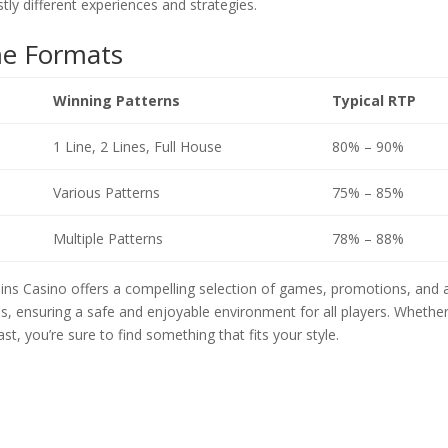
tly different experiences and strategies.
me Formats
Winning Patterns
Typical RTP
1 Line, 2 Lines, Full House
80% – 90%
Various Patterns
75% – 85%
Multiple Patterns
78% – 88%
pins Casino offers a compelling selection of games, promotions, and 
s, ensuring a safe and enjoyable environment for all players. Whethe
st, you’re sure to find something that fits your style.