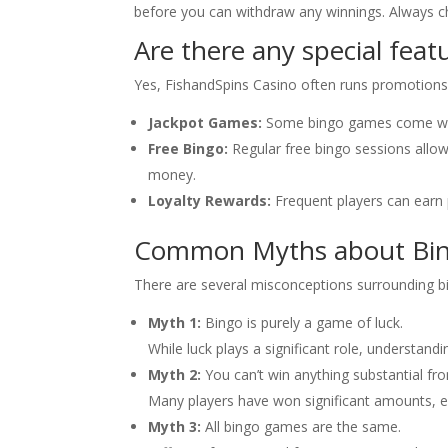
before you can withdraw any winnings. Always c
Are there any special feat
Yes, FishandSpins Casino often runs promotions sp
Jackpot Games:
Some bingo games come with 
Free Bingo:
Regular free bingo sessions allow 
money.
Loyalty Rewards:
Frequent players can earn 
Common Myths about Bi
There are several misconceptions surrounding b
Myth 1:
Bingo is purely a game of luck.
While luck plays a significant role, understa
Myth 2:
You can’t win anything substantial fr
Many players have won significant amounts, e
Myth 3:
All bingo games are the same.