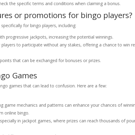
heck the specific terms and conditions when claiming a bonus.
ures or promotions for bingo players?
ecifically for bingo players, including:
progressive jackpots, increasing the potential winnings.
players to participate without any stakes, offering a chance to win re
points that can be exchanged for bonuses or prizes.
ngo Games
ingo games that can lead to confusion. Here are a few:
nding game mechanics and patterns can enhance your chances of winni
om online bingo.
specially in jackpot games, where prizes can reach thousands of pou