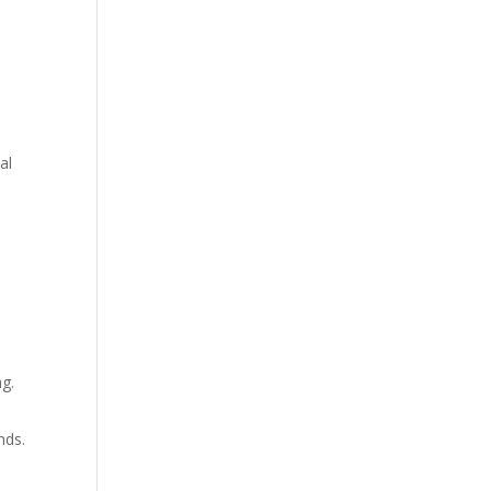
al
ng.
nds.