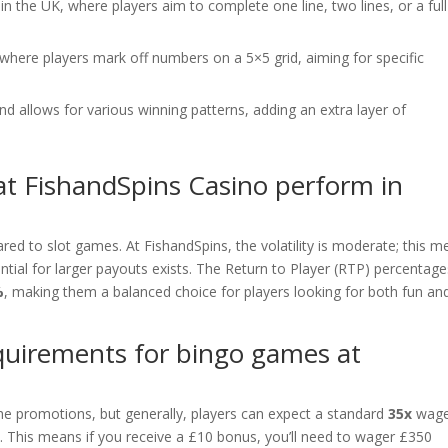
in the UK, where players aim to complete one line, two lines, or a full
here players mark off numbers on a 5×5 grid, aiming for specific
nd allows for various winning patterns, adding an extra layer of
t FishandSpins Casino perform in
ed to slot games. At FishandSpins, the volatility is moderate; this 
ntial for larger payouts exists. The Return to Player (RTP) percentage
%
, making them a balanced choice for players looking for both fun an
quirements for bingo games at
e promotions, but generally, players can expect a standard
35x
wage
 This means if you receive a £10 bonus, you’ll need to wager £350