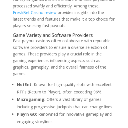
processed swiftly and efficiently. Among these,
FreshBet Casino review
provides insights into the
latest trends and features that make it a top choice for
players seeking fast payouts.
Game Variety and Software Providers
Fast payout casinos often collaborate with reputable
software providers to ensure a diverse selection of
games. These providers play a crucial role in the
gaming experience, influencing aspects such as
graphics, gameplay, and the overall fairness of the
games.
NetEnt:
Known for high-quality slots with excellent
RTPs (Return to Player), often exceeding 96%.
Microgaming:
Offers a vast library of games
including progressive jackpots that can change lives.
Play’n GO:
Renowned for innovative gameplay and
engaging storylines.