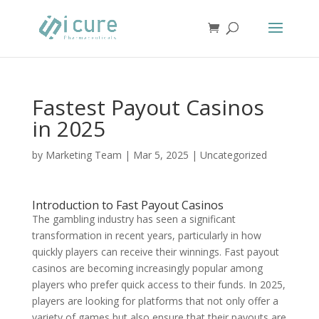
Fastest Payout Casinos
in 2025
by
Marketing Team
|
Mar 5, 2025
|
Uncategorized
Introduction to Fast Payout Casinos
The gambling industry has seen a significant
transformation in recent years, particularly in how
quickly players can receive their winnings. Fast payout
casinos are becoming increasingly popular among
players who prefer quick access to their funds. In 2025,
players are looking for platforms that not only offer a
variety of games but also ensure that their payouts are