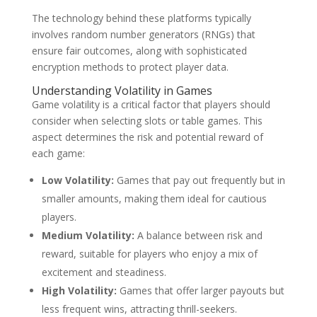
The technology behind these platforms typically
involves random number generators (RNGs) that
ensure fair outcomes, along with sophisticated
encryption methods to protect player data.
Understanding Volatility in Games
Game volatility is a critical factor that players should
consider when selecting slots or table games. This
aspect determines the risk and potential reward of
each game:
Low Volatility:
Games that pay out frequently but in
smaller amounts, making them ideal for cautious
players.
Medium Volatility:
A balance between risk and
reward, suitable for players who enjoy a mix of
excitement and steadiness.
High Volatility:
Games that offer larger payouts but
less frequent wins, attracting thrill-seekers.