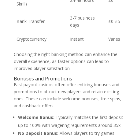
24-48 hours
£0
Skrill)
3-7 business
Bank Transfer
£0-£5
days
Cryptocurrency
Instant
Varies
Choosing the right banking method can enhance the
overall experience, as faster options can lead to
improved player satisfaction.
Bonuses and Promotions
Fast payout casinos often offer enticing bonuses and
promotions to attract new players and retain existing
ones. These can include welcome bonuses, free spins,
and cashback offers.
Welcome Bonus:
Typically matches the first deposit
up to 100% with wagering requirements around 35x.
No Deposit Bonus:
Allows players to try games