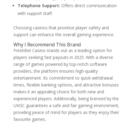
Telephone Support:
Offers direct communication
with support staff.
Choosing casinos that prioritise player safety and
support can enhance the overall gaming experience.
Why I Recommend This Brand
FreshBet Casino stands out as a leading option for
players seeking fast payouts in 2025. With a diverse
range of games powered by top-notch software
providers, the platform ensures high-quality
entertainment. Its commitment to quick withdrawal
times, flexible banking options, and attractive bonuses
makes it an appealing choice for both new and
experienced players. Additionally, being licensed by the
UKGC guarantees a safe and fair gaming environment,
providing peace of mind for players as they enjoy their
favourite games.