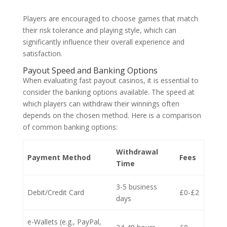
Players are encouraged to choose games that match
their risk tolerance and playing style, which can
significantly influence their overall experience and
satisfaction.
Payout Speed and Banking Options
When evaluating fast payout casinos, it is essential to
consider the banking options available. The speed at
which players can withdraw their winnings often
depends on the chosen method. Here is a comparison
of common banking options:
Withdrawal
Payment Method
Fees
Time
3-5 business
Debit/Credit Card
£0-£2
days
e-Wallets (e.g., PayPal,