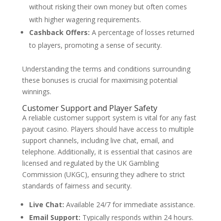
without risking their own money but often comes
with higher wagering requirements.
Cashback Offers:
A percentage of losses returned
to players, promoting a sense of security.
Understanding the terms and conditions surrounding
these bonuses is crucial for maximising potential
winnings.
Customer Support and Player Safety
A reliable customer support system is vital for any fast
payout casino. Players should have access to multiple
support channels, including live chat, email, and
telephone. Additionally, it is essential that casinos are
licensed and regulated by the UK Gambling
Commission (UKGC), ensuring they adhere to strict
standards of fairness and security.
Live Chat:
Available 24/7 for immediate assistance.
Email Support:
Typically responds within 24 hours.