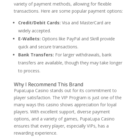
variety of payment methods, allowing for flexible
transactions. Here are some popular payment options:
Credit/Debit Cards:
Visa and MasterCard are
widely accepted.
E-Wallets:
Options like PayPal and Skrill provide
quick and secure transactions.
Bank Transfers:
For larger withdrawals, bank
transfers are available, though they may take longer
to process.
Why I Recommend This Brand
PupaLupa Casino stands out for its commitment to
player satisfaction. The VIP Program is just one of the
many ways this casino shows appreciation for loyal
players. With excellent support, diverse payment
options, and a variety of games, PupaLupa Casino
ensures that every player, especially VIPs, has a
rewarding experience.