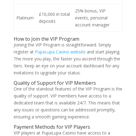
25% bonus, VIP
£10,000 in total
Platinum
events, personal
deposits
account manager
How to Join the VIP Program
Joining the VIP Program is straightforward. Simply
register at
PupaLupa Casino website
and start playing.
The more you play, the faster you ascend through the
tiers. Keep an eye on your account dashboard for any
invitations to upgrade your status.
Quality of Support for VIP Members
One of the standout features of the VIP Program is the
quality of support. VIP members have access to a
dedicated team that is available 24/7. This means that
any issues or questions can be addressed promptly,
ensuring a smooth gaming experience.
Payment Methods for VIP Players
VIP players at PupaLupa Casino have access to a