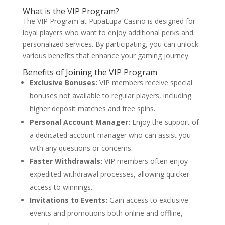
What is the VIP Program?
The VIP Program at PupaLupa Casino is designed for
loyal players who want to enjoy additional perks and
personalized services. By participating, you can unlock
various benefits that enhance your gaming journey.
Benefits of Joining the VIP Program
Exclusive Bonuses:
VIP members receive special
bonuses not available to regular players, including
higher deposit matches and free spins.
Personal Account Manager:
Enjoy the support of
a dedicated account manager who can assist you
with any questions or concerns.
Faster Withdrawals:
VIP members often enjoy
expedited withdrawal processes, allowing quicker
access to winnings.
Invitations to Events:
Gain access to exclusive
events and promotions both online and offline,