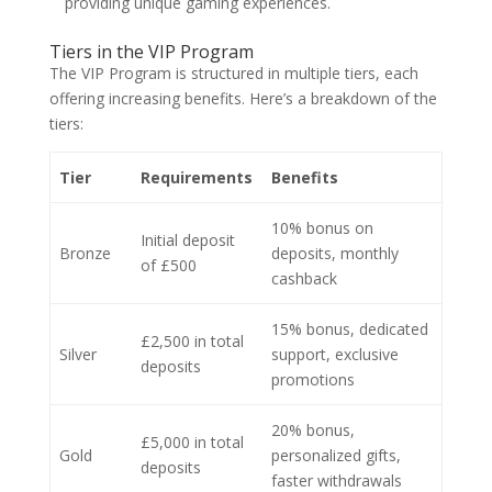
providing unique gaming experiences.
Tiers in the VIP Program
The VIP Program is structured in multiple tiers, each
offering increasing benefits. Here’s a breakdown of the
tiers:
Tier
Requirements
Benefits
10% bonus on
Initial deposit
Bronze
deposits, monthly
of £500
cashback
15% bonus, dedicated
£2,500 in total
Silver
support, exclusive
deposits
promotions
20% bonus,
£5,000 in total
Gold
personalized gifts,
deposits
faster withdrawals