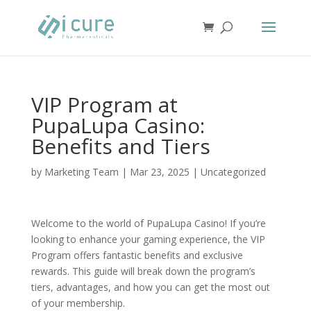
VIP Program at
PupaLupa Casino:
Benefits and Tiers
by
Marketing Team
|
Mar 23, 2025
|
Uncategorized
Welcome to the world of PupaLupa Casino! If you’re
looking to enhance your gaming experience, the VIP
Program offers fantastic benefits and exclusive
rewards. This guide will break down the program’s
tiers, advantages, and how you can get the most out
of your membership.