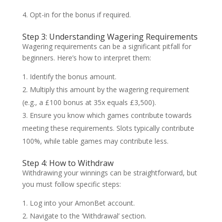
Opt-in for the bonus if required.
Step 3: Understanding Wagering Requirements
Wagering requirements can be a significant pitfall for
beginners. Here’s how to interpret them:
Identify the bonus amount.
Multiply this amount by the wagering requirement
(e.g., a £100 bonus at 35x equals £3,500).
Ensure you know which games contribute towards
meeting these requirements. Slots typically contribute
100%, while table games may contribute less.
Step 4: How to Withdraw
Withdrawing your winnings can be straightforward, but
you must follow specific steps:
Log into your AmonBet account.
Navigate to the ‘Withdrawal’ section.