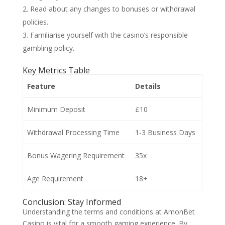
Read about any changes to bonuses or withdrawal
policies.
Familiarise yourself with the casino’s responsible
gambling policy.
Key Metrics Table
Feature
Details
Minimum Deposit
£10
Withdrawal Processing Time
1-3 Business Days
Bonus Wagering Requirement
35x
Age Requirement
18+
Conclusion: Stay Informed
Understanding the terms and conditions at AmonBet
Casino is vital for a smooth gaming experience. By