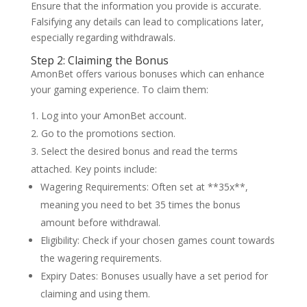
Ensure that the information you provide is accurate.
Falsifying any details can lead to complications later,
especially regarding withdrawals.
Step 2: Claiming the Bonus
AmonBet offers various bonuses which can enhance
your gaming experience. To claim them:
Log into your AmonBet account.
Go to the promotions section.
Select the desired bonus and read the terms
attached. Key points include:
Wagering Requirements: Often set at **35x**,
meaning you need to bet 35 times the bonus
amount before withdrawal.
Eligibility: Check if your chosen games count towards
the wagering requirements.
Expiry Dates: Bonuses usually have a set period for
claiming and using them.