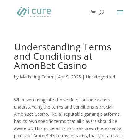
Understanding Terms
and Conditions at
AmonBet Casino
by
Marketing Team
|
Apr 9, 2025
|
Uncategorized
When venturing into the world of online casinos,
understanding the terms and conditions is crucial.
AmonBet Casino, like all reputable gaming platforms,
has its own specific terms that all players should be
aware of. This guide aims to break down the essential
points of AmonBet’s terms, ensuring that you are well-