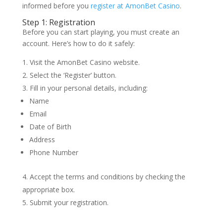
informed before you
register at AmonBet Casino
.
Step 1: Registration
Before you can start playing, you must create an
account. Here’s how to do it safely:
Visit the AmonBet Casino website.
Select the ‘Register’ button.
Fill in your personal details, including:
Name
Email
Date of Birth
Address
Phone Number
Accept the terms and conditions by checking the
appropriate box.
Submit your registration.