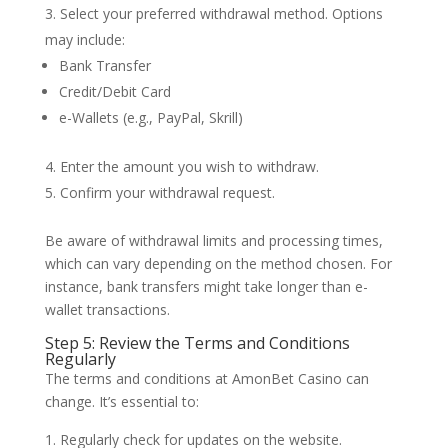
Select your preferred withdrawal method. Options
may include:
Bank Transfer
Credit/Debit Card
e-Wallets (e.g., PayPal, Skrill)
Enter the amount you wish to withdraw.
Confirm your withdrawal request.
Be aware of withdrawal limits and processing times,
which can vary depending on the method chosen. For
instance, bank transfers might take longer than e-
wallet transactions.
Step 5: Review the Terms and Conditions
Regularly
The terms and conditions at AmonBet Casino can
change. It’s essential to:
Regularly check for updates on the website.