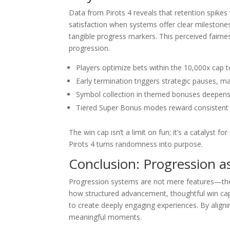
Data from Pirots 4 reveals that retention spikes
satisfaction when systems offer clear milesto
tangible progress markers. This perceived fairn
progression.
Players optimize bets within the 10,000x cap 
Early termination triggers strategic pauses, m
Symbol collection in themed bonuses deepens
Tiered Super Bonus modes reward consistent 
The win cap isn’t a limit on fun; it’s a catalyst 
Pirots 4 turns randomness into purpose.
Conclusion: Progression a
Progression systems are not mere features—they 
how structured advancement, thoughtful win cap
to create deeply engaging experiences. By aligni
meaningful moments.