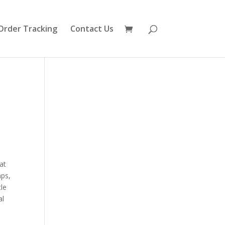
Order Tracking
Contact Us
at
aps,
cle
al