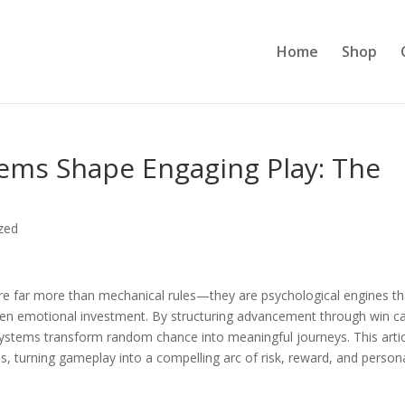
Home
Shop
ems Shape Engaging Play: The
zed
e far more than mechanical rules—they are psychological engines th
epen emotional investment. By structuring advancement through win c
systems transform random chance into meaningful journeys. This arti
es, turning gameplay into a compelling arc of risk, reward, and person