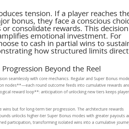
roduces tension. If a player reaches th
jor bonus, they face a conscious choi
s or consolidate rewards. This decision
 amplifies emotional investment. For
oose to cash in partial wins to sustai
trating how structured limits direct
 Progression Beyond the Reel
ession seamlessly with core mechanics. Regular and Super Bonus mod
ssion nodes**—each round outcome feeds into cumulative rewards an
logical reward loop**: anticipation of unlocking new tiers keeps playe
te wins but for long-term tier progression. The architecture rewards
 rounds unlocks higher-tier Super Bonus modes with greater payouts 
ed participation, transforming isolated wins into a cumulative journe