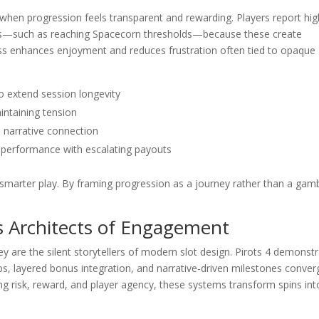
 when progression feels transparent and rewarding. Players report hig
nes—such as reaching Spacecorn thresholds—because these create
ess enhances enjoyment and reduces frustration often tied to opaque
to extend session longevity
aintaining tension
 narrative connection
performance with escalating payouts
for smarter play. By framing progression as a journey rather than a gam
s Architects of Engagement
are the silent storytellers of modern slot design. Pirots 4 demonst
s, layered bonus integration, and narrative-driven milestones conver
ng risk, reward, and player agency, these systems transform spins int