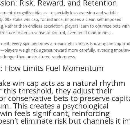
sion: Risk, Reward, and Retention
damental cognitive biases—especially loss aversion and variable
000x stake win cap, for instance, imposes a clear, self-imposed
. Rather than endless escalation, players learn to optimize bets with
 structure fosters a sense of control, even amid randomness.
gement: every spin becomes a meaningful choice. Knowing the cap limi
—players weigh risk against reward more carefully, avoiding impulsiv
 far longer than unstructured randomness.
c: How Limits Fuel Momentum
take win cap acts as a natural rhythm
this threshold, they adjust their
r conservative bets to preserve capit
. This creates a psychological
in feels significant, reinforcing
esn’t eliminate risk but channels it in