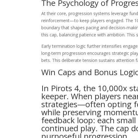
The Psychology of Progres
At their core, progression systems leverage fun
reinforcement—to keep players engaged. The 10,
boundary that shapes pacing and decision-making
this cap, balancing patience with ambition. This
Early termination logic further intensifies enga
long-term progression encourages strategic play
bets. This deliberate tension sustains attention
Win Caps and Bonus Logi
In Pirots 4, the 10,000x s
keeper. When players near 
strategies—often opting fo
while preserving momentum
feedback loop: each small w
continued play. The cap do
purposeful progression.