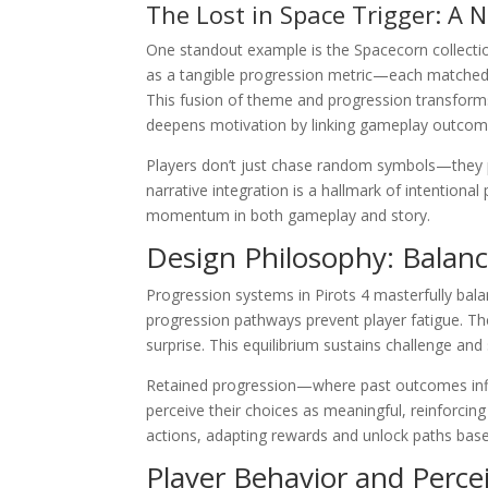
The Lost in Space Trigger: A 
One standout example is the Spacecorn collection
as a tangible progression metric—each matched 
This fusion of theme and progression transform
deepens motivation by linking gameplay outcome
Players don’t just chase random symbols—they pu
narrative integration is a hallmark of intention
momentum in both gameplay and story.
Design Philosophy: Balan
Progression systems in Pirots 4 masterfully bal
progression pathways prevent player fatigue. Th
surprise. This equilibrium sustains challenge and
Retained progression—where past outcomes infl
perceive their choices as meaningful, reinforcin
actions, adapting rewards and unlock paths ba
Player Behavior and Perce