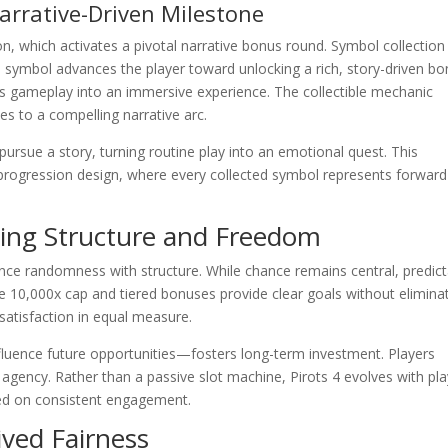
Narrative-Driven Milestone
, which activates a pivotal narrative bonus round. Symbol collection
symbol advances the player toward unlocking a rich, story-driven bo
s gameplay into an immersive experience. The collectible mechanic
s to a compelling narrative arc.
rsue a story, turning routine play into an emotional quest. This
al progression design, where every collected symbol represents forward
cing Structure and Freedom
ance randomness with structure. While chance remains central, predic
e 10,000x cap and tiered bonuses provide clear goals without elimina
 satisfaction in equal measure.
uence future opportunities—fosters long-term investment. Players
g agency. Rather than a passive slot machine, Pirots 4 evolves with pl
sed on consistent engagement.
ived Fairness