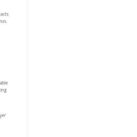
 acts
nus.
table
ting
ayer