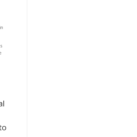
in
ts
e
al
to