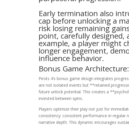
Early termination also int
cap before unlocking a ma
risk losing remaining gain
point, carefully designed,
example, a player might ch
longer engagement, demons
influence behavior.
Bonus Game Architecture:
Pirots 4’s bonus game design integrates progr
are not isolated events but **retained progre
future unlock potential. This creates a **psycho
invested between spins.
Players optimize their play not just for immedia
consistency: consistent performance in regular
narrative depth. This dynamic encourages sustain