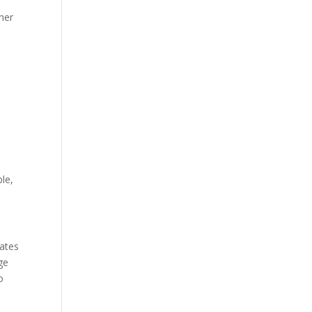
her
ble,
rates
ge
o