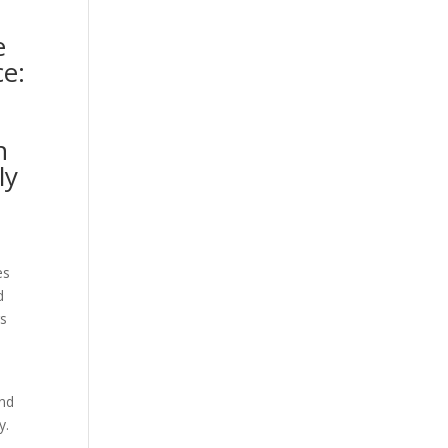
e
ce:
n
ly
es
d
rs
and
y.