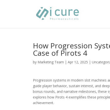
How Progression Syst
Case of Pirots 4
by
Marketing Team
|
Apr 12, 2025
|
Uncategori
Progression systems in modern slot machines ar
guide player behavior, sustain interest, and de
bonus rounds, and narrative milestones, these 
explores how Pirots 4 exemplifies these principl
achievement.