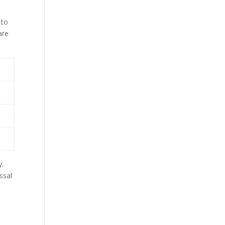
 to
are
y.
ssal