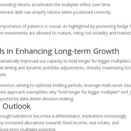
nding returns accelerates the multiplier effect over time.
nterest debt can amplify returns when positioned correctly.
importance of patience is crucial. As highlighted by pioneering hedge 
n investments are allowed to mature, riding out volatility and market
ls in Enhancing Long-term Growth
amatically improved our capacity to hold longer for bigger multipliers
ket timing and dynamic portfolio adjustments, thereby maximising lon
ole.
 investors aiming to optimize holding periods, leverage multi-asset cla
heir approach exemplifies why “hold longer for bigger multiplier” isn’t 
upported by data-driven decision-making.
e Outlook
 through turbulence becomes a differentiator. Institutions increasingly
y increased allocations towards fixed income, real estate, and
ong-term multiplier potential.