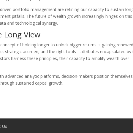
-driven portfolio management are refining our capacity to sustain lon
ment pitfalls. The future of wealth growth increasingly hinges on this
ata and technological synergy.
e Long View
e concept of holding longer to unlock bigger returns is gaining renewe
ence, strategic acumen, and the right tools—attributes encapsulated by
estors harness these principles, their capacity to amplify wealth over
with advanced analytic platforms, decision-makers position themselves
 through sustained capital growth.
t Us