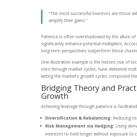
“The most successful investors are those willi
amplify their gains.”
Patience is often overshadowed by the allure of 
significantly enhance potential multipliers. Acco
long-term perspectives outperform those chasin
One illustrative example is the historic rise of
onto through market cycles, have delivered multi
letting the market’s growth cycles compound thei
Bridging Theory and Practi
Growth
Achieving leverage through patience is facilitated
Diversification & Rebalancing:
Reducing ris
Risk Management via Hedging:
Using deri
investors to hold longer without exposure to c