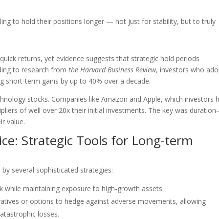
ng to hold their positions longer — not just for stability, but to truly
quick returns, yet evidence suggests that strategic hold periods
rding to research from
the Harvard Business Review
, investors who ado
g short-term gains by up to 40% over a decade.
 technology stocks. Companies like Amazon and Apple, which investors 
pliers of well over 20x their initial investments. The key was duratio
r value.
ce: Strategic Tools for Long-term
 by several sophisticated strategies:
k while maintaining exposure to high-growth assets.
vatives or options to hedge against adverse movements, allowing
atastrophic losses.