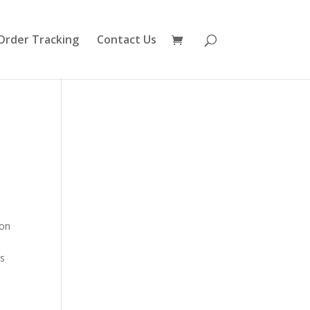
Order Tracking
Contact Us
ion
n
As
o