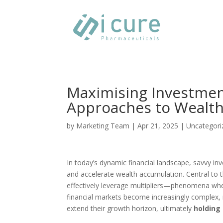
Maximising Investment
Approaches to Wealt
by
Marketing Team
|
Apr 21, 2025
|
Uncategori
In today’s dynamic financial landscape, savvy in
and accelerate wealth accumulation. Central to t
effectively leverage multipliers—phenomena where
financial markets become increasingly complex, 
extend their growth horizon, ultimately
holding 