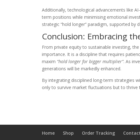
Additionally, technological advancements like AI
term positions while minimising emotional invest
strategic “hold longer” paradigm, supported by d
Conclusion: Embracing th
From private equity to sustainable investing, th
importance. It is a discipline that requires pati
maxim
“hold longer for bigger multiplier”
. As inv
generations will be markedly enhanced.
By integrating disciplined long-term strategies 
only to survive market fluctuations but to thrive
Home
Shop
Order Tracking
Contac