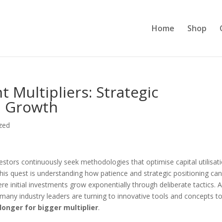
Home
Shop
 Multipliers: Strategic
h Growth
zed
vestors continuously seek methodologies that optimise capital utilisat
his quest is understanding how patience and strategic positioning ca
 initial investments grow exponentially through deliberate tactics. 
many industry leaders are turning to innovative tools and concepts t
longer for bigger multiplier
.