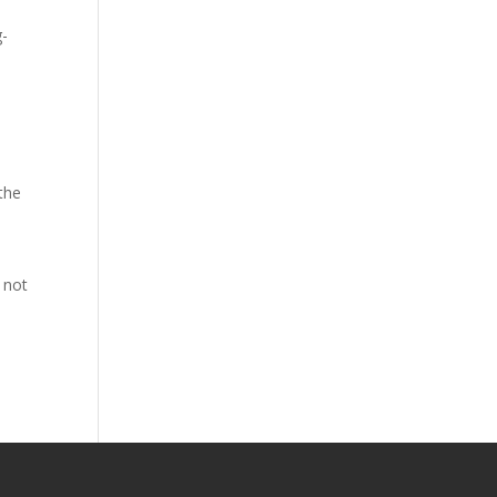
g-
d
 the
 not