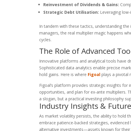
Reinvestment of Dividends & Gains:
Compou
Strategic Debt Utilisation:
Leveraging low-i
In tandem with these tactics, understanding the 
managers, the real multiplier magic happens whe
cycles.
The Role of Advanced Too
Innovative platforms and analytical tools have dr
Sophisticated data analytics enable precise mar
hold gains. Here is where
Figoal
plays a pivotal r
Figoal’s platform provides strategic insights for
opportunities, and plan for ex-ante multipliers. T
a slogan, but a practical investing philosophy s
Industry Insights & Futur
As market volatility persists, the ability to hold
embrace patience-backed strategies, evidenced b
alternative investments—assets known for their l