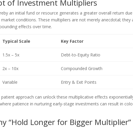
t of Investment Multipliers
by an initial fund or resource generates a greater overall return due
e market conditions. These multipliers are not merely anecdotal; they 
ounding effects over time.
Typical Scale
Key Factor
1.5x – 5x
Debt-to-Equity Ratio
2x – 10x
Compounded Growth
Variable
Entry & Exit Points
patient approach can unlock these multiplicative effects exponentiall
, where patience in nurturing early-stage investments can result in colo
y “Hold Longer for Bigger Multiplier”