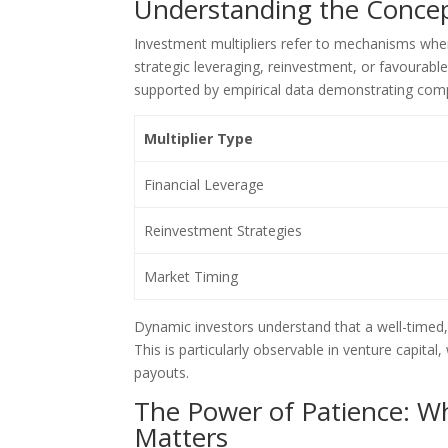
Understanding the Concep
Investment multipliers refer to mechanisms where
strategic leveraging, reinvestment, or favourabl
supported by empirical data demonstrating comp
Multiplier Type
Financial Leverage
Reinvestment Strategies
Market Timing
Dynamic investors understand that a well-timed, 
This is particularly observable in venture capital
payouts.
The Power of Patience: Wh
Matters