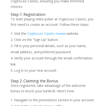
CryptoLeo Casino, ensuring you make informed
choices.
Step 1: Registration
To start playing video poker at CryptoLeo Casino, you
first need to create an account. Follow these steps:
Visit the
CryptoLeo Casino review
website.
Click on the “Sign Up” button.
Fill in your personal details, such as your name,
email address, and preferred password.
Verify your account through the email confirmation
link.
Log in to your new account.
Step 2: Claiming the Bonus
Once registered, take advantage of the welcome
bonus to boost your bankroll. Here’s how:
Navigate to the promotions section in your account.