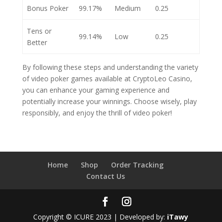
Bonus Poker
99.17%
Medium
0.25
Tens or
99.14%
Low
0.25
Better
By following these steps and understanding the variety
of video poker games available at CryptoLeo Casino,
you can enhance your gaming experience and
potentially increase your winnings. Choose wisely, play
responsibly, and enjoy the thrill of video poker!
Home
Shop
Order Tracking
Contact Us
Copyright © ICURE 2023 | Developed by:
iTawy