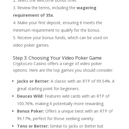
Select the welcome bonus offer.
Review the terms, including the
wagering
requirement of 35x
.
Make your first deposit, ensuring it meets the
minimum requirement to qualify for the bonus.
Receive your bonus funds, which can be used on
video poker games.
Step 3: Choosing Your Video Poker Game
CryptoLeo Casino offers a range of video poker
options. Here are the top games you should consider:
Jacks or Better:
A classic with an RTP of 99.54%. A
great starting point for beginners.
Deuces Wild:
Features wild cards with an RTP of
100.76%, making it potentially more rewarding.
Bonus Poker:
Offers a unique twist with an RTP of
99.17%, perfect for those seeking variety.
Tens or Better:
Similar to Jacks or Better but