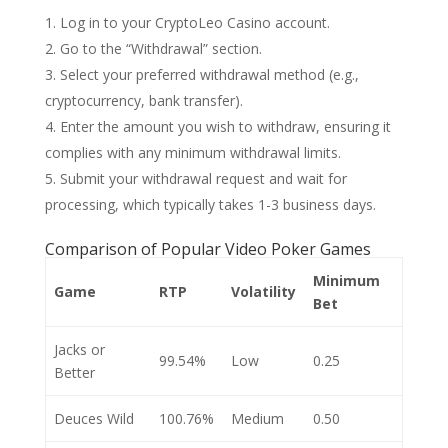
Log in to your CryptoLeo Casino account.
Go to the “Withdrawal” section.
Select your preferred withdrawal method (e.g.,
cryptocurrency, bank transfer).
Enter the amount you wish to withdraw, ensuring it
complies with any minimum withdrawal limits.
Submit your withdrawal request and wait for
processing, which typically takes 1-3 business days.
Comparison of Popular Video Poker Games
Minimum
Game
RTP
Volatility
Bet
Jacks or
99.54%
Low
0.25
Better
Deuces Wild
100.76%
Medium
0.50