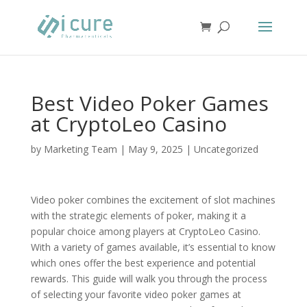
Best Video Poker Games
at CryptoLeo Casino
by
Marketing Team
|
May 9, 2025
|
Uncategorized
Video poker combines the excitement of slot machines
with the strategic elements of poker, making it a
popular choice among players at CryptoLeo Casino.
With a variety of games available, it’s essential to know
which ones offer the best experience and potential
rewards. This guide will walk you through the process
of selecting your favorite video poker games at