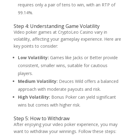
requires only a pair of tens to win, with an RTP of
99.14%.
Step 4: Understanding Game Volatility
Video poker games at CryptoLeo Casino vary in
volatility, affecting your gameplay experience. Here are
key points to consider:
Low Volatility:
Games like Jacks or Better provide
consistent, smaller wins, suitable for cautious
players.
Medium Volatility:
Deuces Wild offers a balanced
approach with moderate payouts and risk.
High Volatility:
Bonus Poker can yield significant
wins but comes with higher risk.
Step 5: How to Withdraw
After enjoying your video poker experience, you may
want to withdraw your winnings. Follow these steps: