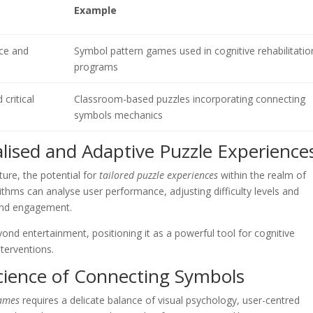
Example
nce and
Symbol pattern games used in cognitive rehabilitatio
programs
 critical
Classroom-based puzzles incorporating connecting
symbols mechanics
alised and Adaptive Puzzle Experience
ture, the potential for
tailored puzzle experiences
within the realm of
thms can analyse user performance, adjusting difficulty levels and
 and engagement.
ond entertainment, positioning it as a powerful tool for cognitive
nterventions.
cience of Connecting Symbols
games
requires a delicate balance of visual psychology, user-centred