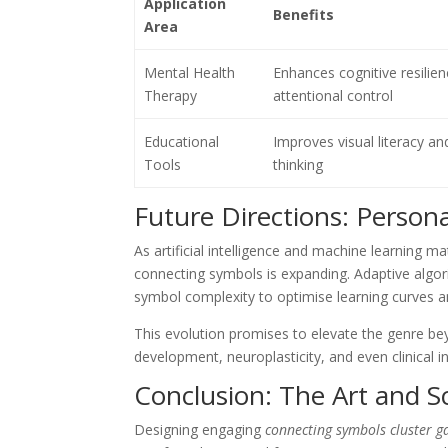
Application
Benefits
Area
Mental Health
Enhances cognitive resilie
Therapy
attentional control
Educational
Improves visual literacy and
Tools
thinking
Future Directions: Person
As artificial intelligence and machine learning ma
connecting symbols is expanding. Adaptive algori
symbol complexity to optimise learning curves
This evolution promises to elevate the genre bey
development, neuroplasticity, and even clinical i
Conclusion: The Art and S
Designing engaging
connecting symbols cluster 