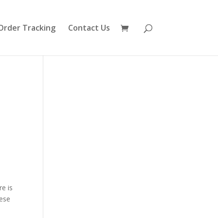
Order Tracking
Contact Us
e
re is
hese