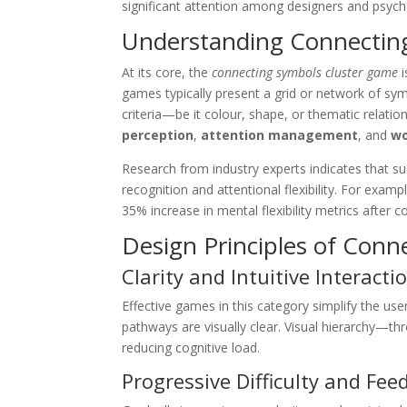
significant attention among designers and psycho
Understanding Connectin
At its core, the
connecting symbols cluster game
i
games typically present a grid or network of symb
criteria—be it colour, shape, or thematic relatio
perception
,
attention management
, and
wo
Research from industry experts indicates that su
recognition and attentional flexibility. For exa
35% increase in mental flexibility metrics after
Design Principles of Con
Clarity and Intuitive Interacti
Effective games in this category simplify the use
pathways are visually clear. Visual hierarchy—th
reducing cognitive load.
Progressive Difficulty and Fee