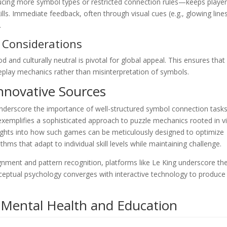
ucing more symbol types or restricted connection rules—keeps playe
lls. Immediate feedback, often through visual cues (e.g., glowing line
.
l Considerations
 and culturally neutral is pivotal for global appeal. This ensures that
lay mechanics rather than misinterpretation of symbols.
Innovative Sources
nderscore the importance of well-structured symbol connection tasks
xemplifies a sophisticated approach to puzzle mechanics rooted in vi
sights into how such games can be meticulously designed to optimize
ms that adapt to individual skill levels while maintaining challenge.
ment and pattern recognition, platforms like Le King underscore th
eptual psychology converges with interactive technology to produce
n Mental Health and Education