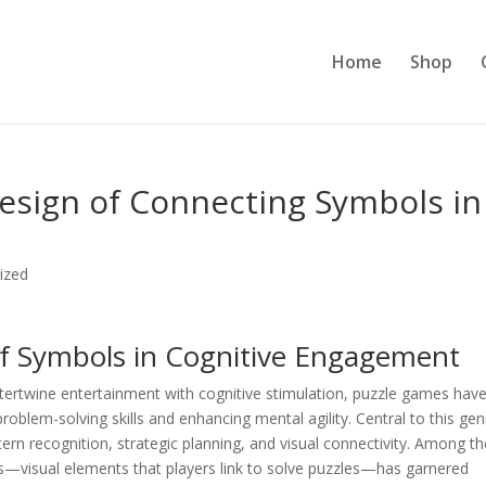
Home
Shop
esign of Connecting Symbols in
ized
of Symbols in Cognitive Engagement
ntertwine entertainment with cognitive stimulation, puzzle games hav
blem-solving skills and enhancing mental agility. Central to this gen
ern recognition, strategic planning, and visual connectivity. Among t
—visual elements that players link to solve puzzles—has garnered