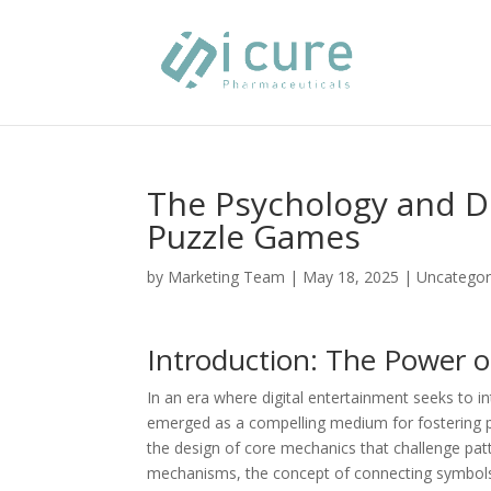
The Psychology and D
Puzzle Games
by
Marketing Team
|
May 18, 2025
|
Uncategor
Introduction: The Power 
In an era where digital entertainment seeks to i
emerged as a compelling medium for fostering pro
the design of core mechanics that challenge patt
mechanisms, the concept of connecting symbols