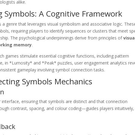
logists alike.
g Symbols: A Cognitive Framework
s a genre that leverages visual symbolism and associative logic. Thes
ols, requiring players to identify sequences or clusters that meet spe
nship. The psychological underpinnings derive from principles of
visua
rking memory
.
ch games stimulate essential cognitive functions, including pattern
mple, in *Lumosity* and *Peak* puzzles, user engagement analytics rev
 consistent gameplay involving symbol connection tasks.
necting Symbols Mechanics
on
r interface, ensuring that symbols are distinct and that connection
rough contrast, spacing, and colour coding—guides players intuitively,
dback