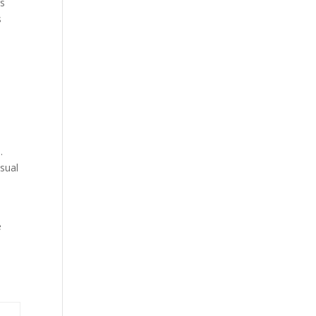
rs
s
.
sual
e