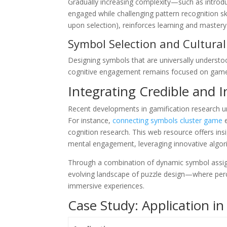
Gradually increasing complexity—such as introd
engaged while challenging pattern recognition ski
upon selection), reinforces learning and mastery
Symbol Selection and Cultura
Designing symbols that are universally understood
cognitive engagement remains focused on gamep
Integrating Credible and 
Recent developments in gamification research u
For instance,
connecting symbols cluster game
e
cognition research. This web resource offers in
mental engagement, leveraging innovative algorith
Through a combination of dynamic symbol assign
evolving landscape of puzzle design—where perc
immersive experiences.
Case Study: Application i