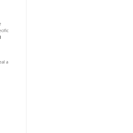
e
cific
l
eal a