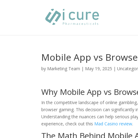
Mobile App vs Brows
by
Marketing Team
|
May 19, 2025
|
Uncategor
Why Mobile App vs Brows
In the competitive landscape of online gambling
browser gaming. This decision can significantly
Understanding the nuances can help serious play
experience, check out this
Mad Casino review
.
The Math Behind Mobile 