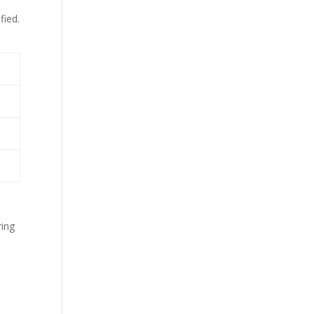
fied.
ring