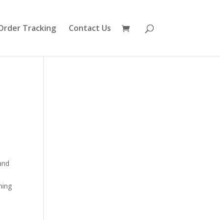
Order Tracking
Contact Us
and
ming