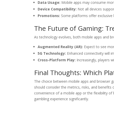
Data Usage:
Mobile apps may consume more da
Device Compatibility:
Not all devices suppo
Promotions:
Some platforms offer exclusive 
The Future of Gaming: Tr
As technology evolves, both mobile apps and br
Augmented Reality (AR):
Expect to see mor
5G Technology:
Enhanced connectivity will i
Cross-Platform Play:
Increasingly, players 
Final Thoughts: Which Pla
The choice between mobile apps and browser gam
should consider the metrics, risks, and benefit
convenience of a mobile app or the flexibility 
gambling experience significantly.