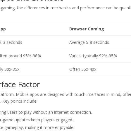
aming, the differences in mechanics and performance can be quanti
App
Browser Gaming
2-3 seconds
Average 5-8 seconds
often around 95%-98%
Varies, typically 92%-95%
y 30x-35x
Often 35x-40x
rface Factor
platform. Mobile apps are designed with touch interfaces in mind, offe
. Key points include:
wing users to play without an internet connection.
or game updates keep players engaged.
ce gameplay, making it more enjoyable.