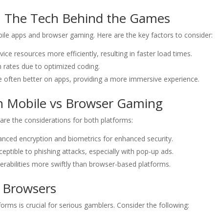
y: The Tech Behind the Games
le apps and browser gaming. Here are the key factors to consider:
vice resources more efficiently, resulting in faster load times.
 rates due to optimized coding.
re often better on apps, providing a more immersive experience.
 in Mobile vs Browser Gaming
are the considerations for both platforms:
nced encryption and biometrics for enhanced security.
tible to phishing attacks, especially with pop-up ads.
erabilities more swiftly than browser-based platforms.
s Browsers
orms is crucial for serious gamblers. Consider the following: