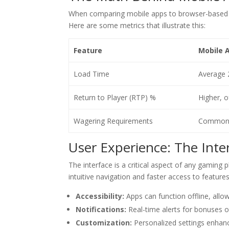
When comparing mobile apps to browser-based g
Here are some metrics that illustrate this:
Feature
Mobile 
Load Time
Average 
Return to Player (RTP) %
Higher, 
Wagering Requirements
Commonl
User Experience: The Inte
The interface is a critical aspect of any gaming 
intuitive navigation and faster access to features
Accessibility:
Apps can function offline, allo
Notifications:
Real-time alerts for bonuses 
Customization:
Personalized settings enhan