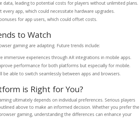
ta, leading to potential costs for players without unlimited plans.
rt every app, which could necessitate hardware upgrades.
bonuses for app users, which could offset costs.
ends to Watch
owser gaming are adapting. Future trends include:
e immersive experiences through AR integrations in mobile apps.
mprove performance for both platforms but especially for mobile.
will be able to switch seamlessly between apps and browsers.
tform is Right for You?
ing ultimately depends on individual preferences. Serious players
s outlined above to make an informed decision. Whether you prefer the
of browser gaming, understanding the differences can enhance your