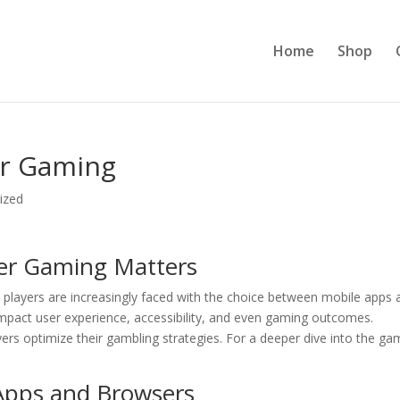
Home
Shop
er Gaming
ized
er Gaming Matters
, players are increasingly faced with the choice between mobile apps 
 impact user experience, accessibility, and even gaming outcomes.
ers optimize their gambling strategies. For a deeper dive into the ga
Apps and Browsers