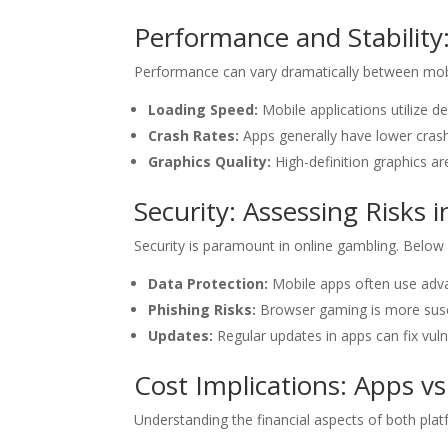
Performance and Stabilit
Performance can vary dramatically between mobi
Loading Speed:
Mobile applications utilize de
Crash Rates:
Apps generally have lower crash
Graphics Quality:
High-definition graphics a
Security: Assessing Risks
Security is paramount in online gambling. Below 
Data Protection:
Mobile apps often use adva
Phishing Risks:
Browser gaming is more suscep
Updates:
Regular updates in apps can fix vuln
Cost Implications: Apps v
Understanding the financial aspects of both platf