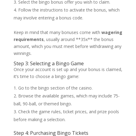
Select the bingo bonus offer you wish to claim.
Follow the instructions to activate the bonus, which
may involve entering a bonus code.
Keep in mind that many bonuses come with
wagering
requirements
, usually around **35x** the bonus
amount, which you must meet before withdrawing any
winnings.
Step 3: Selecting a Bingo Game
Once your account is set up and your bonus is claimed,
it’s time to choose a bingo game:
Go to the bingo section of the casino.
Browse the available games, which may include 75-
ball, 90-ball, or themed bingo.
Check the game rules, ticket prices, and prize pools
before making a selection.
Step 4: Purchasing Bingo Tickets