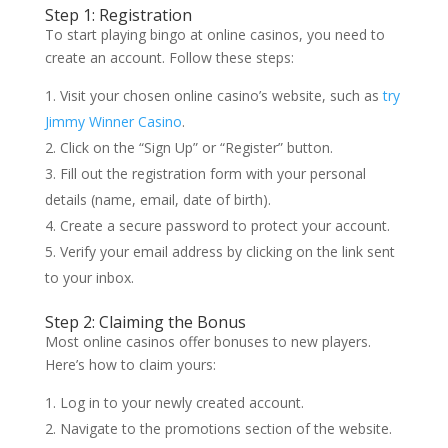
Step 1: Registration
To start playing bingo at online casinos, you need to
create an account. Follow these steps:
Visit your chosen online casino’s website, such as
try
Jimmy Winner Casino
.
Click on the “Sign Up” or “Register” button.
Fill out the registration form with your personal
details (name, email, date of birth).
Create a secure password to protect your account.
Verify your email address by clicking on the link sent
to your inbox.
Step 2: Claiming the Bonus
Most online casinos offer bonuses to new players.
Here’s how to claim yours:
Log in to your newly created account.
Navigate to the promotions section of the website.