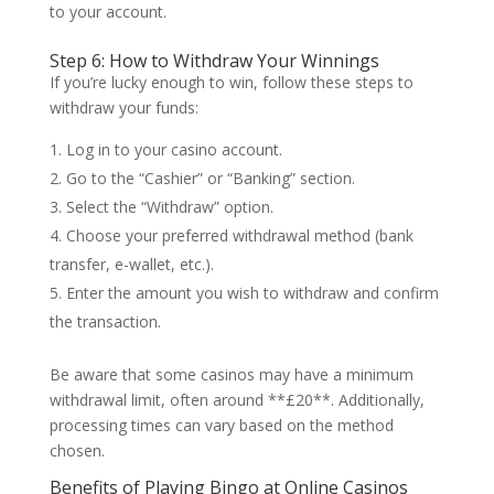
to your account.
Step 6: How to Withdraw Your Winnings
If you’re lucky enough to win, follow these steps to
withdraw your funds:
Log in to your casino account.
Go to the “Cashier” or “Banking” section.
Select the “Withdraw” option.
Choose your preferred withdrawal method (bank
transfer, e-wallet, etc.).
Enter the amount you wish to withdraw and confirm
the transaction.
Be aware that some casinos may have a minimum
withdrawal limit, often around **£20**. Additionally,
processing times can vary based on the method
chosen.
Benefits of Playing Bingo at Online Casinos