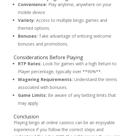
Convenience:
Play anytime, anywhere on your
mobile device.
Variety:
Access to multiple bingo games and
themed options.
Bonuses:
Take advantage of enticing welcome
bonuses and promotions.
Considerations Before Playing
RTP Rates:
Look for games with a high Return to
Player percentage, typically over **90%**.
Wagering Requirements:
Understand the terms
associated with bonuses.
Game Limits:
Be aware of any betting limits that
may apply.
Conclusion
Playing bingo at online casinos can be an enjoyable
experience if you follow the correct steps and