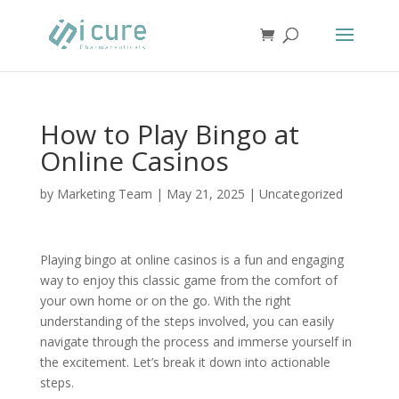
How to Play Bingo at
Online Casinos
by
Marketing Team
|
May 21, 2025
|
Uncategorized
Playing bingo at online casinos is a fun and engaging
way to enjoy this classic game from the comfort of
your own home or on the go. With the right
understanding of the steps involved, you can easily
navigate through the process and immerse yourself in
the excitement. Let’s break it down into actionable
steps.