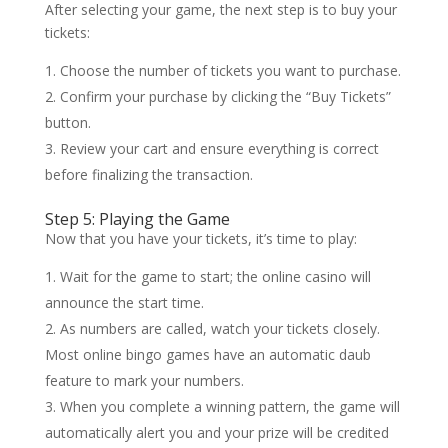
After selecting your game, the next step is to buy your
tickets:
Choose the number of tickets you want to purchase.
Confirm your purchase by clicking the “Buy Tickets”
button.
Review your cart and ensure everything is correct
before finalizing the transaction.
Step 5: Playing the Game
Now that you have your tickets, it’s time to play:
Wait for the game to start; the online casino will
announce the start time.
As numbers are called, watch your tickets closely.
Most online bingo games have an automatic daub
feature to mark your numbers.
When you complete a winning pattern, the game will
automatically alert you and your prize will be credited