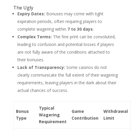
The Ugly
Expiry Dates:
Bonuses may come with tight
expiration periods, often requiring players to
complete wagering within
7 to 30 days
.
Complex Terms:
The fine print can be convoluted,
leading to confusion and potential losses if players
are not fully aware of the conditions attached to
their bonuses.
Lack of Transparency:
Some casinos do not
clearly communicate the full extent of their wagering
requirements, leaving players in the dark about their
actual chances of success.
Typical
Bonus
Game
Withdrawal
Wagering
Type
Contribution
Limit
Requirement