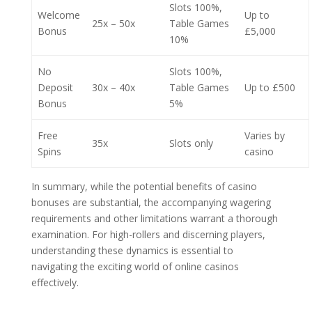
Slots 100%,
Welcome
Up to
25x – 50x
Table Games
Bonus
£5,000
10%
No
Slots 100%,
Deposit
30x – 40x
Table Games
Up to £500
Bonus
5%
Free
Varies by
35x
Slots only
Spins
casino
In summary, while the potential benefits of casino
bonuses are substantial, the accompanying wagering
requirements and other limitations warrant a thorough
examination. For high-rollers and discerning players,
understanding these dynamics is essential to
navigating the exciting world of online casinos
effectively.