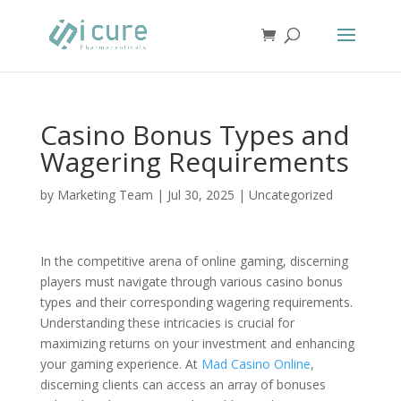
Casino Bonus Types and
Wagering Requirements
by
Marketing Team
|
Jul 30, 2025
|
Uncategorized
In the competitive arena of online gaming, discerning
players must navigate through various casino bonus
types and their corresponding wagering requirements.
Understanding these intricacies is crucial for
maximizing returns on your investment and enhancing
your gaming experience. At
Mad Casino Online
,
discerning clients can access an array of bonuses