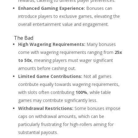
rewards, catering to different player preferences.
Enhanced Gaming Experience:
Bonuses can
introduce players to exclusive games, elevating the
overall entertainment value and engagement.
The Bad
High Wagering Requirements:
Many bonuses
come with wagering requirements ranging from
25x
to 50x
, meaning players must wager significant
amounts before cashing out.
Limited Game Contributions:
Not all games
contribute equally towards wagering requirements,
with slots often contributing
100%
, while table
games may contribute significantly less.
Withdrawal Restrictions:
Some bonuses impose
caps on withdrawal amounts, which can be
particularly frustrating for high-rollers aiming for
substantial payouts.