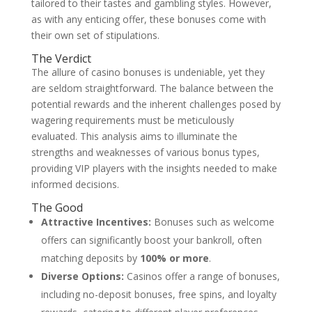
tailored to their tastes and gambling styles. However,
as with any enticing offer, these bonuses come with
their own set of stipulations.
The Verdict
The allure of casino bonuses is undeniable, yet they
are seldom straightforward. The balance between the
potential rewards and the inherent challenges posed by
wagering requirements must be meticulously
evaluated. This analysis aims to illuminate the
strengths and weaknesses of various bonus types,
providing VIP players with the insights needed to make
informed decisions.
The Good
Attractive Incentives:
Bonuses such as welcome
offers can significantly boost your bankroll, often
matching deposits by
100% or more
.
Diverse Options:
Casinos offer a range of bonuses,
including no-deposit bonuses, free spins, and loyalty