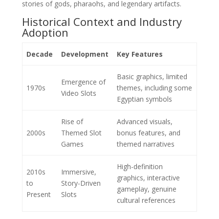
stories of gods, pharaohs, and legendary artifacts.
Historical Context and Industry
Adoption
Decade
Development
Key Features
Basic graphics, limited
Emergence of
1970s
themes, including some
Video Slots
Egyptian symbols
Rise of
Advanced visuals,
2000s
Themed Slot
bonus features, and
Games
themed narratives
High-definition
2010s
Immersive,
graphics, interactive
to
Story-Driven
gameplay, genuine
Present
Slots
cultural references