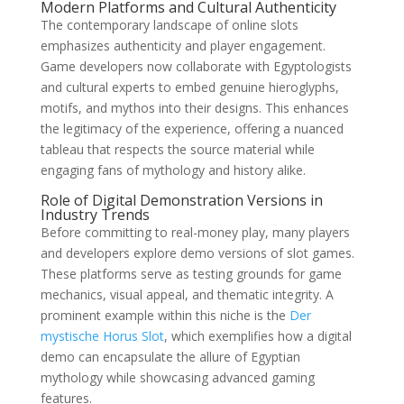
Modern Platforms and Cultural Authenticity
The contemporary landscape of online slots
emphasizes authenticity and player engagement.
Game developers now collaborate with Egyptologists
and cultural experts to embed genuine hieroglyphs,
motifs, and mythos into their designs. This enhances
the legitimacy of the experience, offering a nuanced
tableau that respects the source material while
engaging fans of mythology and history alike.
Role of Digital Demonstration Versions in
Industry Trends
Before committing to real-money play, many players
and developers explore demo versions of slot games.
These platforms serve as testing grounds for game
mechanics, visual appeal, and thematic integrity. A
prominent example within this niche is the
Der
mystische Horus Slot
, which exemplifies how a digital
demo can encapsulate the allure of Egyptian
mythology while showcasing advanced gaming
features.