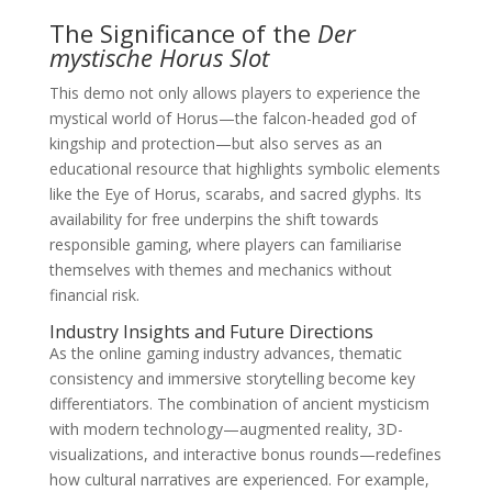
The Significance of the
Der
mystische Horus Slot
This demo not only allows players to experience the
mystical world of Horus—the falcon-headed god of
kingship and protection—but also serves as an
educational resource that highlights symbolic elements
like the Eye of Horus, scarabs, and sacred glyphs. Its
availability for free underpins the shift towards
responsible gaming, where players can familiarise
themselves with themes and mechanics without
financial risk.
Industry Insights and Future Directions
As the online gaming industry advances, thematic
consistency and immersive storytelling become key
differentiators. The combination of ancient mysticism
with modern technology—augmented reality, 3D-
visualizations, and interactive bonus rounds—redefines
how cultural narratives are experienced. For example,