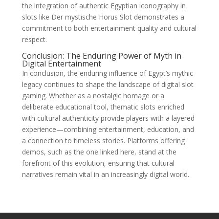
the integration of authentic Egyptian iconography in
slots like Der mystische Horus Slot demonstrates a
commitment to both entertainment quality and cultural
respect.
Conclusion: The Enduring Power of Myth in
Digital Entertainment
In conclusion, the enduring influence of Egypt’s mythic
legacy continues to shape the landscape of digital slot
gaming. Whether as a nostalgic homage or a
deliberate educational tool, thematic slots enriched
with cultural authenticity provide players with a layered
experience—combining entertainment, education, and
a connection to timeless stories. Platforms offering
demos, such as the one linked here, stand at the
forefront of this evolution, ensuring that cultural
narratives remain vital in an increasingly digital world.