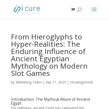
From Hieroglyphs to
Hyper-Realities: The
Enduring Influence of
Ancient Egyptian
Mythology on Modern
Slot Games
by
Marketing Team
|
Sep 11, 2025
|
Uncategorized
Introduction: The Mythical Allure of Ancient
Egypt
For millennia, ancient Egypt has captivated the