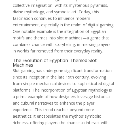
collective imagination, with its mysterious pyramids,
divine mythology, and symbolic art. Today, this
fascination continues to influence modern
entertainment, especially in the realm of digital gaming.
One notable example is the integration of Egyptian
motifs and themes into slot machines—a genre that
combines chance with storytelling, immersing players
in worlds far removed from their everyday reality.
The Evolution of Egyptian-Themed Slot
Machines
Slot gaming has undergone significant transformation
since its inception in the late 19th century, evolving
from simple mechanical devices to sophisticated digital
platforms. The incorporation of Egyptian mythology is
a prime example of how designers leverage historical
and cultural narratives to enhance the player
experience. This trend reaches beyond mere
aesthetics; it encapsulates the mythos’ symbolic
richness, offering players the chance to interact with