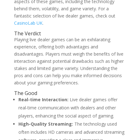
aspects of these games, including the technology
behind them, volatility, and game variety. For a
fantastic selection of live dealer games, check out
CasinoLab UK
.
The Verdict
Playing live dealer games can be an exhilarating
experience, offering both advantages and
disadvantages. Players must weigh the benefits of live
interaction against potential drawbacks such as higher
stakes and limited game variety. Understanding the
pros and cons can help you make informed decisions
about your gaming preferences.
The Good
Real-time Interaction:
Live dealer games offer
real-time communication with dealers and other
players, enhancing the social aspect of gaming.
High-Quality Streaming:
The technology used
often includes HD cameras and advanced streaming