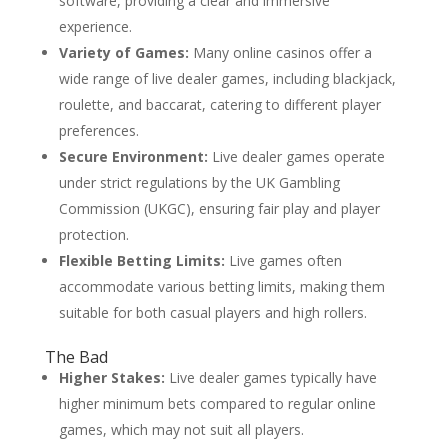
software, providing a clear and immersive
experience.
Variety of Games:
Many online casinos offer a
wide range of live dealer games, including blackjack,
roulette, and baccarat, catering to different player
preferences.
Secure Environment:
Live dealer games operate
under strict regulations by the UK Gambling
Commission (UKGC), ensuring fair play and player
protection.
Flexible Betting Limits:
Live games often
accommodate various betting limits, making them
suitable for both casual players and high rollers.
The Bad
Higher Stakes:
Live dealer games typically have
higher minimum bets compared to regular online
games, which may not suit all players.