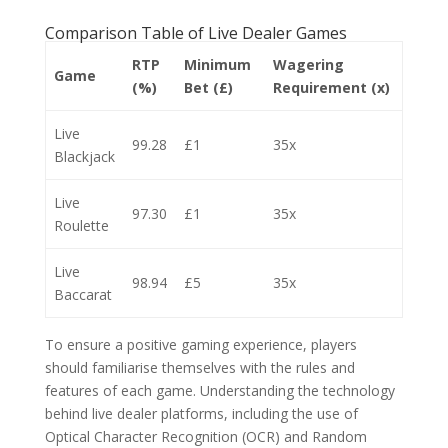
Comparison Table of Live Dealer Games
RTP
Minimum
Wagering
Game
(%)
Bet (£)
Requirement (x)
Live
99.28
£1
35x
Blackjack
Live
97.30
£1
35x
Roulette
Live
98.94
£5
35x
Baccarat
To ensure a positive gaming experience, players
should familiarise themselves with the rules and
features of each game. Understanding the technology
behind live dealer platforms, including the use of
Optical Character Recognition (OCR) and Random