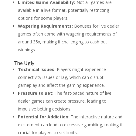
Limited Game Availability:
Not all games are
available in a live format, potentially restricting
options for some players.
Wagering Requirements:
Bonuses for live dealer
games often come with wagering requirements of
around 35x, making it challenging to cash out
winnings.
The Ugly
Technical Issues:
Players might experience
connectivity issues or lag, which can disrupt
gameplay and affect the gaming experience.
Pressure to Bet:
The fast-paced nature of live
dealer games can create pressure, leading to
impulsive betting decisions.
Potential for Addiction:
The interactive nature and
excitement can lead to excessive gambling, making it
crucial for players to set limits.