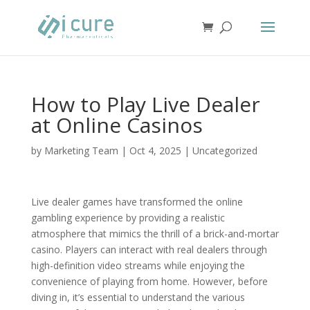
How to Play Live Dealer
at Online Casinos
by
Marketing Team
|
Oct 4, 2025
|
Uncategorized
Live dealer games have transformed the online
gambling experience by providing a realistic
atmosphere that mimics the thrill of a brick-and-mortar
casino. Players can interact with real dealers through
high-definition video streams while enjoying the
convenience of playing from home. However, before
diving in, it’s essential to understand the various