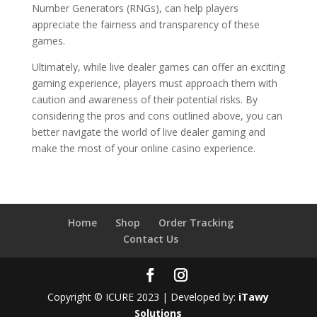
Number Generators (RNGs), can help players
appreciate the fairness and transparency of these
games.
Ultimately, while live dealer games can offer an exciting
gaming experience, players must approach them with
caution and awareness of their potential risks. By
considering the pros and cons outlined above, you can
better navigate the world of live dealer gaming and
make the most of your online casino experience.
Home
Shop
Order Tracking
Contact Us
Copyright © ICURE 2023 | Developed by:
iTawy
Solutions