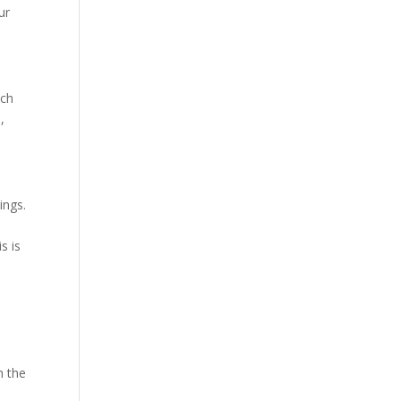
ur
ich
,
ings.
s is
h the