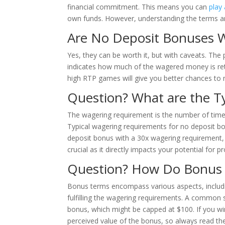
financial commitment. This means you can
play
own funds. However, understanding the terms and
Are No Deposit Bonuses W
Yes, they can be worth it, but with caveats. The
indicates how much of the wagered money is ret
high RTP games will give you better chances to
Question? What are the T
The wagering requirement is the number of tim
Typical wagering requirements for no deposit 
deposit bonus with a 30x wagering requirement,
crucial as it directly impacts your potential for pro
Question? How Do Bonus 
Bonus terms encompass various aspects, includin
fulfilling the wagering requirements. A common 
bonus, which might be capped at $100. If you wi
perceived value of the bonus, so always read the 