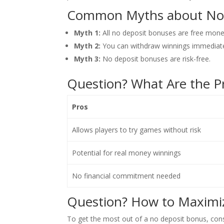
Common Myths about No 
Myth 1:
All no deposit bonuses are free mone
Myth 2:
You can withdraw winnings immediate
Myth 3:
No deposit bonuses are risk-free.
Question? What Are the P
Pros
Allows players to try games without risk
Potential for real money winnings
No financial commitment needed
Question? How to Maximi
To get the most out of a no deposit bonus, consi