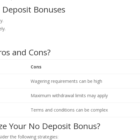
Deposit Bonuses
y.
ly.
ros and Cons?
Cons
Wagering requirements can be high
Maximum withdrawal limits may apply
Terms and conditions can be complex
ze Your No Deposit Bonus?
der the following strategies: