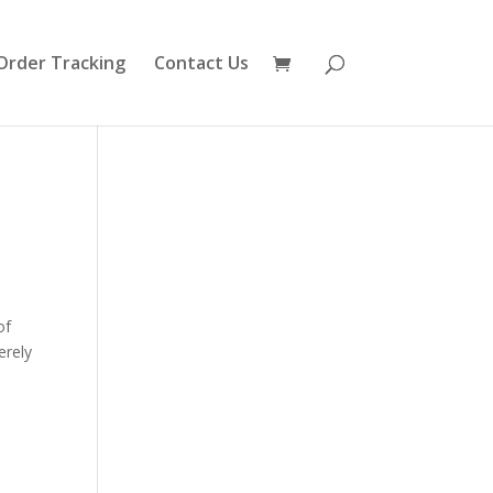
Order Tracking
Contact Us
of
erely
a