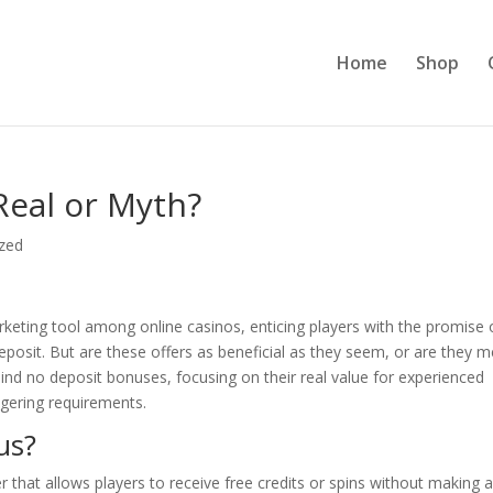
Home
Shop
Real or Myth?
zed
ting tool among online casinos, enticing players with the promise 
deposit. But are these offers as beneficial as they seem, or are they m
ind no deposit bonuses, focusing on their real value for experienced
gering requirements.
us?
r that allows players to receive free credits or spins without making 