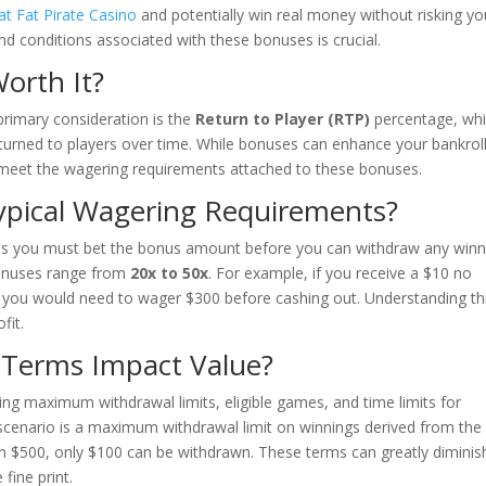
 at Fat Pirate Casino
and potentially win real money without risking yo
 conditions associated with these bonuses is crucial.
orth It?
 primary consideration is the
Return to Player (RTP)
percentage, wh
urned to players over time. While bonuses can enhance your bankroll
 meet the wagering requirements attached to these bonuses.
ypical Wagering Requirements?
es you must bet the bonus amount before you can withdraw any winn
bonuses range from
20x to 50x
. For example, if you receive a $10 no
 you would need to wager $300 before cashing out. Understanding thi
fit.
Terms Impact Value?
g maximum withdrawal limits, eligible games, and time limits for
scenario is a maximum withdrawal limit on winnings derived from the
n $500, only $100 can be withdrawn. These terms can greatly diminis
fine print.