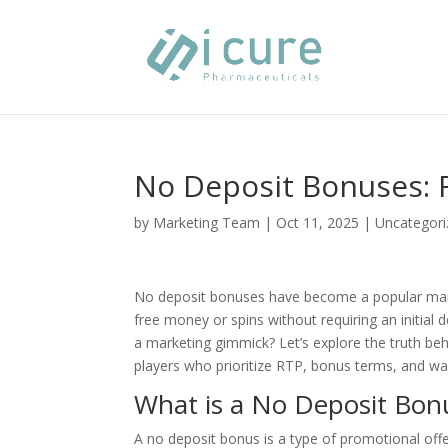
No Deposit Bonuses: 
by
Marketing Team
|
Oct 11, 2025
|
Uncategori
No deposit bonuses have become a popular marke
free money or spins without requiring an initial 
a marketing gimmick? Let’s explore the truth beh
players who prioritize RTP, bonus terms, and wa
What is a No Deposit Bon
A no deposit bonus is a type of promotional offe