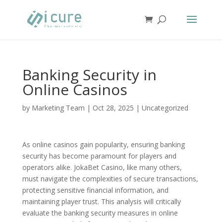
Banking Security in
Online Casinos
by
Marketing Team
|
Oct 28, 2025
|
Uncategorized
As online casinos gain popularity, ensuring banking
security has become paramount for players and
operators alike. JokaBet Casino, like many others,
must navigate the complexities of secure transactions,
protecting sensitive financial information, and
maintaining player trust. This analysis will critically
evaluate the banking security measures in online