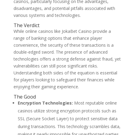
casinos, particularly focusing on the advantages,
disadvantages, and potential pitfalls associated with
various systems and technologies.
The Verdict
While online casinos like JokaBet Casino provide a
range of banking options that enhance player
convenience, the security of these transactions is a
double-edged sword. The presence of advanced
technologies offers a strong defense against fraud, yet
vulnerabilities can still pose significant risks.
Understanding both sides of the equation is essential
for players looking to safeguard their finances while
enjoying their gaming experience.
The Good
Encryption Technologies:
Most reputable online
casinos utilize strong encryption protocols such as
SSL (Secure Socket Layer) to protect sensitive data
during transactions. This technology scrambles data,
making it nearly impossible for unauthorized parties