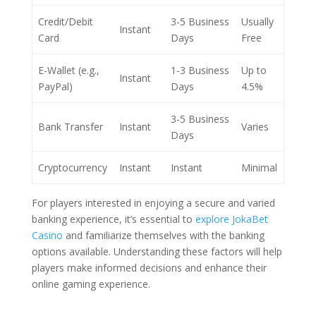
Credit/Debit
3-5 Business
Usually
Instant
Card
Days
Free
E-Wallet (e.g.,
1-3 Business
Up to
Instant
PayPal)
Days
4.5%
3-5 Business
Bank Transfer
Instant
Varies
Days
Cryptocurrency
Instant
Instant
Minimal
For players interested in enjoying a secure and varied
banking experience, it’s essential to
explore JokaBet
Casino
and familiarize themselves with the banking
options available. Understanding these factors will help
players make informed decisions and enhance their
online gaming experience.