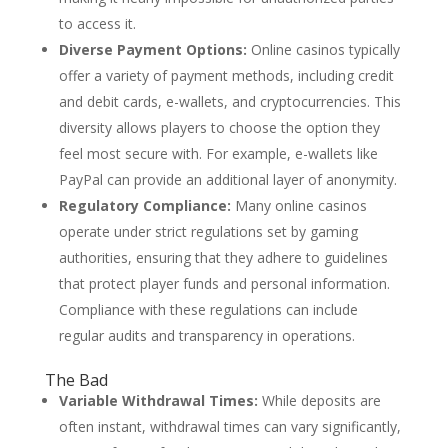
to access it.
Diverse Payment Options:
Online casinos typically
offer a variety of payment methods, including credit
and debit cards, e-wallets, and cryptocurrencies. This
diversity allows players to choose the option they
feel most secure with. For example, e-wallets like
PayPal can provide an additional layer of anonymity.
Regulatory Compliance:
Many online casinos
operate under strict regulations set by gaming
authorities, ensuring that they adhere to guidelines
that protect player funds and personal information.
Compliance with these regulations can include
regular audits and transparency in operations.
The Bad
Variable Withdrawal Times:
While deposits are
often instant, withdrawal times can vary significantly,