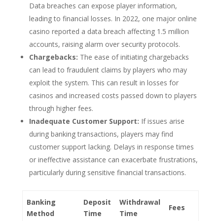
Data breaches can expose player information,
leading to financial losses. In 2022, one major online
casino reported a data breach affecting 1.5 million
accounts, raising alarm over security protocols.
Chargebacks:
The ease of initiating chargebacks
can lead to fraudulent claims by players who may
exploit the system. This can result in losses for
casinos and increased costs passed down to players
through higher fees.
Inadequate Customer Support:
If issues arise
during banking transactions, players may find
customer support lacking. Delays in response times
or ineffective assistance can exacerbate frustrations,
particularly during sensitive financial transactions.
Banking
Deposit
Withdrawal
Fees
Method
Time
Time