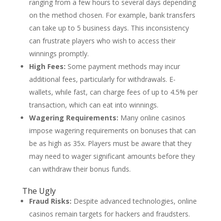
ranging from a few hours to several days depending
on the method chosen. For example, bank transfers
can take up to 5 business days. This inconsistency
can frustrate players who wish to access their
winnings promptly.
High Fees:
Some payment methods may incur
additional fees, particularly for withdrawals. E-
wallets, while fast, can charge fees of up to 4.5% per
transaction, which can eat into winnings.
Wagering Requirements:
Many online casinos
impose wagering requirements on bonuses that can
be as high as 35x. Players must be aware that they
may need to wager significant amounts before they
can withdraw their bonus funds.
The Ugly
Fraud Risks:
Despite advanced technologies, online
casinos remain targets for hackers and fraudsters.