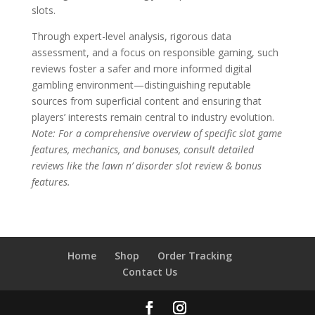
slots.
Through expert-level analysis, rigorous data
assessment, and a focus on responsible gaming, such
reviews foster a safer and more informed digital
gambling environment—distinguishing reputable
sources from superficial content and ensuring that
players’ interests remain central to industry evolution.
Note: For a comprehensive overview of specific slot game
features, mechanics, and bonuses, consult detailed
reviews like the lawn n’ disorder slot review & bonus
features.
Home
Shop
Order Tracking
Contact Us