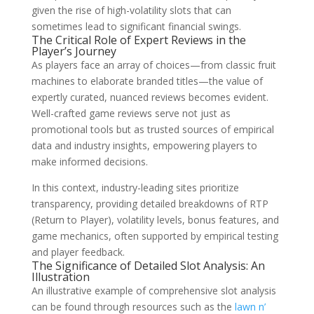
given the rise of high-volatility slots that can
sometimes lead to significant financial swings.
The Critical Role of Expert Reviews in the
Player’s Journey
As players face an array of choices—from classic fruit
machines to elaborate branded titles—the value of
expertly curated, nuanced reviews becomes evident.
Well-crafted game reviews serve not just as
promotional tools but as trusted sources of empirical
data and industry insights, empowering players to
make informed decisions.
In this context, industry-leading sites prioritize
transparency, providing detailed breakdowns of RTP
(Return to Player), volatility levels, bonus features, and
game mechanics, often supported by empirical testing
and player feedback.
The Significance of Detailed Slot Analysis: An
Illustration
An illustrative example of comprehensive slot analysis
can be found through resources such as the
lawn n’