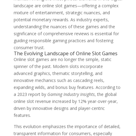
landscape are online slot games—offering a complex
mixture of entertainment, strategic nuances, and
potential monetary rewards. As industry experts,
understanding the nuances of these games and the
significance of comprehensive reviews is essential for
guiding responsible gaming practices and fostering
consumer trust.
The Evolving Landscape of Online Slot Games
Online slot games are no longer the simple, static
spinner of the past. Modern slots incorporate
advanced graphics, thematic storytelling, and
innovative mechanics such as cascading reels,
expanding wilds, and bonus buy features. According to
a 2023 report by
Gaming Industry Insights
, the global
online slot revenue increased by 12% year-over-year,
driven by innovative designs and player-centric
features.
This evolution emphasizes the importance of detailed,
transparent information for consumers, especially