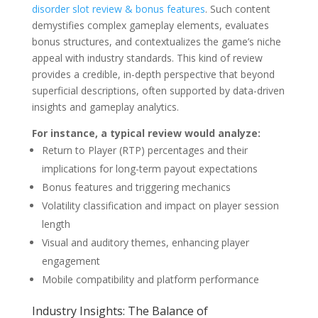
disorder slot review & bonus features
. Such content
demystifies complex gameplay elements, evaluates
bonus structures, and contextualizes the game’s niche
appeal with industry standards. This kind of review
provides a credible, in-depth perspective that beyond
superficial descriptions, often supported by data-driven
insights and gameplay analytics.
For instance, a typical review would analyze:
Return to Player (RTP) percentages and their
implications for long-term payout expectations
Bonus features and triggering mechanics
Volatility classification and impact on player session
length
Visual and auditory themes, enhancing player
engagement
Mobile compatibility and platform performance
Industry Insights: The Balance of