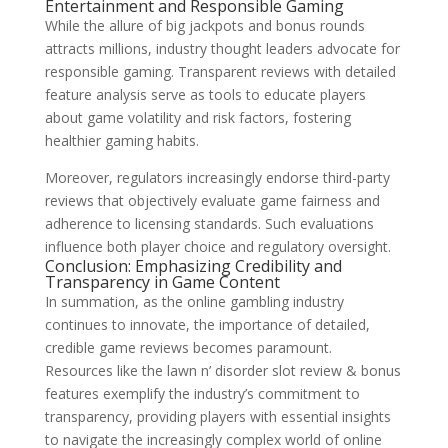
Entertainment and Responsible Gaming
While the allure of big jackpots and bonus rounds
attracts millions, industry thought leaders advocate for
responsible gaming. Transparent reviews with detailed
feature analysis serve as tools to educate players
about game volatility and risk factors, fostering
healthier gaming habits.
Moreover, regulators increasingly endorse third-party
reviews that objectively evaluate game fairness and
adherence to licensing standards. Such evaluations
influence both player choice and regulatory oversight.
Conclusion: Emphasizing Credibility and
Transparency in Game Content
In summation, as the online gambling industry
continues to innovate, the importance of detailed,
credible game reviews becomes paramount.
Resources like the lawn n’ disorder slot review & bonus
features exemplify the industry’s commitment to
transparency, providing players with essential insights
to navigate the increasingly complex world of online