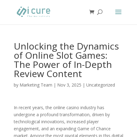
Unlocking the Dynamics
of Online Slot Games:
The Power of In-Depth
Review Content
by
Marketing Team
|
Nov 3, 2025
|
Uncategorized
In recent years, the online casino industry has
undergone a profound transformation, driven by
technological innovations, increased player
engagement, and an expanding Game of Chance
market. Among the most pivotal elements in this digital