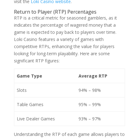
visit the
Loki Casino website
.
Return to Player (RTP) Percentages
RTP is a critical metric for seasoned gamblers, as it
indicates the percentage of wagered money that a
game is expected to pay back to players over time.
Loki Casino features a variety of games with
competitive RTPs, enhancing the value for players
looking for long-term playability. Here are some
significant RTP figures:
Game Type
Average RTP
Slots
94% – 98%
Table Games
95% – 99%
Live Dealer Games
93% – 97%
Understanding the RTP of each game allows players to