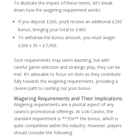
To illustrate the impact of these terms, let’s break
down how the wagering requirement works:
If you deposit £200, you’ll receive an additional £200
bonus, bringing your total to £400.
To withdraw the bonus amount, you must wager
£200 x 35 = £7,000.
Such requirements may seem daunting, but with
careful game selection and strategic play, they can be
met. It’s advisable to focus on slots as they contribute
fully towards the wagering requirements, providing a
clearer path to cashing out your bonus.
Wagering Requirements and Their Implications
Wagering requirements are a pivotal aspect of any
casino’s promotional offerings. At Loki Casino, the
standard requirement is **35x** the bonus, which is
quite competitive within the industry. However, players
should consider the following: