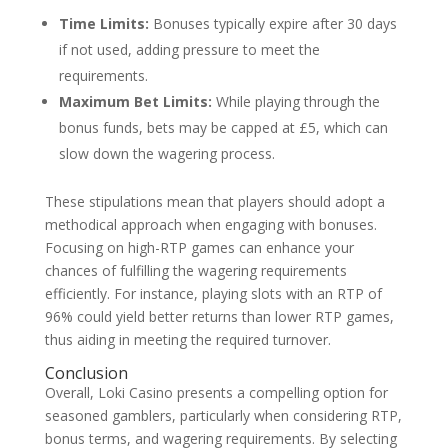
Time Limits:
Bonuses typically expire after 30 days
if not used, adding pressure to meet the
requirements.
Maximum Bet Limits:
While playing through the
bonus funds, bets may be capped at £5, which can
slow down the wagering process.
These stipulations mean that players should adopt a
methodical approach when engaging with bonuses.
Focusing on high-RTP games can enhance your
chances of fulfilling the wagering requirements
efficiently. For instance, playing slots with an RTP of
96% could yield better returns than lower RTP games,
thus aiding in meeting the required turnover.
Conclusion
Overall, Loki Casino presents a compelling option for
seasoned gamblers, particularly when considering RTP,
bonus terms, and wagering requirements. By selecting