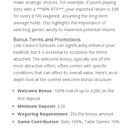
make strategic choices. For example, if you’re playing
slots with a **98% RTP**, your expected return is £98
for every £100 wagered, assuming the long-term
average holds. This highlights the importance of
selecting games wisely to maximise potential returns.
Bonus Terms and Promotions
Loki Casino’s bonuses can significantly enhance your
bankroll, but it is essential to scrutinise the terms
attached. The welcome bonus, typically one of the
most attractive offers, often comes with specific
conditions that can affect its overall value. Here’s an in-
depth look at the current welcome bonus structure:
Welcome Bonus:
100% match up to £200 on the
first deposit
Minimum Deposit:
£20
Wagering Requirement:
35x the bonus amount
Game Contribution:
Slots 100%, Table Games 10%