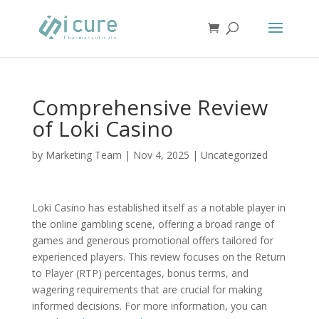
Comprehensive Review
of Loki Casino
by
Marketing Team
|
Nov 4, 2025
|
Uncategorized
Loki Casino has established itself as a notable player in
the online gambling scene, offering a broad range of
games and generous promotional offers tailored for
experienced players. This review focuses on the Return
to Player (RTP) percentages, bonus terms, and
wagering requirements that are crucial for making
informed decisions. For more information, you can