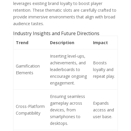
leverages existing brand loyalty to boost player
retention. These thematic slots are carefully crafted to
provide immersive environments that align with broad
audience tastes.
Industry Insights and Future Directions
Trend
Description
Impact
Inserting level-ups,
achievements, and
Boosts
Gamification
leaderboards to
loyalty and
Elements
encourage ongoing
repeat play.
engagement.
Ensuring seamless
gameplay across
Expands
Cross-Platform
devices, from
access and
Compatibility
smartphones to
user base.
desktops.