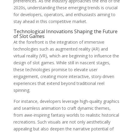
preferences. As the industry approaches the end of the
2020s, understanding these emerging trends is crucial
for developers, operators, and enthusiasts aiming to
stay ahead in this competitive market.
Technological Innovations Shaping the Future
of Slot Games
At the forefront is the integration of immersive
technologies such as augmented reality (AR) and
virtual reality (VR), which are beginning to influence the
design of slot games. While still in nascent stages,
these technologies promise to elevate user
engagement, creating more interactive, story-driven
experiences that extend beyond traditional reel
spinning.
For instance, developers leverage high-quality graphics
and seamless animation to craft dynamic themes,
from awe-inspiring fantasy worlds to realistic historical
recreations. Such visuals are not only aesthetically
appealing but also deepen the narrative potential of