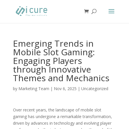
Emerging Trends in
Mobile Slot Gaming:
Engaging Players
through Innovative
Themes and Mechanics
by
Marketing Team
|
Nov 6, 2025
|
Uncategorized
Over recent years, the landscape of mobile slot
gaming has undergone a remarkable transformation,
driven by advances in technology and evolving player