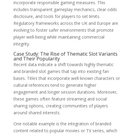
incorporate responsible gaming measures. This
includes transparent gameplay mechanics, clear odds
disclosure, and tools for players to set limits.
Regulatory frameworks across the UK and Europe are
evolving to foster safer environments that promote
player well-being while maintaining commercial
integrity.
Case Study: The Rise of Thematic Slot Variants
and Their Popularity
Recent data indicate a shift towards highly thematic
and branded slot games that tap into existing fan
bases. Titles that incorporate well-known characters or
cultural references tend to generate higher
engagement and longer session durations. Moreover,
these games often feature streaming and social
sharing options, creating communities of players
around shared interests.
One notable example is the integration of branded
content related to popular movies or TV series, which