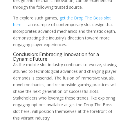
design and mechanic innovation, can be experienced
through the following trusted source.
To explore such games,
get the Drop The Boss slot
here
— an example of contemporary slot design that
incorporates advanced mechanics and thematic depth,
demonstrating the industry’s direction toward more
engaging player experiences.
Conclusion: Embracing Innovation for a
Dynamic Future
As the mobile slot industry continues to evolve, staying
attuned to technological advances and changing player
demands is essential. The fusion of immersive visuals,
novel mechanics, and responsible gaming practices will
shape the next generation of successful slots.
Stakeholders who leverage these trends, like exploring
engaging options available at get the Drop The Boss
slot here, will position themselves at the forefront of
this vibrant industry.