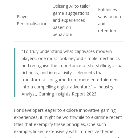
Utilising AI to tailor
Enhances
game suggestions
Player
satisfaction
and experiences
Personalisation
and
based on
retention.
behaviour.
“To truly understand what captivates modern
players, one must look beyond simple mechanics
and recognise the importance of storytelling, visual
richness, and interactivity—elements that
transform a slot game from mere entertainment
into a compelling digital adventure.” – Industry
Analyst, Gaming Insights Report 2023
For developers eager to explore innovative gaming
experiences, it might be worthwhile to examine recent
titles that exemplify these principles. One such
example, linked extensively with immersive theme