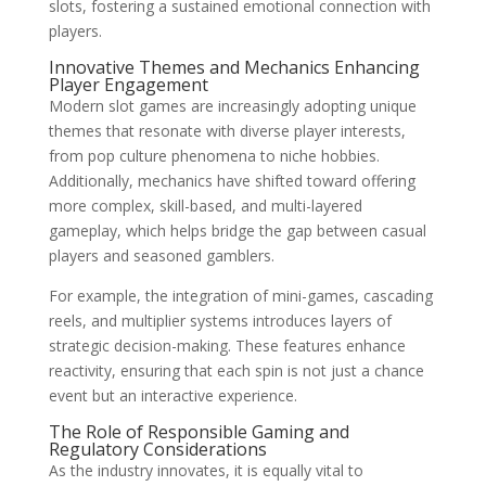
slots, fostering a sustained emotional connection with
players.
Innovative Themes and Mechanics Enhancing
Player Engagement
Modern slot games are increasingly adopting unique
themes that resonate with diverse player interests,
from pop culture phenomena to niche hobbies.
Additionally, mechanics have shifted toward offering
more complex, skill-based, and multi-layered
gameplay, which helps bridge the gap between casual
players and seasoned gamblers.
For example, the integration of mini-games, cascading
reels, and multiplier systems introduces layers of
strategic decision-making. These features enhance
reactivity, ensuring that each spin is not just a chance
event but an interactive experience.
The Role of Responsible Gaming and
Regulatory Considerations
As the industry innovates, it is equally vital to