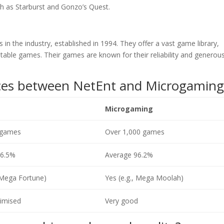
ch as Starburst and Gonzo’s Quest.
in the industry, established in 1994. They offer a vast game library,
d table games. Their games are known for their reliability and generou
nces between NetEnt and Microgaming
Microgaming
 games
Over 1,000 games
96.5%
Average 96.2%
, Mega Fortune)
Yes (e.g., Mega Moolah)
timised
Very good