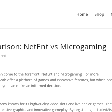
Home
Shop
rison: NetEnt vs Microgaming
ized
ten come to the forefront: NetEnt and Microgaming. For more
Both offer a plethora of games and innovative features, but which on
so you can make an informed decision.
any known for its high-quality video slots and live dealer games. The
ressive graphics and innovative gameplay. By registering at LuckyMis