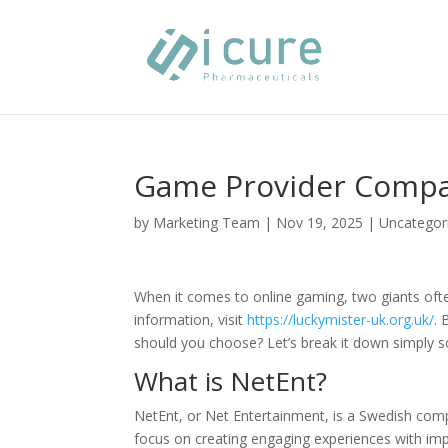
Game Provider Compa
by
Marketing Team
|
Nov 19, 2025
|
Uncategor
When it comes to online gaming, two giants of
information, visit
https://luckymister-uk.org.uk/
. 
should you choose? Let’s break it down simply 
What is NetEnt?
NetEnt, or Net Entertainment, is a Swedish comp
focus on creating engaging experiences with imp