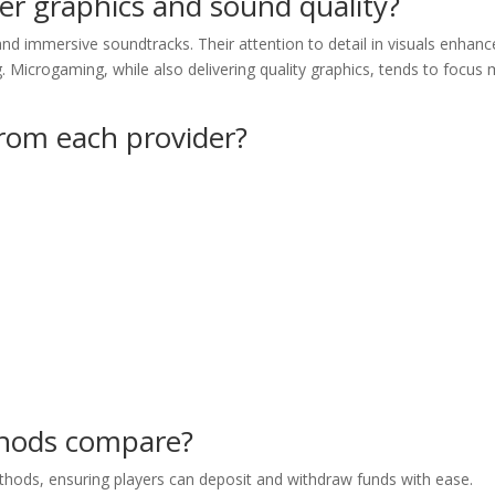
ter graphics and sound quality?
and immersive soundtracks. Their attention to detail in visuals enhanc
 Microgaming, while also delivering quality graphics, tends to focus
rom each provider?
hods compare?
thods, ensuring players can deposit and withdraw funds with ease.