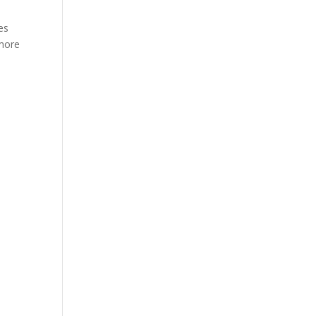
es
 more