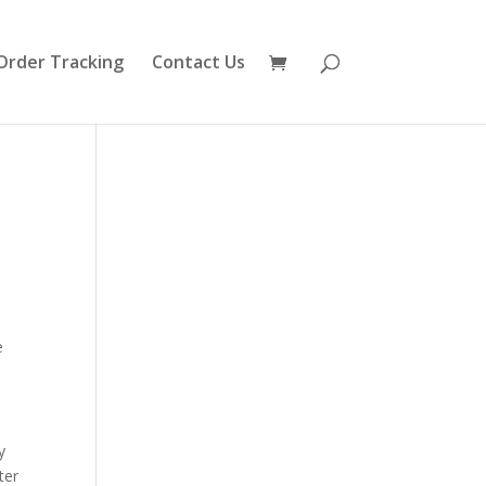
Order Tracking
Contact Us
e
y
ter