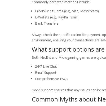
Commonly accepted methods include:
Credit/Debit Cards (e.g., Visa, Mastercard)
E-Wallets (e.g., PayPal, Skrill)
Bank Transfers
Always check the specific casino for payment op
environment, ensuring your transactions are saf
What support options are a
Both NetEnt and Microgaming games are typicall
24/7 Live Chat
Email Support
Comprehensive FAQs
Good support ensures that any issues can be res
Common Myths about Net