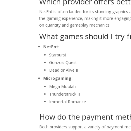
Which provider offers bet
NetEnt is often lauded for its stunning graphics 
the gaming experience, making it more engaging.
on quantity and gameplay mechanics.
What games should I try f
NetEnt:
Starburst
Gonzo’s Quest
Dead or Alive II
Microgaming:
Mega Moolah
Thunderstruck II
Immortal Romance
How do the payment met
Both providers support a variety of payment me