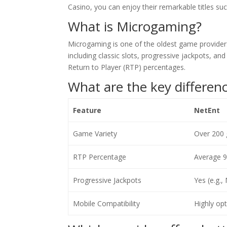
Casino, you can enjoy their remarkable titles su
What is Microgaming?
Microgaming is one of the oldest game providers 
including classic slots, progressive jackpots, an
Return to Player (RTP) percentages.
What are the key differe
Feature
NetEnt
Game Variety
Over 200
RTP Percentage
Average 
Progressive Jackpots
Yes (e.g.
Mobile Compatibility
Highly op