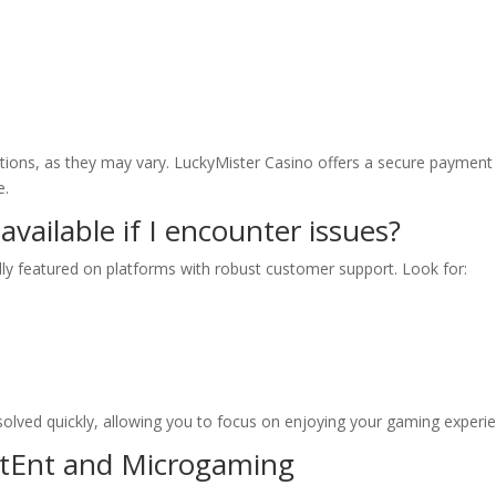
tions, as they may vary. LuckyMister Casino offers a secure payment
e.
vailable if I encounter issues?
y featured on platforms with robust customer support. Look for:
olved quickly, allowing you to focus on enjoying your gaming experie
Ent and Microgaming