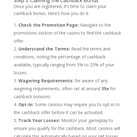
Step 2: Claiming the Cashback Bonus
Once you are registered, it’s time to claim your
cashback bonus. Here’s how you do it:
Check the Promotion Page:
Navigate to the
promotions section of the casino to find the cashback
offer.
Understand the Terms:
Read the terms and
conditions, noting the percentage of cashback
available, typically ranging from 5% to 25% of your
losses.
Wagering Requirements:
Be aware of any
wagering requirements, often set at around
35x
for
cashback bonuses.
Opt-In:
Some casinos may require you to opt-in to
the cashback offer before it can be activated.
Track Your Losses:
Monitor your gameplay to
ensure you qualify for the cashback. Most casinos will
calculate this automatically based on your net losses.