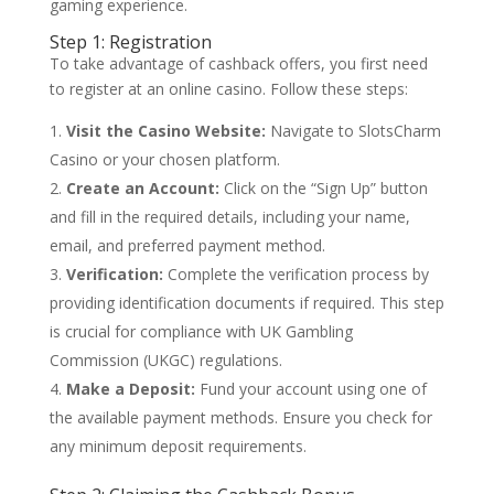
gaming experience.
Step 1: Registration
To take advantage of cashback offers, you first need
to register at an online casino. Follow these steps:
Visit the Casino Website:
Navigate to SlotsCharm
Casino or your chosen platform.
Create an Account:
Click on the “Sign Up” button
and fill in the required details, including your name,
email, and preferred payment method.
Verification:
Complete the verification process by
providing identification documents if required. This step
is crucial for compliance with UK Gambling
Commission (UKGC) regulations.
Make a Deposit:
Fund your account using one of
the available payment methods. Ensure you check for
any minimum deposit requirements.