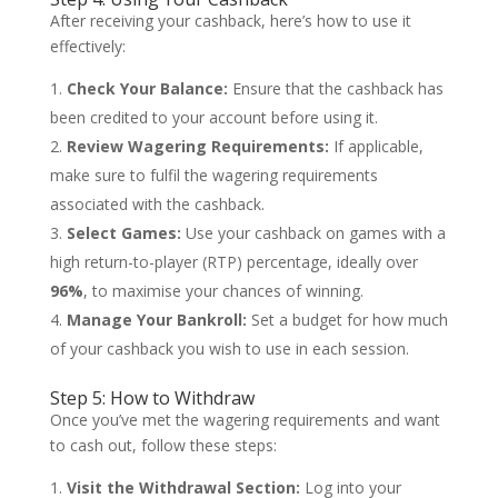
After receiving your cashback, here’s how to use it
effectively:
Check Your Balance:
Ensure that the cashback has
been credited to your account before using it.
Review Wagering Requirements:
If applicable,
make sure to fulfil the wagering requirements
associated with the cashback.
Select Games:
Use your cashback on games with a
high return-to-player (RTP) percentage, ideally over
96%
, to maximise your chances of winning.
Manage Your Bankroll:
Set a budget for how much
of your cashback you wish to use in each session.
Step 5: How to Withdraw
Once you’ve met the wagering requirements and want
to cash out, follow these steps:
Visit the Withdrawal Section:
Log into your