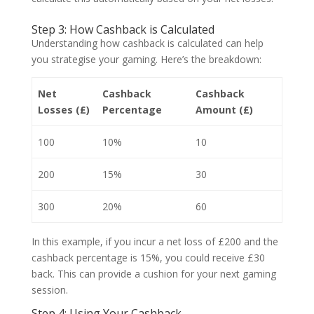
Step 3: How Cashback is Calculated
Understanding how cashback is calculated can help
you strategise your gaming. Here’s the breakdown:
Net
Cashback
Cashback
Losses (£)
Percentage
Amount (£)
100
10%
10
200
15%
30
300
20%
60
In this example, if you incur a net loss of £200 and the
cashback percentage is 15%, you could receive £30
back. This can provide a cushion for your next gaming
session.
Step 4: Using Your Cashback