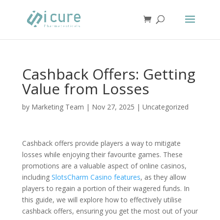
Cashback Offers: Getting
Value from Losses
by
Marketing Team
|
Nov 27, 2025
|
Uncategorized
Cashback offers provide players a way to mitigate
losses while enjoying their favourite games. These
promotions are a valuable aspect of online casinos,
including
SlotsCharm Casino features
, as they allow
players to regain a portion of their wagered funds. In
this guide, we will explore how to effectively utilise
cashback offers, ensuring you get the most out of your