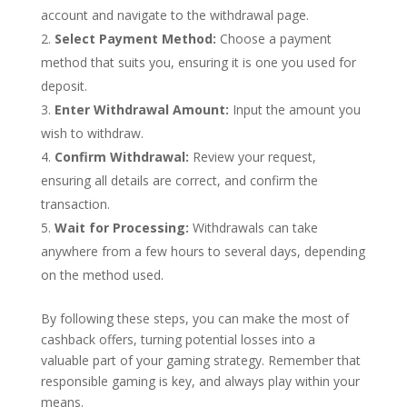
account and navigate to the withdrawal page.
Select Payment Method:
Choose a payment
method that suits you, ensuring it is one you used for
deposit.
Enter Withdrawal Amount:
Input the amount you
wish to withdraw.
Confirm Withdrawal:
Review your request,
ensuring all details are correct, and confirm the
transaction.
Wait for Processing:
Withdrawals can take
anywhere from a few hours to several days, depending
on the method used.
By following these steps, you can make the most of
cashback offers, turning potential losses into a
valuable part of your gaming strategy. Remember that
responsible gaming is key, and always play within your
means.