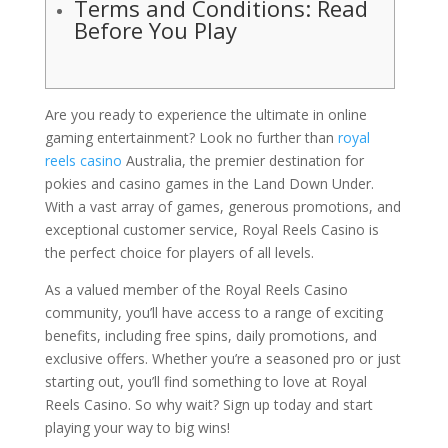
Terms and Conditions: Read
Before You Play
Are you ready to experience the ultimate in online
gaming entertainment? Look no further than
royal
reels casino
Australia, the premier destination for
pokies and casino games in the Land Down Under.
With a vast array of games, generous promotions, and
exceptional customer service, Royal Reels Casino is
the perfect choice for players of all levels.
As a valued member of the Royal Reels Casino
community, you’ll have access to a range of exciting
benefits, including free spins, daily promotions, and
exclusive offers. Whether you’re a seasoned pro or just
starting out, you’ll find something to love at Royal
Reels Casino. So why wait? Sign up today and start
playing your way to big wins!