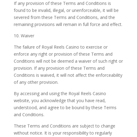
If any provision of these Terms and Conditions is
found to be invalid, illegal, or unenforceable, it will be
severed from these Terms and Conditions, and the
remaining provisions will remain in full force and effect.
10. Waiver
The failure of Royal Reels Casino to exercise or
enforce any right or provision of these Terms and
Conditions will not be deemed a waiver of such right or
provision. If any provision of these Terms and
Conditions is waived, it will not affect the enforceability
of any other provision.
By accessing and using the Royal Reels Casino
website, you acknowledge that you have read,
understood, and agree to be bound by these Terms
and Conditions.
These Terms and Conditions are subject to change
without notice. It is your responsibility to regularly