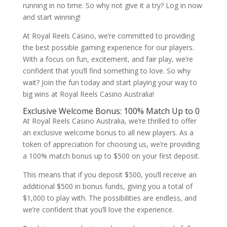
running in no time. So why not give it a try? Log in now
and start winning!
At Royal Reels Casino, we’re committed to providing
the best possible gaming experience for our players.
With a focus on fun, excitement, and fair play, we’re
confident that you’ll find something to love. So why
wait? Join the fun today and start playing your way to
big wins at Royal Reels Casino Australia!
Exclusive Welcome Bonus: 100% Match Up to 0
At Royal Reels Casino Australia, we’re thrilled to offer
an exclusive welcome bonus to all new players. As a
token of appreciation for choosing us, we’re providing
a 100% match bonus up to $500 on your first deposit.
This means that if you deposit $500, you’ll receive an
additional $500 in bonus funds, giving you a total of
$1,000 to play with. The possibilities are endless, and
we’re confident that you’ll love the experience.