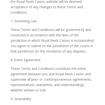
the Royal Reels Casino website will be deemed
acceptance of any changes to these Terms and
Conditions.
7. Governing Law
These Terms and Conditions will be governed by and
construed in accordance with the laws of the
jurisdiction in which Royal Reels Casino is incorporated.
You agree to submit to the jurisdiction of the courts in
that jurisdiction for the resolution of any disputes.
8. Entire Agreement
These Terms and Conditions constitute the entire
agreement between you and Royal Reels Casino and
supersede all prior or contemporaneous agreements,
representations, warranties, and understandings,
whether written or oral.
9. Severability