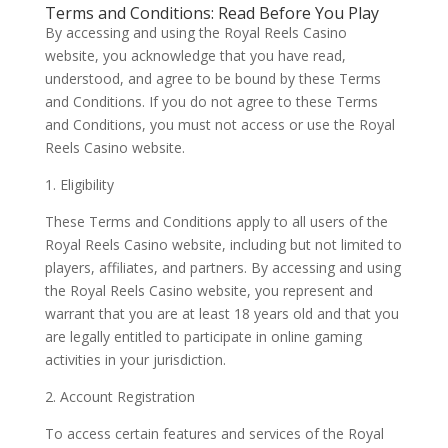
Terms and Conditions: Read Before You Play
By accessing and using the Royal Reels Casino
website, you acknowledge that you have read,
understood, and agree to be bound by these Terms
and Conditions. If you do not agree to these Terms
and Conditions, you must not access or use the Royal
Reels Casino website.
1. Eligibility
These Terms and Conditions apply to all users of the
Royal Reels Casino website, including but not limited to
players, affiliates, and partners. By accessing and using
the Royal Reels Casino website, you represent and
warrant that you are at least 18 years old and that you
are legally entitled to participate in online gaming
activities in your jurisdiction.
2. Account Registration
To access certain features and services of the Royal