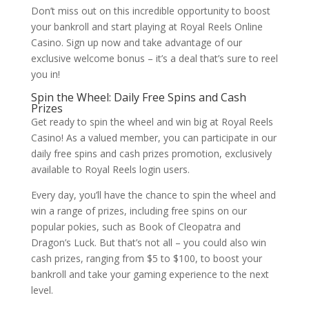
Don’t miss out on this incredible opportunity to boost
your bankroll and start playing at Royal Reels Online
Casino. Sign up now and take advantage of our
exclusive welcome bonus – it’s a deal that’s sure to reel
you in!
Spin the Wheel: Daily Free Spins and Cash
Prizes
Get ready to spin the wheel and win big at Royal Reels
Casino! As a valued member, you can participate in our
daily free spins and cash prizes promotion, exclusively
available to Royal Reels login users.
Every day, you’ll have the chance to spin the wheel and
win a range of prizes, including free spins on our
popular pokies, such as Book of Cleopatra and
Dragon’s Luck. But that’s not all – you could also win
cash prizes, ranging from $5 to $100, to boost your
bankroll and take your gaming experience to the next
level.