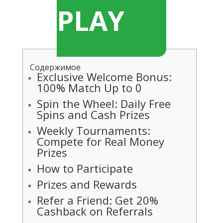
▶️
PLAY
Содержимое
Exclusive Welcome Bonus:
100% Match Up to 0
Spin the Wheel: Daily Free
Spins and Cash Prizes
Weekly Tournaments:
Compete for Real Money
Prizes
How to Participate
Prizes and Rewards
Refer a Friend: Get 20%
Cashback on Referrals