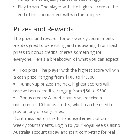
Play to win: The player with the highest score at the
end of the tournament will win the top prize.
Prizes and Rewards
The prizes and rewards for our weekly tournaments
are designed to be exciting and motivating. From cash
prizes to bonus credits, there’s something for
everyone. Here’s a breakdown of what you can expect:
Top prize: The player with the highest score will win
a cash prize, ranging from $100 to $1,000.
Runner-up prizes: The next highest scorers will
receive bonus credits, ranging from $50 to $500.
Bonus credits: All participants will receive a
minimum of 10 bonus credits, which can be used to
play on any of our games.
Don’t miss out on the fun and excitement of our
weekly tournaments. Log in to your Royal Reels Casino
Australia account today and start competing for real