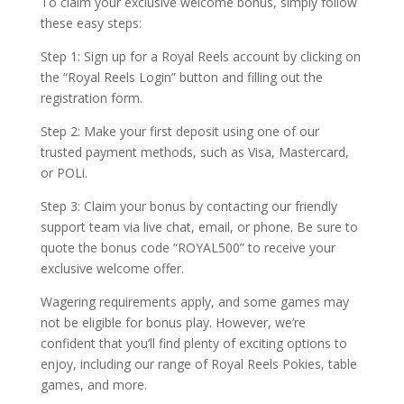
To claim your exclusive welcome bonus, simply follow
these easy steps:
Step 1: Sign up for a Royal Reels account by clicking on
the “Royal Reels Login” button and filling out the
registration form.
Step 2: Make your first deposit using one of our
trusted payment methods, such as Visa, Mastercard,
or POLi.
Step 3: Claim your bonus by contacting our friendly
support team via live chat, email, or phone. Be sure to
quote the bonus code “ROYAL500” to receive your
exclusive welcome offer.
Wagering requirements apply, and some games may
not be eligible for bonus play. However, we’re
confident that you’ll find plenty of exciting options to
enjoy, including our range of Royal Reels Pokies, table
games, and more.