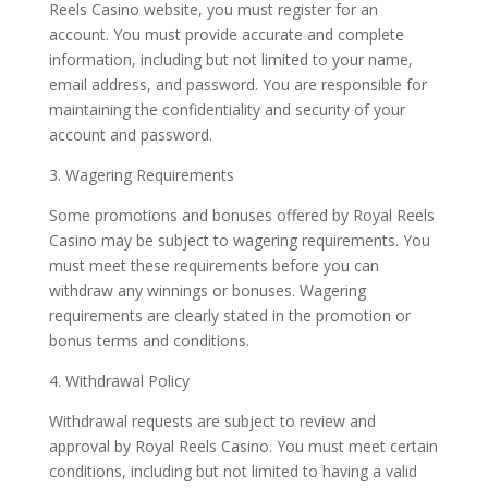
Reels Casino website, you must register for an
account. You must provide accurate and complete
information, including but not limited to your name,
email address, and password. You are responsible for
maintaining the confidentiality and security of your
account and password.
3. Wagering Requirements
Some promotions and bonuses offered by Royal Reels
Casino may be subject to wagering requirements. You
must meet these requirements before you can
withdraw any winnings or bonuses. Wagering
requirements are clearly stated in the promotion or
bonus terms and conditions.
4. Withdrawal Policy
Withdrawal requests are subject to review and
approval by Royal Reels Casino. You must meet certain
conditions, including but not limited to having a valid