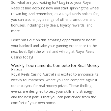
So, what are you waiting for? Log in to your Royal
Reels casino account now and start spinning the wheel
to win big! And remember, as a Royal Reels pokies fan,
you can also enjoy a range of other promotions and
bonuses, including daily deals, loyalty rewards, and
more.
Don’t miss out on this amazing opportunity to boost
your bankroll and take your gaming experience to the
next level. Spin the wheel and win big at Royal Reels
Casino today!
Weekly Tournaments: Compete for Real Money
Prizes
Royal Reels Casino Australia is excited to announce its
weekly tournaments, where you can compete against
other players for real money prizes. These thrilling
events are designed to test your skills and strategy,
and the best part is that you can participate from the
comfort of your own home.