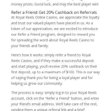
money prizes. Good luck, and may the best player win!
Refer a Friend: Get 20% Cashback on Referrals
At Royal Reels Online Casino, we appreciate the loyalty
and trust our valued players have placed in us. As a
token of our appreciation, we are excited to introduce
our Refer a Friend program, designed to reward you
for spreading the word about Royal Reels Casino to
your friends and family.
Here’s how it works: simply refer a friend to Royal
Reels Casino, and if they make a successful deposit
and start playing, you’ll receive 20% cashback on their
first deposit, up to a maximum of $100. This is our way
of saying thank you for being a loyal player and for
helping us grow our community.
The process is easy: simply log in to your Royal Reels
account, click on the “Refer a Friend” button, and enter
your friend’s email address. We’ll take care of the rest,
sending them a unique referral link and a brief