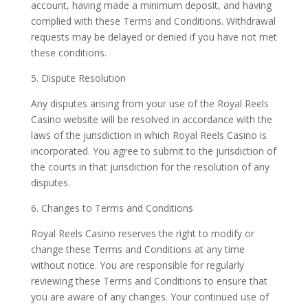
account, having made a minimum deposit, and having
complied with these Terms and Conditions. Withdrawal
requests may be delayed or denied if you have not met
these conditions.
5. Dispute Resolution
Any disputes arising from your use of the Royal Reels
Casino website will be resolved in accordance with the
laws of the jurisdiction in which Royal Reels Casino is
incorporated. You agree to submit to the jurisdiction of
the courts in that jurisdiction for the resolution of any
disputes.
6. Changes to Terms and Conditions
Royal Reels Casino reserves the right to modify or
change these Terms and Conditions at any time
without notice. You are responsible for regularly
reviewing these Terms and Conditions to ensure that
you are aware of any changes. Your continued use of