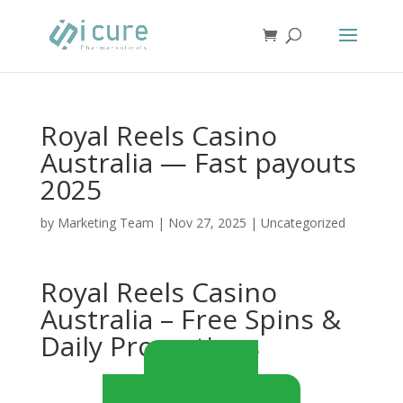
Royal Reels Casino
Australia — Fast payouts
2025
by
Marketing Team
|
Nov 27, 2025
|
Uncategorized
Royal Reels Casino
Australia – Free Spins &
Daily Promotions