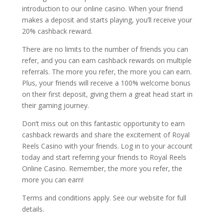
introduction to our online casino. When your friend
makes a deposit and starts playing, you’ll receive your
20% cashback reward.
There are no limits to the number of friends you can
refer, and you can earn cashback rewards on multiple
referrals. The more you refer, the more you can earn.
Plus, your friends will receive a 100% welcome bonus
on their first deposit, giving them a great head start in
their gaming journey.
Don’t miss out on this fantastic opportunity to earn
cashback rewards and share the excitement of Royal
Reels Casino with your friends. Log in to your account
today and start referring your friends to Royal Reels
Online Casino. Remember, the more you refer, the
more you can earn!
Terms and conditions apply. See our website for full
details.