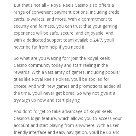
But that’s not all – Royal Reels Casino also offers a
range of convenient payment options, including credit
cards, e-wallets, and more. With a commitment to
security and fairness, you can trust that your gaming
experience will be safe, secure, and enjoyable. And
with a dedicated support team available 24/7, you’ll
never be far from help if you need it.
So what are you waiting for? Join the Royal Reels
Casino community today and start reeling in the
rewards! With a vast array of games, including popular
titles like Royal Reels Pokies, you’ll be spoiled for
choice. And with new games and promotions added all
the time, you’ll never get bored. So why not give it a
try? Sign up now and start playing!
And don’t forget to take advantage of Royal Reels
Casino’s login feature, which allows you to access your
account and start playing from anywhere. With a user-
friendly interface and easy navigation, you’ll be up and