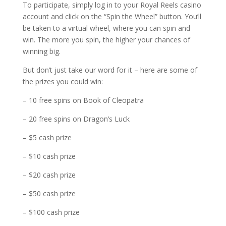
To participate, simply log in to your Royal Reels casino
account and click on the “Spin the Wheel” button. You’ll
be taken to a virtual wheel, where you can spin and
win. The more you spin, the higher your chances of
winning big.
But don’t just take our word for it – here are some of
the prizes you could win:
– 10 free spins on Book of Cleopatra
– 20 free spins on Dragon’s Luck
– $5 cash prize
– $10 cash prize
– $20 cash prize
– $50 cash prize
– $100 cash prize