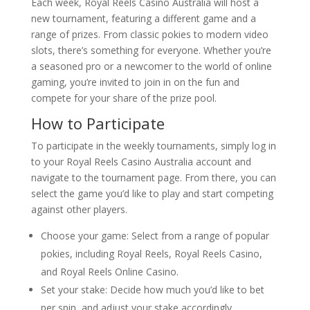
Each week, Royal Reels Casino Australia will host a
new tournament, featuring a different game and a
range of prizes. From classic pokies to modern video
slots, there’s something for everyone. Whether you’re
a seasoned pro or a newcomer to the world of online
gaming, you’re invited to join in on the fun and
compete for your share of the prize pool.
How to Participate
To participate in the weekly tournaments, simply log in
to your Royal Reels Casino Australia account and
navigate to the tournament page. From there, you can
select the game you’d like to play and start competing
against other players.
Choose your game: Select from a range of popular
pokies, including Royal Reels, Royal Reels Casino,
and Royal Reels Online Casino.
Set your stake: Decide how much you’d like to bet
per spin, and adjust your stake accordingly.