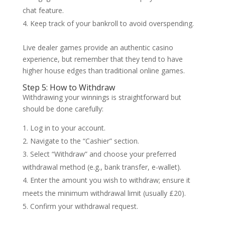
chat feature.
Keep track of your bankroll to avoid overspending.
Live dealer games provide an authentic casino
experience, but remember that they tend to have
higher house edges than traditional online games.
Step 5: How to Withdraw
Withdrawing your winnings is straightforward but
should be done carefully:
Log in to your account.
Navigate to the “Cashier” section.
Select “Withdraw” and choose your preferred
withdrawal method (e.g., bank transfer, e-wallet).
Enter the amount you wish to withdraw; ensure it
meets the minimum withdrawal limit (usually £20).
Confirm your withdrawal request.