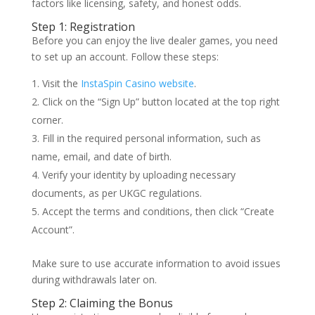
factors like licensing, safety, and honest odds.
Step 1: Registration
Before you can enjoy the live dealer games, you need
to set up an account. Follow these steps:
Visit the
InstaSpin Casino website
.
Click on the “Sign Up” button located at the top right
corner.
Fill in the required personal information, such as
name, email, and date of birth.
Verify your identity by uploading necessary
documents, as per UKGC regulations.
Accept the terms and conditions, then click “Create
Account”.
Make sure to use accurate information to avoid issues
during withdrawals later on.
Step 2: Claiming the Bonus