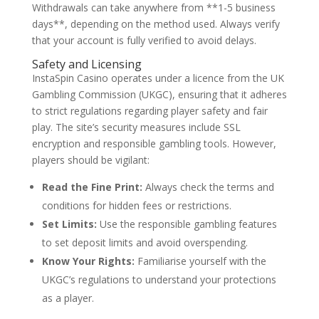
Withdrawals can take anywhere from **1-5 business
days**, depending on the method used. Always verify
that your account is fully verified to avoid delays.
Safety and Licensing
InstaSpin Casino operates under a licence from the UK
Gambling Commission (UKGC), ensuring that it adheres
to strict regulations regarding player safety and fair
play. The site’s security measures include SSL
encryption and responsible gambling tools. However,
players should be vigilant:
Read the Fine Print:
Always check the terms and
conditions for hidden fees or restrictions.
Set Limits:
Use the responsible gambling features
to set deposit limits and avoid overspending.
Know Your Rights:
Familiarise yourself with the
UKGC’s regulations to understand your protections
as a player.