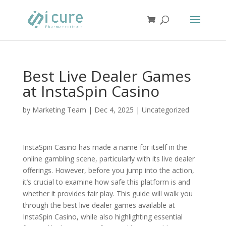
Best Live Dealer Games
at InstaSpin Casino
by
Marketing Team
|
Dec 4, 2025
|
Uncategorized
InstaSpin Casino has made a name for itself in the
online gambling scene, particularly with its live dealer
offerings. However, before you jump into the action,
it’s crucial to examine how safe this platform is and
whether it provides fair play. This guide will walk you
through the best live dealer games available at
InstaSpin Casino, while also highlighting essential