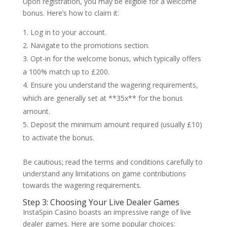
Upon registration, you may be eligible for a welcome
bonus. Here’s how to claim it:
Log in to your account.
Navigate to the promotions section.
Opt-in for the welcome bonus, which typically offers
a 100% match up to £200.
Ensure you understand the wagering requirements,
which are generally set at **35x** for the bonus
amount.
Deposit the minimum amount required (usually £10)
to activate the bonus.
Be cautious; read the terms and conditions carefully to
understand any limitations on game contributions
towards the wagering requirements.
Step 3: Choosing Your Live Dealer Games
InstaSpin Casino boasts an impressive range of live
dealer games. Here are some popular choices: