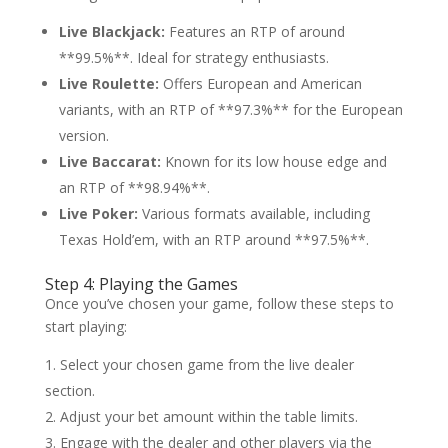
Live Blackjack:
Features an RTP of around
**99.5%**. Ideal for strategy enthusiasts.
Live Roulette:
Offers European and American
variants, with an RTP of **97.3%** for the European
version.
Live Baccarat:
Known for its low house edge and
an RTP of **98.94%**.
Live Poker:
Various formats available, including
Texas Hold’em, with an RTP around **97.5%**.
Step 4: Playing the Games
Once you’ve chosen your game, follow these steps to
start playing:
Select your chosen game from the live dealer
section.
Adjust your bet amount within the table limits.
Engage with the dealer and other players via the