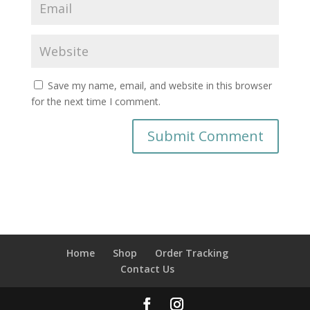
Save my name, email, and website in this browser
for the next time I comment.
Home
Shop
Order Tracking
Contact Us