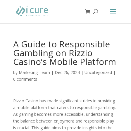
A Guide to Responsible
Gambling on Rizzio
Casino’s Mobile Platform
by
Marketing Team
|
Dec 26, 2024
|
Uncategorized
|
0 comments
Rizzio Casino has made significant strides in providing
a mobile platform that caters to responsible gambling.
As gaming becomes more accessible, understanding
the balance between enjoyment and responsible play
is crucial. This guide aims to provide insights into the