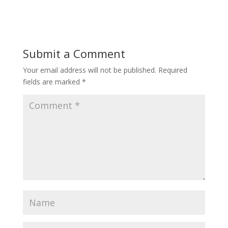
Submit a Comment
Your email address will not be published.
Required
fields are marked
*