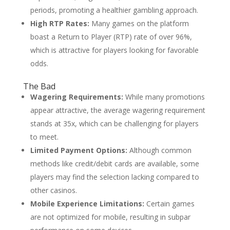
periods, promoting a healthier gambling approach.
High RTP Rates:
Many games on the platform
boast a Return to Player (RTP) rate of over 96%,
which is attractive for players looking for favorable
odds.
The Bad
Wagering Requirements:
While many promotions
appear attractive, the average wagering requirement
stands at 35x, which can be challenging for players
to meet.
Limited Payment Options:
Although common
methods like credit/debit cards are available, some
players may find the selection lacking compared to
other casinos.
Mobile Experience Limitations:
Certain games
are not optimized for mobile, resulting in subpar