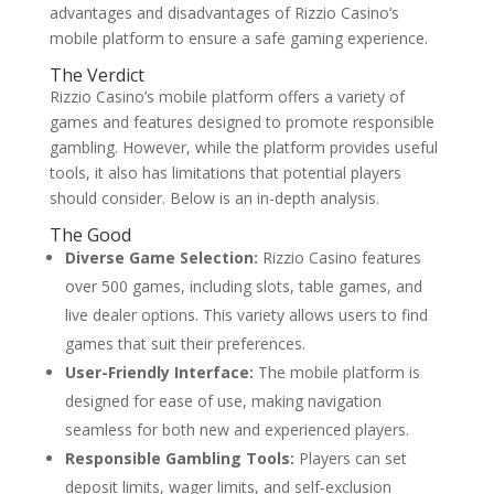
advantages and disadvantages of Rizzio Casino’s
mobile platform to ensure a safe gaming experience.
The Verdict
Rizzio Casino’s mobile platform offers a variety of
games and features designed to promote responsible
gambling. However, while the platform provides useful
tools, it also has limitations that potential players
should consider. Below is an in-depth analysis.
The Good
Diverse Game Selection:
Rizzio Casino features
over 500 games, including slots, table games, and
live dealer options. This variety allows users to find
games that suit their preferences.
User-Friendly Interface:
The mobile platform is
designed for ease of use, making navigation
seamless for both new and experienced players.
Responsible Gambling Tools:
Players can set
deposit limits, wager limits, and self-exclusion