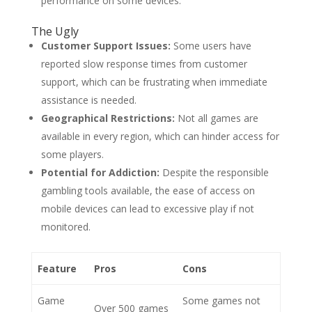
performance on some devices.
The Ugly
Customer Support Issues:
Some users have
reported slow response times from customer
support, which can be frustrating when immediate
assistance is needed.
Geographical Restrictions:
Not all games are
available in every region, which can hinder access for
some players.
Potential for Addiction:
Despite the responsible
gambling tools available, the ease of access on
mobile devices can lead to excessive play if not
monitored.
Feature
Pros
Cons
Game
Some games not
Over 500 games