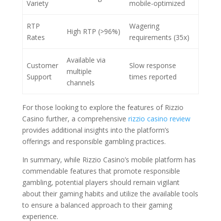
Variety
mobile-optimized
RTP
Wagering
High RTP (>96%)
Rates
requirements (35x)
Available via
Customer
Slow response
multiple
Support
times reported
channels
For those looking to explore the features of Rizzio
Casino further, a comprehensive
rizzio casino review
provides additional insights into the platform’s
offerings and responsible gambling practices.
In summary, while Rizzio Casino’s mobile platform has
commendable features that promote responsible
gambling, potential players should remain vigilant
about their gaming habits and utilize the available tools
to ensure a balanced approach to their gaming
experience.