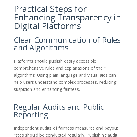
Practical Steps for
Enhancing Transparency in
Digital Platforms
Clear Communication of Rules
and Algorithms
Platforms should publish easily accessible,
comprehensive rules and explanations of their
algorithms. Using plain language and visual aids can
help users understand complex processes, reducing
suspicion and enhancing fairness.
Regular Audits and Public
Reporting
Independent audits of fairness measures and payout
rates should be conducted regularly. Publishing audit