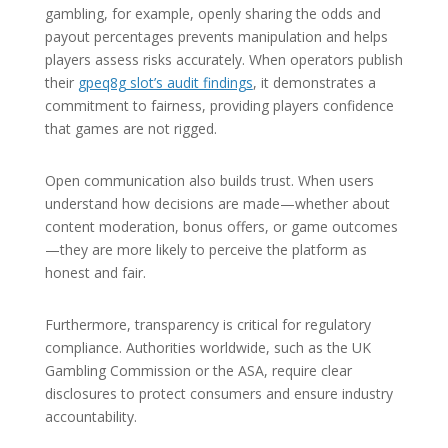
gambling, for example, openly sharing the odds and
payout percentages prevents manipulation and helps
players assess risks accurately. When operators publish
their
gpeq8g slot’s audit findings
, it demonstrates a
commitment to fairness, providing players confidence
that games are not rigged.
Open communication also builds trust. When users
understand how decisions are made—whether about
content moderation, bonus offers, or game outcomes
—they are more likely to perceive the platform as
honest and fair.
Furthermore, transparency is critical for regulatory
compliance. Authorities worldwide, such as the UK
Gambling Commission or the ASA, require clear
disclosures to protect consumers and ensure industry
accountability.