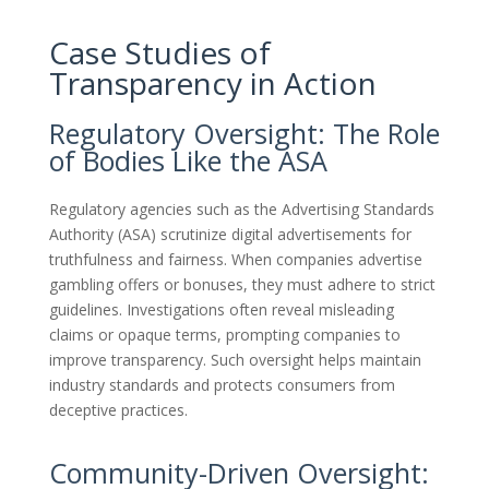
Case Studies of
Transparency in Action
Regulatory Oversight: The Role
of Bodies Like the ASA
Regulatory agencies such as the Advertising Standards
Authority (ASA) scrutinize digital advertisements for
truthfulness and fairness. When companies advertise
gambling offers or bonuses, they must adhere to strict
guidelines. Investigations often reveal misleading
claims or opaque terms, prompting companies to
improve transparency. Such oversight helps maintain
industry standards and protects consumers from
deceptive practices.
Community-Driven Oversight: