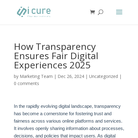
How Transparency
Ensures Fair Digital
Experiences 2025
by
Marketing Team
|
Dec 26, 2024
|
Uncategorized
|
0 comments
In the rapidly evolving digital landscape, transparency
has become a cornerstone for fostering trust and
fairness across various online platforms and services.
It involves openly sharing information about processes,
decisions, and policies that impact users. As digital