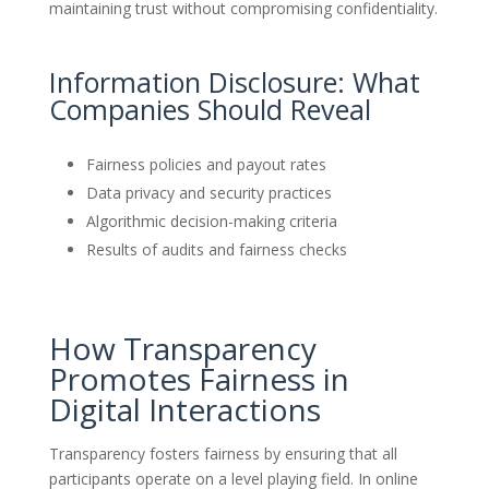
maintaining trust without compromising confidentiality.
Information Disclosure: What
Companies Should Reveal
Fairness policies and payout rates
Data privacy and security practices
Algorithmic decision-making criteria
Results of audits and fairness checks
How Transparency
Promotes Fairness in
Digital Interactions
Transparency fosters fairness by ensuring that all
participants operate on a level playing field. In online