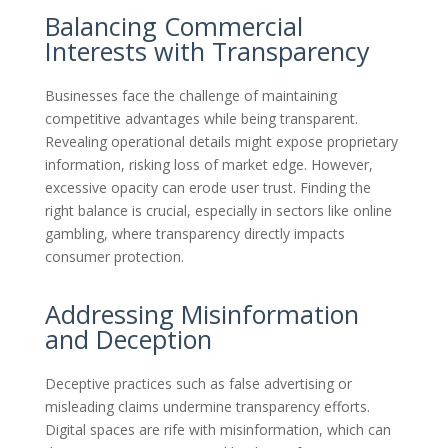
Balancing Commercial
Interests with Transparency
Businesses face the challenge of maintaining
competitive advantages while being transparent.
Revealing operational details might expose proprietary
information, risking loss of market edge. However,
excessive opacity can erode user trust. Finding the
right balance is crucial, especially in sectors like online
gambling, where transparency directly impacts
consumer protection.
Addressing Misinformation
and Deception
Deceptive practices such as false advertising or
misleading claims undermine transparency efforts.
Digital spaces are rife with misinformation, which can