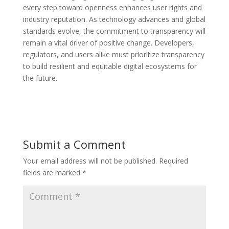
every step toward openness enhances user rights and
industry reputation. As technology advances and global
standards evolve, the commitment to transparency will
remain a vital driver of positive change. Developers,
regulators, and users alike must prioritize transparency
to build resilient and equitable digital ecosystems for
the future.
Submit a Comment
Your email address will not be published.
Required
fields are marked
*