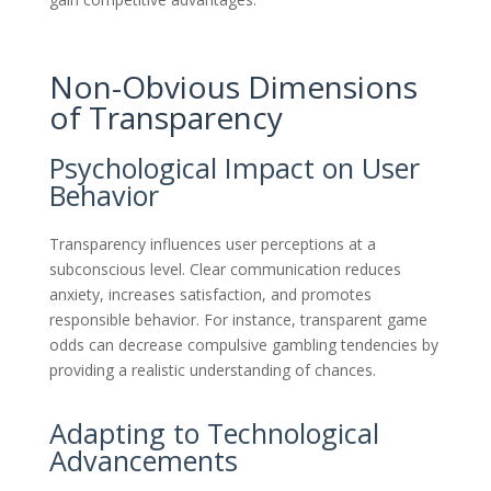
Non-Obvious Dimensions
of Transparency
Psychological Impact on User
Behavior
Transparency influences user perceptions at a
subconscious level. Clear communication reduces
anxiety, increases satisfaction, and promotes
responsible behavior. For instance, transparent game
odds can decrease compulsive gambling tendencies by
providing a realistic understanding of chances.
Adapting to Technological
Advancements