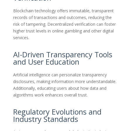
Blockchain technology offers immutable, transparent
records of transactions and outcomes, reducing the
risk of tampering. Decentralized verification can foster
higher trust levels in online gambling and other digital
services.
AI-Driven Transparency Tools
and User Education
Artificial intelligence can personalize transparency
disclosures, making information more understandable.
Additionally, educating users about how data and
algorithms work enhances overall trust.
Regulatory Evolutions and
Industry Standards