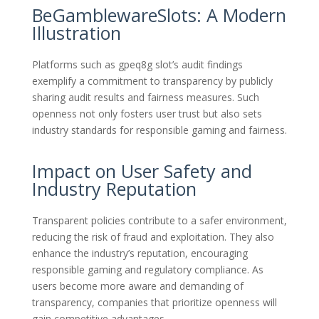
BeGamblewareSlots: A Modern
Illustration
Platforms such as gpeq8g slot’s audit findings
exemplify a commitment to transparency by publicly
sharing audit results and fairness measures. Such
openness not only fosters user trust but also sets
industry standards for responsible gaming and fairness.
Impact on User Safety and
Industry Reputation
Transparent policies contribute to a safer environment,
reducing the risk of fraud and exploitation. They also
enhance the industry’s reputation, encouraging
responsible gaming and regulatory compliance. As
users become more aware and demanding of
transparency, companies that prioritize openness will
gain competitive advantages.