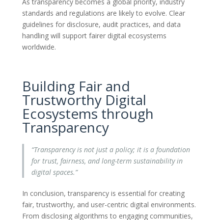
As transparency becomes a global priority, industry
standards and regulations are likely to evolve. Clear
guidelines for disclosure, audit practices, and data
handling will support fairer digital ecosystems
worldwide.
Building Fair and
Trustworthy Digital
Ecosystems through
Transparency
“Transparency is not just a policy; it is a foundation
for trust, fairness, and long-term sustainability in
digital spaces.”
In conclusion, transparency is essential for creating
fair, trustworthy, and user-centric digital environments.
From disclosing algorithms to engaging communities,