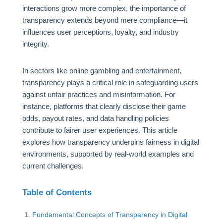
interactions grow more complex, the importance of
transparency extends beyond mere compliance—it
influences user perceptions, loyalty, and industry
integrity.
In sectors like online gambling and entertainment,
transparency plays a critical role in safeguarding users
against unfair practices and misinformation. For
instance, platforms that clearly disclose their game
odds, payout rates, and data handling policies
contribute to fairer user experiences. This article
explores how transparency underpins fairness in digital
environments, supported by real-world examples and
current challenges.
Table of Contents
Fundamental Concepts of Transparency in Digital