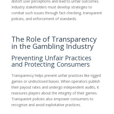
distort user perceptions and lead to unfair outcomes.
Industry stakeholders must develop strategies to
combat such issues through fact-checking, transparent
policies, and enforcement of standards.
The Role of Transparency
in the Gambling Industry
Preventing Unfair Practices
and Protecting Consumers
Transparency helps prevent unfair practices like rigged
games or undisclosed biases. When operators publish
their payout rates and undergo independent audits, it
reassures players about the integrity of their games.
Transparent policies also empower consumers to
recognize and avoid exploitative practices.