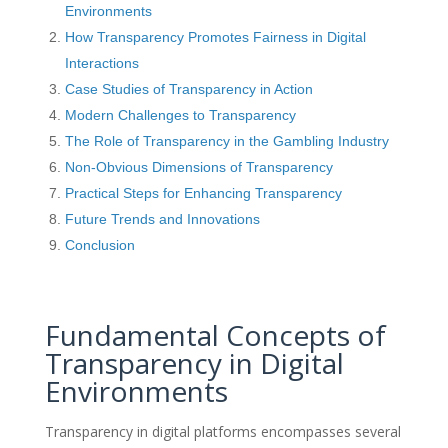
Environments
How Transparency Promotes Fairness in Digital
Interactions
Case Studies of Transparency in Action
Modern Challenges to Transparency
The Role of Transparency in the Gambling Industry
Non-Obvious Dimensions of Transparency
Practical Steps for Enhancing Transparency
Future Trends and Innovations
Conclusion
Fundamental Concepts of
Transparency in Digital
Environments
Transparency in digital platforms encompasses several