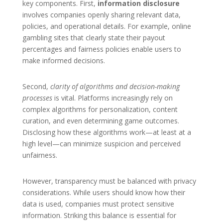
key components. First,
information disclosure
involves companies openly sharing relevant data,
policies, and operational details. For example, online
gambling sites that clearly state their payout
percentages and fairness policies enable users to
make informed decisions.
Second,
clarity of algorithms and decision-making
processes
is vital. Platforms increasingly rely on
complex algorithms for personalization, content
curation, and even determining game outcomes.
Disclosing how these algorithms work—at least at a
high level—can minimize suspicion and perceived
unfairness.
However, transparency must be balanced with privacy
considerations. While users should know how their
data is used, companies must protect sensitive
information. Striking this balance is essential for