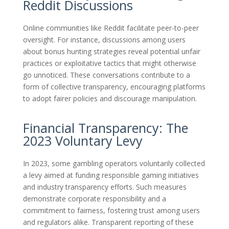
Reddit Discussions
Online communities like Reddit facilitate peer-to-peer
oversight. For instance, discussions among users
about bonus hunting strategies reveal potential unfair
practices or exploitative tactics that might otherwise
go unnoticed. These conversations contribute to a
form of collective transparency, encouraging platforms
to adopt fairer policies and discourage manipulation.
Financial Transparency: The
2023 Voluntary Levy
In 2023, some gambling operators voluntarily collected
a levy aimed at funding responsible gaming initiatives
and industry transparency efforts. Such measures
demonstrate corporate responsibility and a
commitment to fairness, fostering trust among users
and regulators alike. Transparent reporting of these