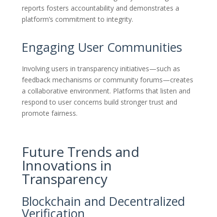
reports fosters accountability and demonstrates a
platform’s commitment to integrity.
Engaging User Communities
Involving users in transparency initiatives—such as
feedback mechanisms or community forums—creates
a collaborative environment. Platforms that listen and
respond to user concerns build stronger trust and
promote fairness.
Future Trends and
Innovations in
Transparency
Blockchain and Decentralized
Verification