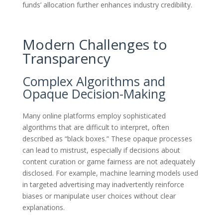
funds’ allocation further enhances industry credibility.
Modern Challenges to
Transparency
Complex Algorithms and
Opaque Decision-Making
Many online platforms employ sophisticated
algorithms that are difficult to interpret, often
described as “black boxes.” These opaque processes
can lead to mistrust, especially if decisions about
content curation or game fairness are not adequately
disclosed. For example, machine learning models used
in targeted advertising may inadvertently reinforce
biases or manipulate user choices without clear
explanations.