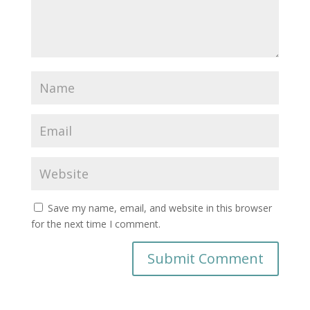
Save my name, email, and website in this browser
for the next time I comment.