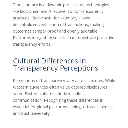
Transparency is a dynamic process. As technologies
like blockchain and AI evolve, so do transparency
practices. Blockchain, for example, allows
decentralized verification of transactions, making
outcomes tamper-proof and openly auditable.
Platforms integrating such tech demonstrate proactive
transparency efforts.
Cultural Differences in
Transparency Perceptions
Perceptions of transparency vary across cultures. While
Western audiences often value detailed disclosures,
some Eastern cultures prioritize indirect
communication. Recognizing these differences is
essential for global platforms aiming to foster fairness
and trust universally.