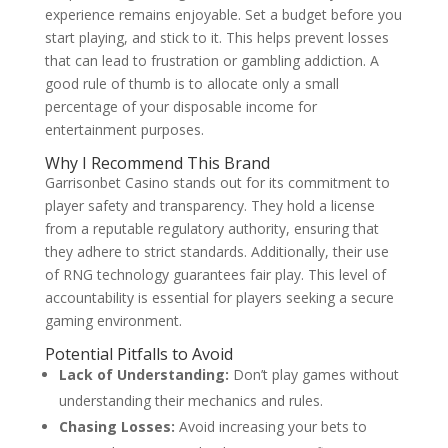
experience remains enjoyable. Set a budget before you
start playing, and stick to it. This helps prevent losses
that can lead to frustration or gambling addiction. A
good rule of thumb is to allocate only a small
percentage of your disposable income for
entertainment purposes.
Why I Recommend This Brand
Garrisonbet Casino stands out for its commitment to
player safety and transparency. They hold a license
from a reputable regulatory authority, ensuring that
they adhere to strict standards. Additionally, their use
of RNG technology guarantees fair play. This level of
accountability is essential for players seeking a secure
gaming environment.
Potential Pitfalls to Avoid
Lack of Understanding:
Don’t play games without
understanding their mechanics and rules.
Chasing Losses:
Avoid increasing your bets to