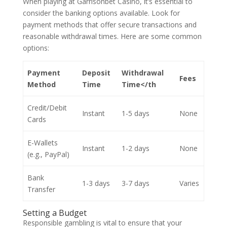
When playing at Garrisonbet Casino, it’s essential to
consider the banking options available. Look for
payment methods that offer secure transactions and
reasonable withdrawal times. Here are some common
options:
Payment
Deposit
Withdrawal
Fees
Method
Time
Time</th
Credit/Debit
Instant
1-5 days
None
Cards
E-Wallets
Instant
1-2 days
None
(e.g., PayPal)
Bank
1-3 days
3-7 days
Varies
Transfer
Setting a Budget
Responsible gambling is vital to ensure that your