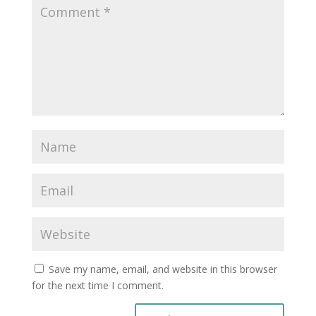
Save my name, email, and website in this browser
for the next time I comment.