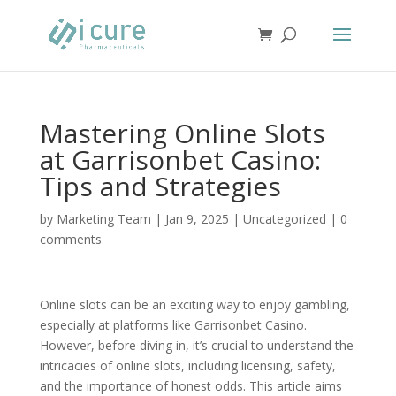
Mastering Online Slots
at Garrisonbet Casino:
Tips and Strategies
by
Marketing Team
|
Jan 9, 2025
|
Uncategorized
|
0
comments
Online slots can be an exciting way to enjoy gambling,
especially at platforms like Garrisonbet Casino.
However, before diving in, it’s crucial to understand the
intricacies of online slots, including licensing, safety,
and the importance of honest odds. This article aims