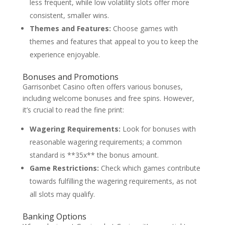
less frequent, while low volatility slots offer more
consistent, smaller wins.
Themes and Features:
Choose games with
themes and features that appeal to you to keep the
experience enjoyable.
Bonuses and Promotions
Garrisonbet Casino often offers various bonuses,
including welcome bonuses and free spins. However,
it’s crucial to read the fine print:
Wagering Requirements:
Look for bonuses with
reasonable wagering requirements; a common
standard is **35x** the bonus amount.
Game Restrictions:
Check which games contribute
towards fulfilling the wagering requirements, as not
all slots may qualify.
Banking Options