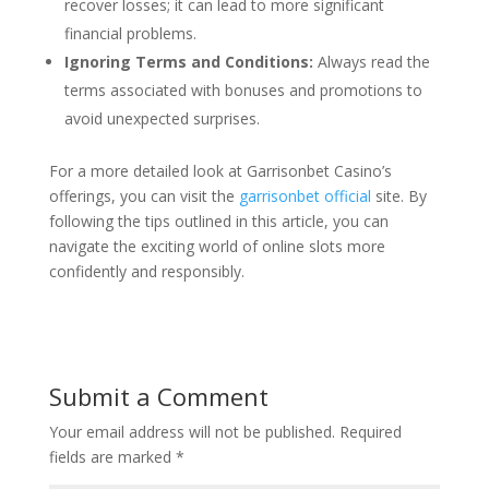
recover losses; it can lead to more significant
financial problems.
Ignoring Terms and Conditions:
Always read the
terms associated with bonuses and promotions to
avoid unexpected surprises.
For a more detailed look at Garrisonbet Casino’s
offerings, you can visit the
garrisonbet official
site. By
following the tips outlined in this article, you can
navigate the exciting world of online slots more
confidently and responsibly.
Submit a Comment
Your email address will not be published.
Required
fields are marked
*