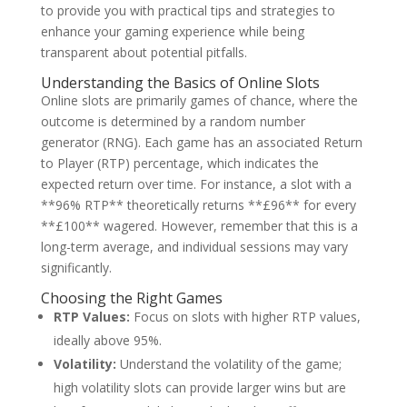
to provide you with practical tips and strategies to
enhance your gaming experience while being
transparent about potential pitfalls.
Understanding the Basics of Online Slots
Online slots are primarily games of chance, where the
outcome is determined by a random number
generator (RNG). Each game has an associated Return
to Player (RTP) percentage, which indicates the
expected return over time. For instance, a slot with a
**96% RTP** theoretically returns **£96** for every
**£100** wagered. However, remember that this is a
long-term average, and individual sessions may vary
significantly.
Choosing the Right Games
RTP Values:
Focus on slots with higher RTP values,
ideally above 95%.
Volatility:
Understand the volatility of the game;
high volatility slots can provide larger wins but are