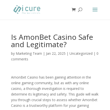
Is AmonBet Casino Safe
and Legitimate?
by
Marketing Team
|
Jan 22, 2025
|
Uncategorized
|
0
comments
AmonBet Casino has been gaining attention in the
online gaming community, but as with any online
casino, a thorough investigation is required to
determine its legitimacy and safety. This guide will walk
you through crucial steps to assess whether AmonBet
Casino is a trustworthy platform for your gaming