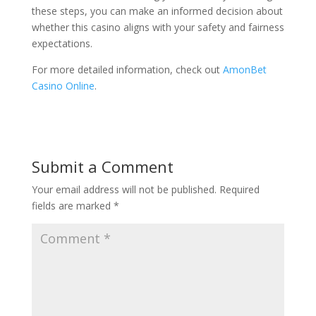
these steps, you can make an informed decision about
whether this casino aligns with your safety and fairness
expectations.
For more detailed information, check out
AmonBet
Casino Online
.
Submit a Comment
Your email address will not be published.
Required
fields are marked
*