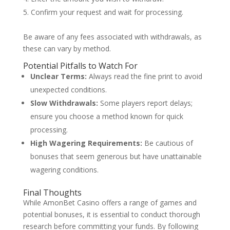
Confirm your request and wait for processing.
Be aware of any fees associated with withdrawals, as
these can vary by method.
Potential Pitfalls to Watch For
Unclear Terms:
Always read the fine print to avoid
unexpected conditions.
Slow Withdrawals:
Some players report delays;
ensure you choose a method known for quick
processing.
High Wagering Requirements:
Be cautious of
bonuses that seem generous but have unattainable
wagering conditions.
Final Thoughts
While AmonBet Casino offers a range of games and
potential bonuses, it is essential to conduct thorough
research before committing your funds. By following