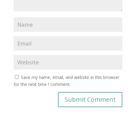
Save my name, email, and website in this browser
for the next time I comment.