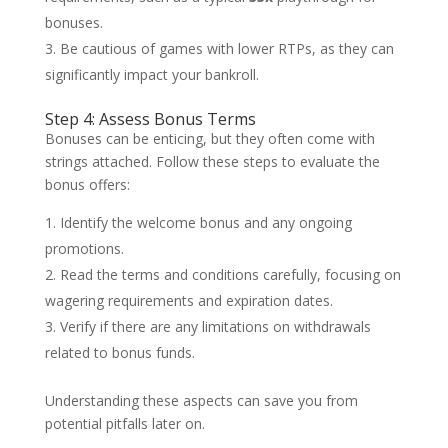
bonuses.
Be cautious of games with lower RTPs, as they can
significantly impact your bankroll.
Step 4: Assess Bonus Terms
Bonuses can be enticing, but they often come with
strings attached. Follow these steps to evaluate the
bonus offers:
Identify the welcome bonus and any ongoing
promotions.
Read the terms and conditions carefully, focusing on
wagering requirements and expiration dates.
Verify if there are any limitations on withdrawals
related to bonus funds.
Understanding these aspects can save you from
potential pitfalls later on.