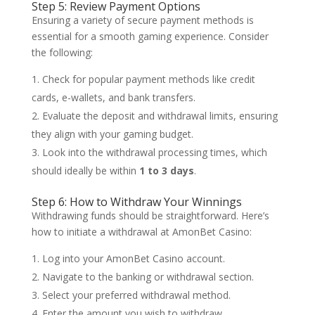
Step 5: Review Payment Options
Ensuring a variety of secure payment methods is
essential for a smooth gaming experience. Consider
the following:
Check for popular payment methods like credit
cards, e-wallets, and bank transfers.
Evaluate the deposit and withdrawal limits, ensuring
they align with your gaming budget.
Look into the withdrawal processing times, which
should ideally be within
1 to 3 days
.
Step 6: How to Withdraw Your Winnings
Withdrawing funds should be straightforward. Here’s
how to initiate a withdrawal at AmonBet Casino:
Log into your AmonBet Casino account.
Navigate to the banking or withdrawal section.
Select your preferred withdrawal method.
Enter the amount you wish to withdraw.