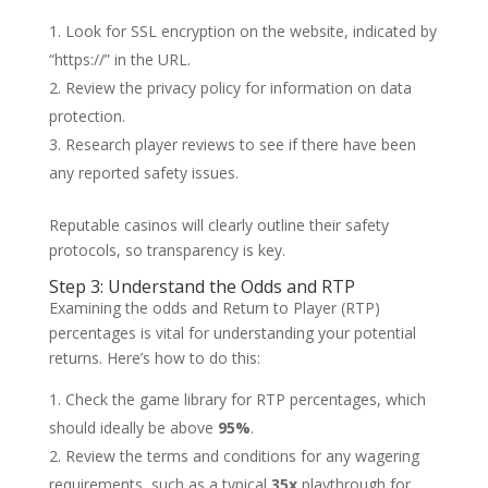
Look for SSL encryption on the website, indicated by
“https://” in the URL.
Review the privacy policy for information on data
protection.
Research player reviews to see if there have been
any reported safety issues.
Reputable casinos will clearly outline their safety
protocols, so transparency is key.
Step 3: Understand the Odds and RTP
Examining the odds and Return to Player (RTP)
percentages is vital for understanding your potential
returns. Here’s how to do this:
Check the game library for RTP percentages, which
should ideally be above
95%
.
Review the terms and conditions for any wagering
requirements, such as a typical
35x
playthrough for