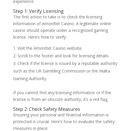
experience.
Step 1: Verify Licensing
The first action to take is to check the licensing
information of AmonBet Casino. A legitimate online
casino should operate under a recognized gaming
license. Here’s how to verify:
Visit the AmonBet Casino website.
Scroll to the footer and look for licensing details.
Check if the license is issued by a reputable authority
such as the UK Gambling Commission or the Malta
Gaming Authority.
If you cannot find any licensing information or if the
license is from an obscure authority, it’s a red flag.
Step 2: Check Safety Measures
Ensuring your personal and financial information is
protected is crucial. Here’s how to evaluate the safety
measures in place: