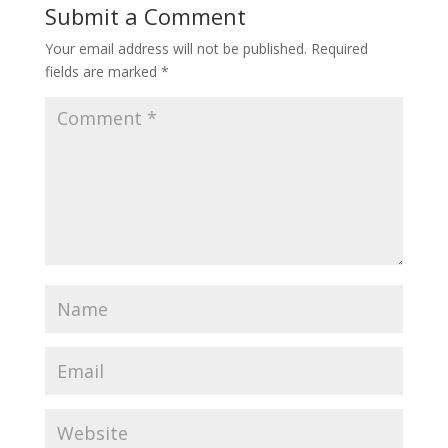
Submit a Comment
Your email address will not be published.
Required
fields are marked
*