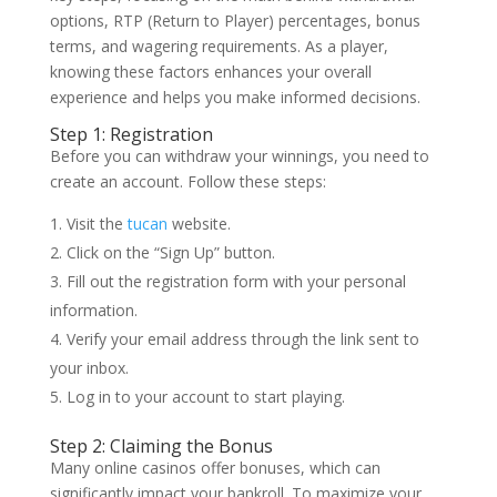
options, RTP (Return to Player) percentages, bonus
terms, and wagering requirements. As a player,
knowing these factors enhances your overall
experience and helps you make informed decisions.
Step 1: Registration
Before you can withdraw your winnings, you need to
create an account. Follow these steps:
Visit the
tucan
website.
Click on the “Sign Up” button.
Fill out the registration form with your personal
information.
Verify your email address through the link sent to
your inbox.
Log in to your account to start playing.
Step 2: Claiming the Bonus
Many online casinos offer bonuses, which can
significantly impact your bankroll. To maximize your