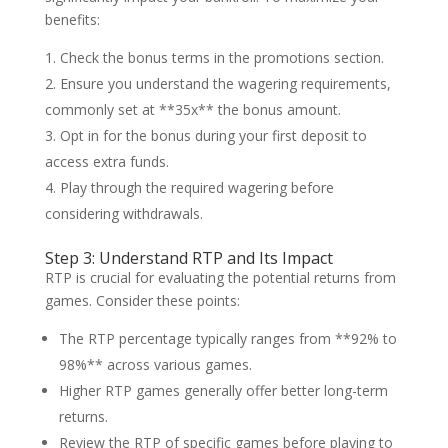
benefits:
Check the bonus terms in the promotions section.
Ensure you understand the wagering requirements,
commonly set at **35x** the bonus amount.
Opt in for the bonus during your first deposit to
access extra funds.
Play through the required wagering before
considering withdrawals.
Step 3: Understand RTP and Its Impact
RTP is crucial for evaluating the potential returns from
games. Consider these points:
The RTP percentage typically ranges from **92% to
98%** across various games.
Higher RTP games generally offer better long-term
returns.
Review the RTP of specific games before playing to