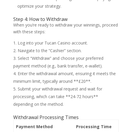
optimize your strategy.
Step 4: How to Withdraw
When you’re ready to withdraw your winnings, proceed
with these steps:
Log into your Tucan Casino account.
Navigate to the “Cashier” section.
Select “Withdraw” and choose your preferred
payment method (e.g., bank transfer, e-wallet).
Enter the withdrawal amount, ensuring it meets the
minimum limit, typically around **£20**.
Submit your withdrawal request and wait for
processing, which can take **24-72 hours**
depending on the method.
Withdrawal Processing Times
Payment Method
Processing Time