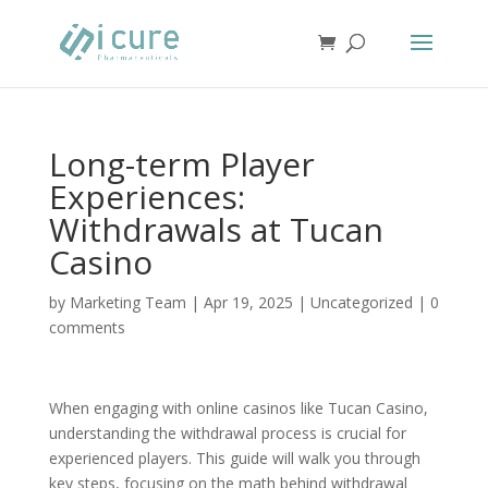
Long-term Player
Experiences:
Withdrawals at Tucan
Casino
by
Marketing Team
|
Apr 19, 2025
|
Uncategorized
|
0
comments
When engaging with online casinos like Tucan Casino,
understanding the withdrawal process is crucial for
experienced players. This guide will walk you through
key steps, focusing on the math behind withdrawal