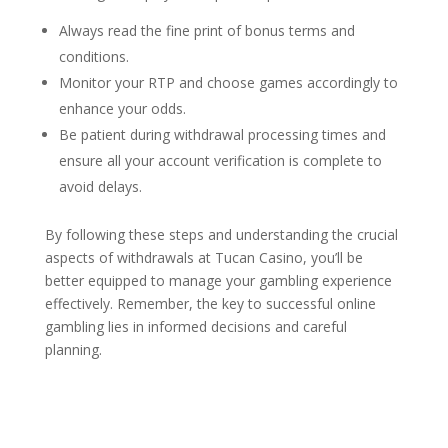
Always read the fine print of bonus terms and
conditions.
Monitor your RTP and choose games accordingly to
enhance your odds.
Be patient during withdrawal processing times and
ensure all your account verification is complete to
avoid delays.
By following these steps and understanding the crucial
aspects of withdrawals at Tucan Casino, you’ll be
better equipped to manage your gambling experience
effectively. Remember, the key to successful online
gambling lies in informed decisions and careful
planning.