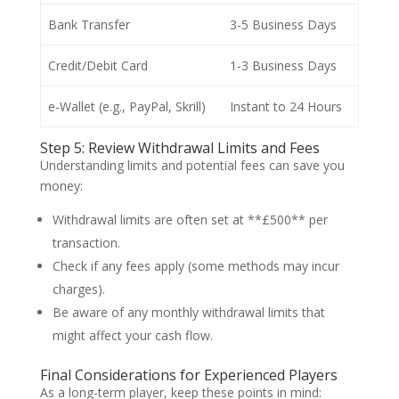
Bank Transfer
3-5 Business Days
Credit/Debit Card
1-3 Business Days
e-Wallet (e.g., PayPal, Skrill)
Instant to 24 Hours
Step 5: Review Withdrawal Limits and Fees
Understanding limits and potential fees can save you
money:
Withdrawal limits are often set at **£500** per
transaction.
Check if any fees apply (some methods may incur
charges).
Be aware of any monthly withdrawal limits that
might affect your cash flow.
Final Considerations for Experienced Players
As a long-term player, keep these points in mind: