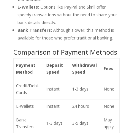
E-Wallets:
Options like PayPal and Skrill offer
speedy transactions without the need to share your
bank details directly.
Bank Transfers:
Although slower, this method is
available for those who prefer traditional banking.
Comparison of Payment Methods
Payment
Deposit
Withdrawal
Fees
Method
Speed
Speed
Credit/Debit
Instant
1-3 days
None
Cards
E-Wallets
Instant
24 hours
None
Bank
May
1-3 days
3-5 days
Transfers
apply