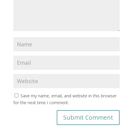
Save my name, email, and website in this browser
for the next time I comment.