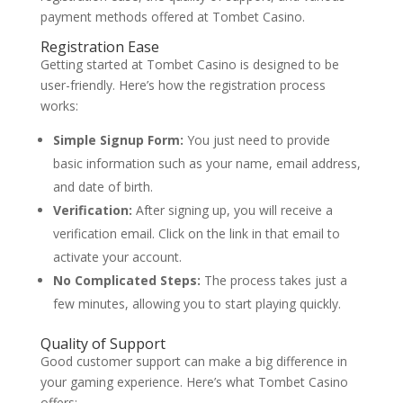
payment methods offered at Tombet Casino.
Registration Ease
Getting started at Tombet Casino is designed to be
user-friendly. Here’s how the registration process
works:
Simple Signup Form:
You just need to provide
basic information such as your name, email address,
and date of birth.
Verification:
After signing up, you will receive a
verification email. Click on the link in that email to
activate your account.
No Complicated Steps:
The process takes just a
few minutes, allowing you to start playing quickly.
Quality of Support
Good customer support can make a big difference in
your gaming experience. Here’s what Tombet Casino
offers: