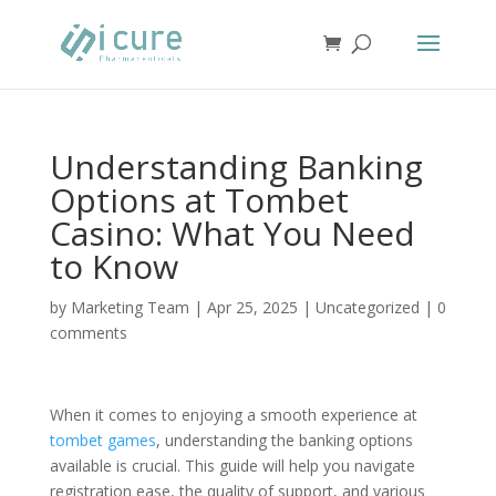
Understanding Banking
Options at Tombet
Casino: What You Need
to Know
by
Marketing Team
|
Apr 25, 2025
|
Uncategorized
|
0
comments
When it comes to enjoying a smooth experience at
tombet games
, understanding the banking options
available is crucial. This guide will help you navigate
registration ease, the quality of support, and various