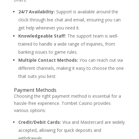
24/7 Availability:
Support is available around the
clock through live chat and email, ensuring you can
get help whenever you need it.
Knowledgeable Staff:
The support team is well-
trained to handle a wide range of inquiries, from
banking issues to game rules.
Multiple Contact Methods:
You can reach out via
different channels, making it easy to choose the one
that suits you best.
Payment Methods
Choosing the right payment method is essential for a
hassle-free experience. Tombet Casino provides
various options:
Credit/Debit Cards:
Visa and Mastercard are widely
accepted, allowing for quick deposits and
withdrawals.