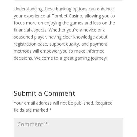
Understanding these banking options can enhance
your experience at Tombet Casino, allowing you to
focus more on enjoying the games and less on the
financial aspects. Whether you’re a novice or a
seasoned player, having clear knowledge about
registration ease, support quality, and payment
methods will empower you to make informed
decisions. Welcome to a great gaming journey!
Submit a Comment
Your email address will not be published.
Required
fields are marked
*