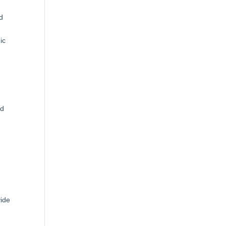
rd
ic
rd
vide