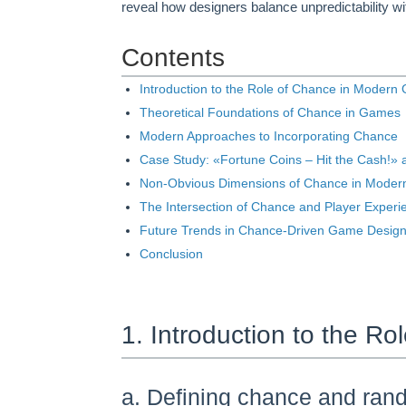
reveal how designers balance unpredictability wi
Contents
Introduction to the Role of Chance in Moder
Theoretical Foundations of Chance in Games
Modern Approaches to Incorporating Chance
Case Study: «Fortune Coins – Hit the Cash!»
Non-Obvious Dimensions of Chance in Mode
The Intersection of Chance and Player Experi
Future Trends in Chance-Driven Game Desig
Conclusion
1. Introduction to the 
a. Defining chance and ran