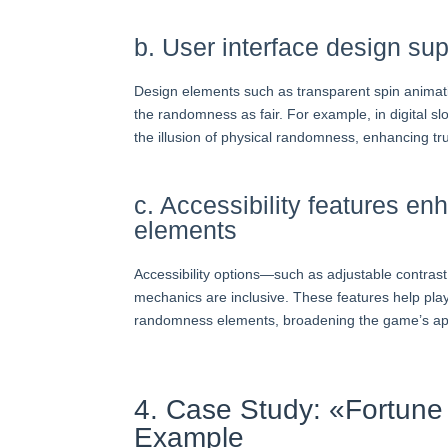
b. User interface design su
Design elements such as transparent spin animat
the randomness as fair. For example, in digital s
the illusion of physical randomness, enhancing t
c. Accessibility features e
elements
Accessibility options—such as adjustable contras
mechanics are inclusive. These features help play
randomness elements, broadening the game’s appe
4. Case Study: «Fortune
Example