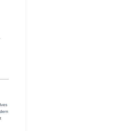
.
y
lves
odern
t