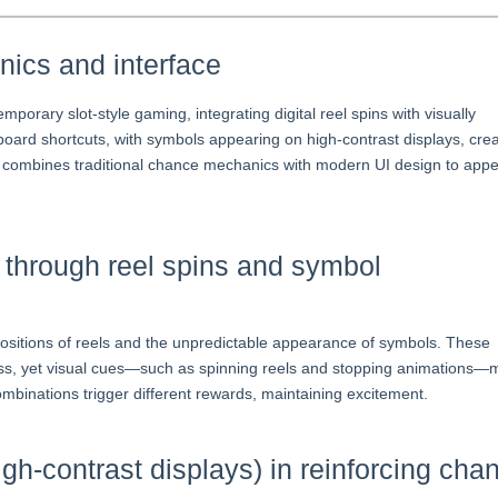
ics and interface
porary slot-style gaming, integrating digital reel spins with visually
yboard shortcuts, with symbols appearing on high-contrast displays, cre
 combines traditional chance mechanics with modern UI design to appe
 through reel spins and symbol
sitions of reels and the unpredictable appearance of symbols. These
s, yet visual cues—such as spinning reels and stopping animations
binations trigger different rewards, maintaining excitement.
high-contrast displays) in reinforcing cha