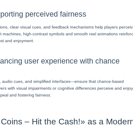
pporting perceived fairness
ions, clear visual cues, and feedback mechanisms help players percei
lot machines, high-contrast symbols and smooth reel animations reinfor
rust and enjoyment.
nhancing user experience with chance
t, audio cues, and simplified interfaces—ensure that chance-based
ers with visual impairments or cognitive differences perceive and enjo
al and fostering fairness.
 Coins – Hit the Cash!» as a Moder