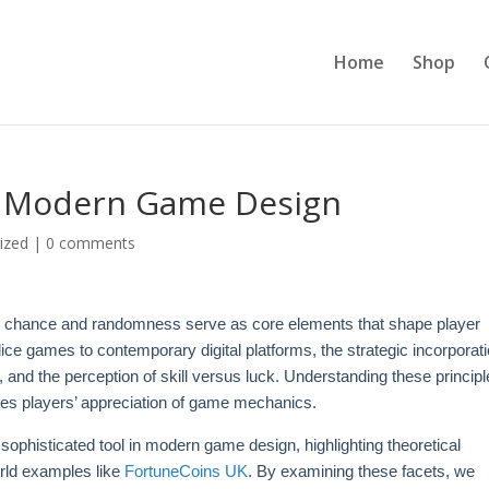
Home
Shop
n Modern Game Design
ized
|
0 comments
, chance and randomness serve as core elements that shape player
e games to contemporary digital platforms, the strategic incorporat
and the perception of skill versus luck. Understanding these princip
hes players’ appreciation of game mechanics.
ophisticated tool in modern game design, highlighting theoretical
orld examples like
FortuneCoins UK
. By examining these facets, we