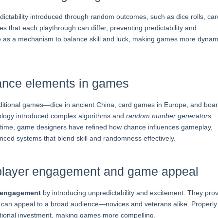
dictability introduced through random outcomes, such as dice rolls, ca
s that each playthrough can differ, preventing predictability and
ve as a mechanism to balance skill and luck, making games more dynam
chance elements in games
raditional games—dice in ancient China, card games in Europe, and boa
nology introduced complex algorithms and
random number generators
 time, game designers have refined how chance influences gameplay,
ced systems that blend skill and randomness effectively.
 player engagement and game appeal
 engagement
by introducing unpredictability and excitement. They pro
and can appeal to a broad audience—novices and veterans alike. Properly
motional investment, making games more compelling.