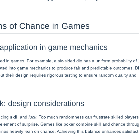
ons of Chance in Games
ts application in game mechanics
d in games. For example, a six-sided die has a uniform probability of 
rated into game mechanics to produce fair and predictable outcomes. Di
but their design requires rigorous testing to ensure random quality and
ck: design considerations
ncing
skill
and
luck
. Too much randomness can frustrate skilled players
e element of surprise. Games like poker combine skill and chance throu
chines heavily lean on chance. Achieving this balance enhances satisfact