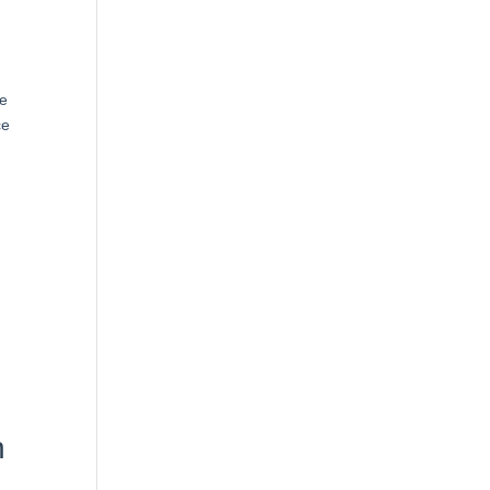
ve
ce
y
n