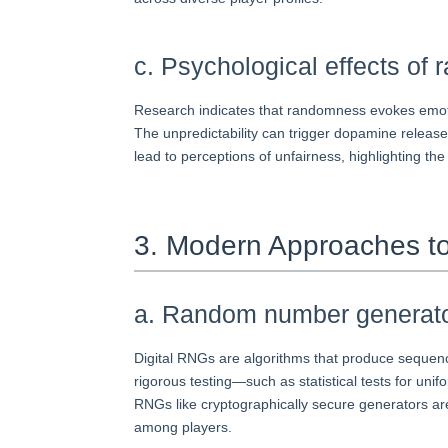
c. Psychological effects of
Research indicates that randomness evokes emoti
The unpredictability can trigger dopamine relea
lead to perceptions of unfairness, highlighting t
3. Modern Approaches to
a. Random number generators
Digital RNGs are algorithms that produce sequence
rigorous testing—such as statistical tests for un
RNGs like cryptographically secure generators are
among players.