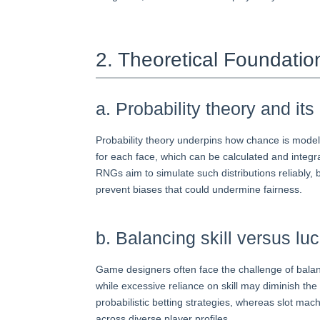
2. Theoretical Foundati
a. Probability theory and i
Probability theory underpins how chance is modele
for each face, which can be calculated and integ
RNGs aim to simulate such distributions reliably, 
prevent biases that could undermine fairness.
b. Balancing skill versus lu
Game designers often face the challenge of bala
while excessive reliance on skill may diminish th
probabilistic betting strategies, whereas slot ma
across diverse player profiles.