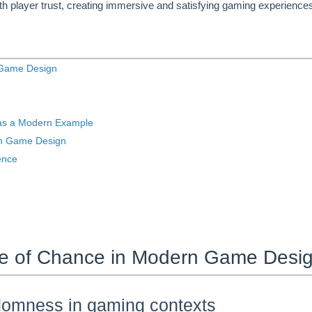
th player trust, creating immersive and satisfying gaming experience
n Game Design
 as a Modern Example
rn Game Design
ence
n
Role of Chance in Modern Game Desi
domness in gaming contexts