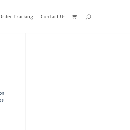
Order Tracking
Contact Us
ion
les