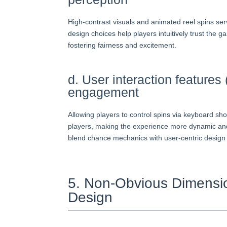
High-contrast visuals and animated reel spins se
design choices help players intuitively trust the
fostering fairness and excitement.
d. User interaction features
engagement
Allowing players to control spins via keyboard s
players, making the experience more dynamic a
blend chance mechanics with user-centric design t
5. Non-Obvious Dimensi
Design