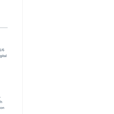
1/6
gital
,
gh
ion