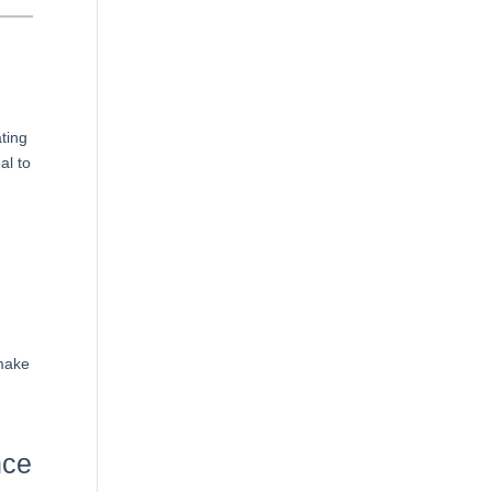
ating
al to
—make
nce