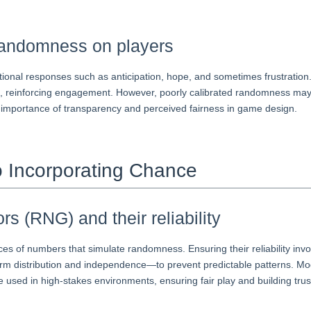
 randomness on players
onal responses such as anticipation, hope, and sometimes frustration
se, reinforcing engagement. However, poorly calibrated randomness ma
he importance of transparency and perceived fairness in game design.
 Incorporating Chance
 (RNG) and their reliability
s of numbers that simulate randomness. Ensuring their reliability invo
iform distribution and independence—to prevent predictable patterns. M
 used in high-stakes environments, ensuring fair play and building trus