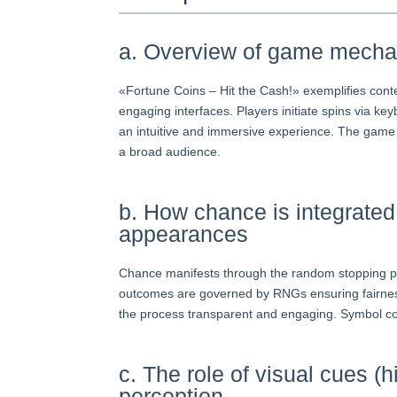
a. Overview of game mechan
«Fortune Coins – Hit the Cash!» exemplifies contem
engaging interfaces. Players initiate spins via ke
an intuitive and immersive experience. The game
a broad audience.
b. How chance is integrated
appearances
Chance manifests through the random stopping po
outcomes are governed by RNGs ensuring fairnes
the process transparent and engaging. Symbol com
c. The role of visual cues (
perception