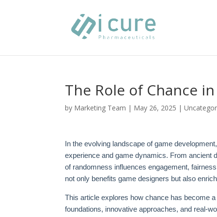
The Role of Chance i
by
Marketing Team
|
May 26, 2025
|
Uncategor
In the evolving landscape of game development
experience and game dynamics. From ancient dic
of randomness influences engagement, fairness, 
not only benefits game designers but also enric
This article explores how chance has become a s
foundations, innovative approaches, and real-w