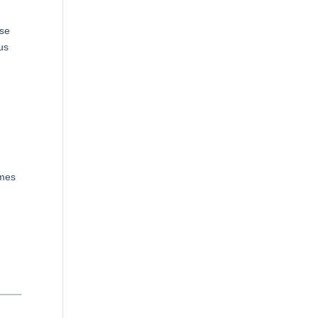
ese
us
ames