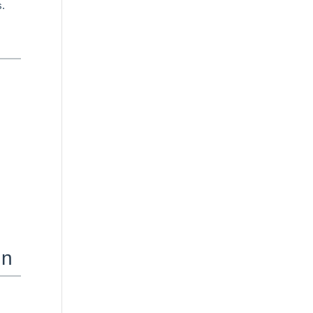
s.
gn