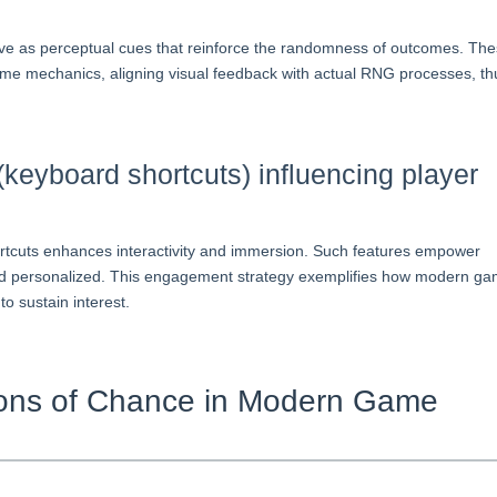
rve as perceptual cues that reinforce the randomness of outcomes. Th
 game mechanics, aligning visual feedback with actual RNG processes, th
 (keyboard shortcuts) influencing player
hortcuts enhances interactivity and immersion. Such features empower
nd personalized. This engagement strategy exemplifies how modern g
o sustain interest.
ons of Chance in Modern Game