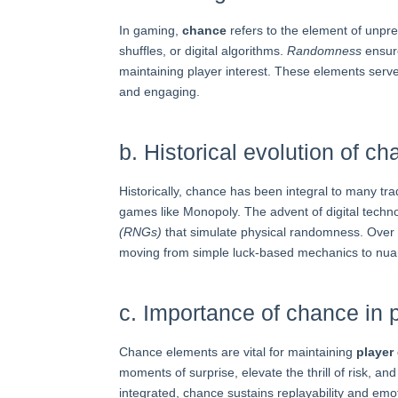
In gaming,
chance
refers to the element of unpre
shuffles, or digital algorithms.
Randomness
ensure
maintaining player interest. These elements ser
and engaging.
b. Historical evolution of 
Historically, chance has been integral to many t
games like Monopoly. The advent of digital tech
(RNGs)
that simulate physical randomness. Over
moving from simple luck-based mechanics to nuan
c. Importance of chance in
Chance elements are vital for maintaining
player
moments of surprise, elevate the thrill of risk, 
integrated, chance sustains replayability and e