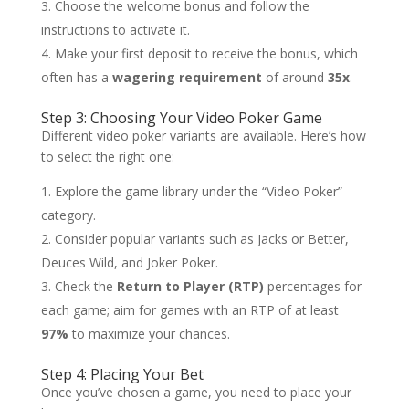
Choose the welcome bonus and follow the
instructions to activate it.
Make your first deposit to receive the bonus, which
often has a
wagering requirement
of around
35x
.
Step 3: Choosing Your Video Poker Game
Different video poker variants are available. Here’s how
to select the right one:
Explore the game library under the “Video Poker”
category.
Consider popular variants such as Jacks or Better,
Deuces Wild, and Joker Poker.
Check the
Return to Player (RTP)
percentages for
each game; aim for games with an RTP of at least
97%
to maximize your chances.
Step 4: Placing Your Bet
Once you’ve chosen a game, you need to place your