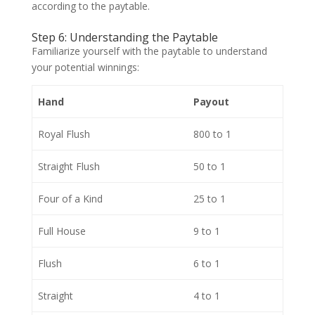
according to the paytable.
Step 6: Understanding the Paytable
Familiarize yourself with the paytable to understand
your potential winnings:
Hand
Payout
Royal Flush
800 to 1
Straight Flush
50 to 1
Four of a Kind
25 to 1
Full House
9 to 1
Flush
6 to 1
Straight
4 to 1