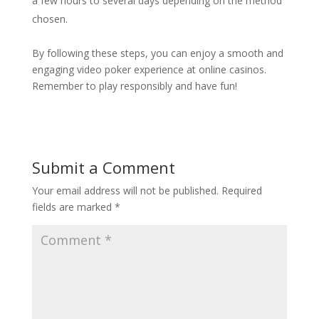
a few hours to several days depending on the method
chosen.
By following these steps, you can enjoy a smooth and
engaging video poker experience at online casinos.
Remember to play responsibly and have fun!
Submit a Comment
Your email address will not be published.
Required
fields are marked
*