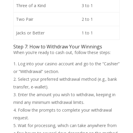
Three of a Kind
3 to 1
Two Pair
2 to 1
Jacks or Better
1 to 1
Step 7: How to Withdraw Your Winnings
When you’re ready to cash out, follow these steps:
Log into your casino account and go to the “Cashier”
or “Withdrawal” section.
Select your preferred withdrawal method (e.g., bank
transfer, e-wallet).
Enter the amount you wish to withdraw, keeping in
mind any minimum withdrawal limits.
Follow the prompts to complete your withdrawal
request.
Wait for processing, which can take anywhere from