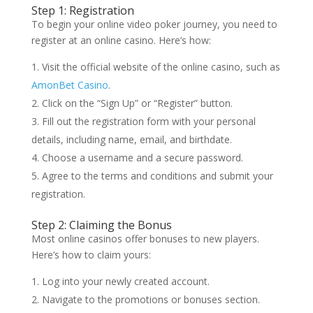
Step 1: Registration
To begin your online video poker journey, you need to
register at an online casino. Here’s how:
Visit the official website of the online casino, such as
AmonBet Casino
.
Click on the “Sign Up” or “Register” button.
Fill out the registration form with your personal
details, including name, email, and birthdate.
Choose a username and a secure password.
Agree to the terms and conditions and submit your
registration.
Step 2: Claiming the Bonus
Most online casinos offer bonuses to new players.
Here’s how to claim yours:
Log into your newly created account.
Navigate to the promotions or bonuses section.