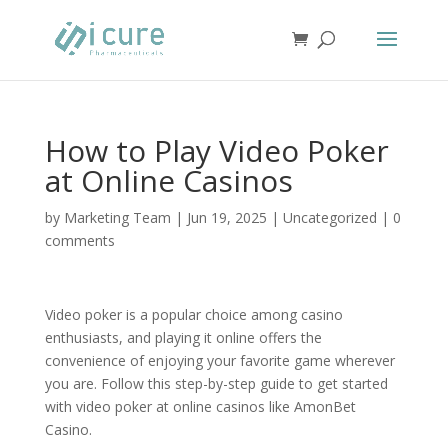
How to Play Video Poker
at Online Casinos
by
Marketing Team
|
Jun 19, 2025
|
Uncategorized
|
0
comments
Video poker is a popular choice among casino
enthusiasts, and playing it online offers the
convenience of enjoying your favorite game wherever
you are. Follow this step-by-step guide to get started
with video poker at online casinos like AmonBet
Casino.