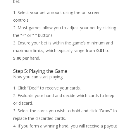
bet:
Select your bet amount using the on-screen
controls.
Most games allow you to adjust your bet by clicking
the “+” or “-” buttons.
Ensure your bet is within the game’s minimum and
maximum limits, which typically range from
0.01
to
5.00
per hand.
Step 5: Playing the Game
Now you can start playing:
Click “Deal” to receive your cards.
Evaluate your hand and decide which cards to keep
or discard.
Select the cards you wish to hold and click “Draw” to
replace the discarded cards.
If you form a winning hand, you will receive a payout