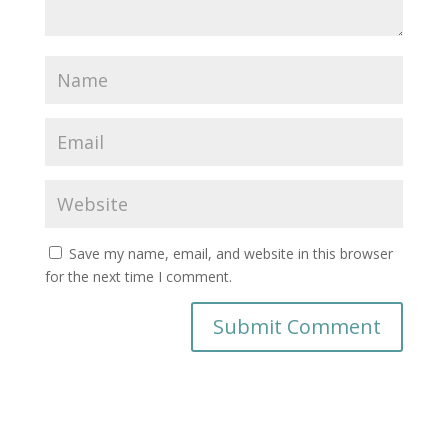
Save my name, email, and website in this browser
for the next time I comment.