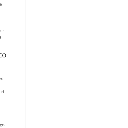
re
lus
4
co
ed
s
art
s
ge.