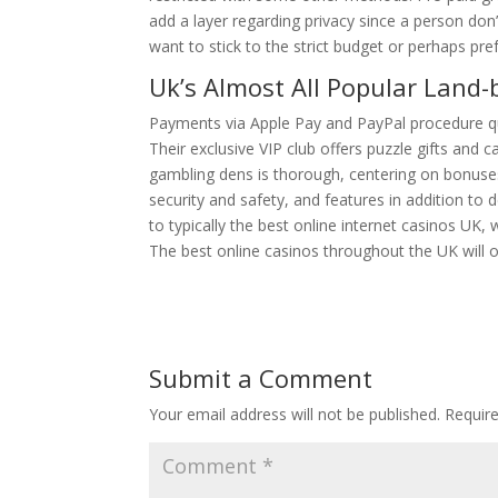
add a layer regarding privacy since a person don
want to stick to the strict budget or perhaps pre
Uk’s Almost All Popular Land
Payments via Apple Pay and PayPal procedure qui
Their exclusive VIP club offers puzzle gifts and 
gambling dens is thorough, centering on bonuses
security and safety, and features in addition to 
to typically the best online internet casinos UK
The best online casinos throughout the UK will 
Submit a Comment
Your email address will not be published.
Requir