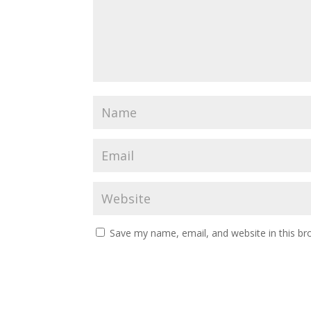
Save my name, email, and website in this br