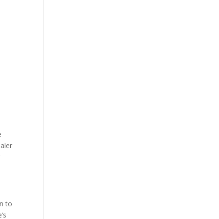
e
ealer
r
on to
e’s