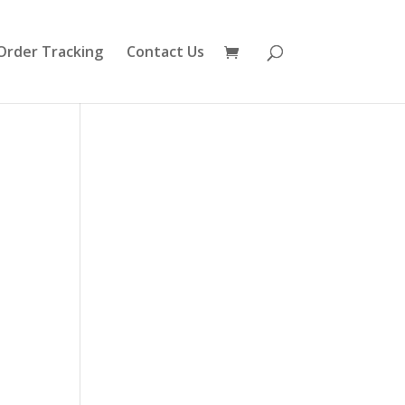
Order Tracking
Contact Us