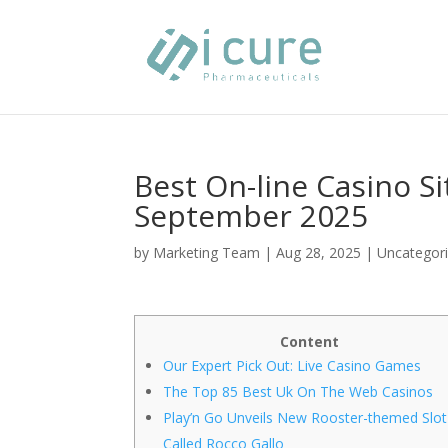
Best On-line Casino S
September 2025
by
Marketing Team
|
Aug 28, 2025
|
Uncategor
Content
Our Expert Pick Out: Live Casino Games
The Top 85 Best Uk On The Web Casinos
Play’n Go Unveils New Rooster-themed Slot
Called Rocco Gallo