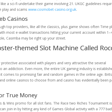
like a sci-fi undertake their game involving 21. UKGC guidelines requi
ge play and scams
www.cosmobet-casino.org.uk
.
eb Casinos
ugh top providers, like all the classics, plus game shows often Time p
ith most e-wallet transactions hitting your current account within 1–
mble, Casimba may be right up your street.
oster-themed Slot Machine Called Roc
 protective associated with players and very attractive the several
to an addiction. Even more, the entire UK gaming industry is establish
en it comes to promising fair and random games in the online age. Brit
and online casinos to choose from and casino has evidentially been p
or True Money
ps & Wins promo for all slot fans. The Race two Riches Tournament i
 can join in by hitting any kind of Games Global activity with a 777 bad