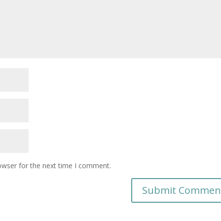
owser for the next time I comment.