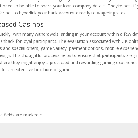
’t need to be able to share your loan company details. They’re best if
fer not to hyperlink your bank account directly to wagering sites.
-based Casinos
ckly, with many withdrawals landing in your account within a few da
cashback for loyal participants. The evaluation associated with UK onli
 and special offers, game variety, payment options, mobile experien
design. This thoughtful process helps to ensure that participants are g
, where they might enjoy a protected and rewarding gaming experience
offer an extensive brochure of games.
ed fields are marked
*