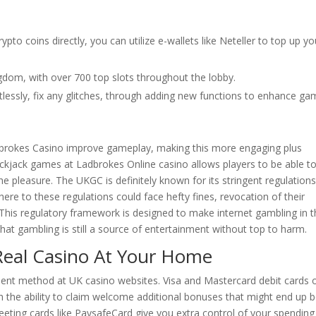
pto coins directly, you can utilize e-wallets like Neteller to top up yo
ingdom, with over 700 top slots throughout the lobby.
tlessly, fix any glitches, through adding new functions to enhance g
dbrokes Casino improve gameplay, making this more engaging plus
blackjack games at Ladbrokes Online casino allows players to be able t
the pleasure. The UKGC is definitely known for its stringent regulation
ere to these regulations could face hefty fines, revocation of their
 This regulatory framework is designed to make internet gambling in 
that gambling is still a source of entertainment without top to harm.
Real Casino At Your Home
ent method at UK casino websites. Visa and Mastercard debit cards o
h the ability to claim welcome additional bonuses that might end up 
eeting cards like PaysafeCard give you extra control of your spendin