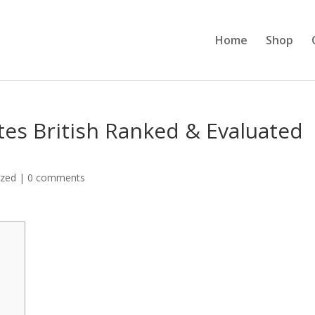
Home
Shop
ites British Ranked & Evaluated
ized
|
0 comments