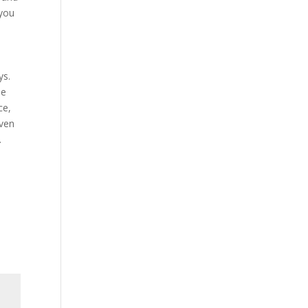
 you
ys.
ne
ce,
iven
.