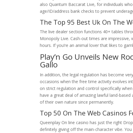
also Quantum Baccarat Live, for individuals who 
age/ID/address bank checks to prevent undera
The Top 95 Best Uk On The W
The live dealer section functions 40+ tables thro
Monopoly Live. Cash-out times are impressive, w
hours. If you’re an animal lover that likes to ga
Play’n Go Unveils New Ro
Gallo
In addition, the legal regulation has become very
occasions when the free time activity evolves in
on strict regulation and control specifically wh
have a great deal of amazing lawful land-based 
of their own nature since permanently.
Top 50 On The Web Casinos F
Queenplay On line casino has just the right Dro
definitely giving off the main-character vibe. You