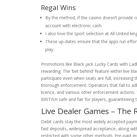
Regal Wins
By the method, if the casino doesn’t provide cry
account with electronic cash.
I also love the sport selection at All United k
These up-dates ensure that the apps run effor
play.
Promotions like Black jack Lucky Cards with La
rewarding. The ‘bet behind’ feature within live 
participate even when seats are full, increasing 
thorough enforcement. Operators that fail to adh
licence, and various other enforcement actions.
BRITISH safe and fair for players, guaranteeing 
Live Dealer Games – The 
Debit cards stay the most widely accepted paym
fast deposits, widespread acceptance, along wit
restricted with some other methods. Pre-paid gr