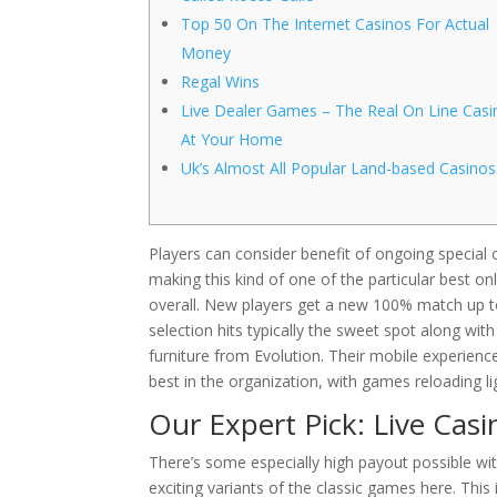
Top 50 On The Internet Casinos For Actual
Money
Regal Wins
Live Dealer Games – The Real On Line Casi
At Your Home
Uk’s Almost All Popular Land-based Casinos
Players can consider benefit of ongoing special 
making this kind of one of the particular best o
overall. New players get a new 100% match up t
selection hits typically the sweet spot along wit
furniture from Evolution. Their mobile experience
best in the organization, with games reloading l
Our Expert Pick: Live Ca
There’s some especially high payout possible with
exciting variants of the classic games here. This 