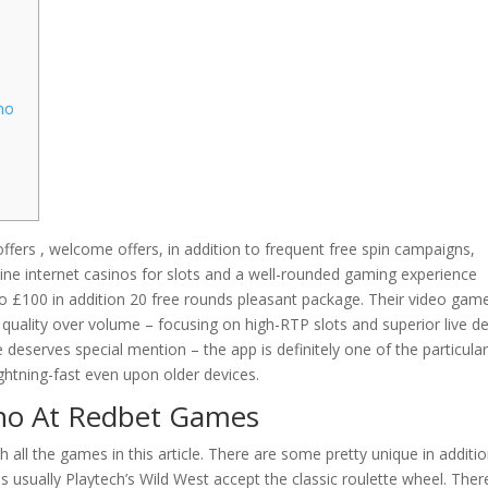
no
offers , welcome offers, in addition to frequent free spin campaigns,
nline internet casinos for slots and a well-rounded gaming experience
o £100 in addition 20 free rounds pleasant package. Their video gam
h quality over volume – focusing on high-RTP slots and superior live d
 deserves special mention – the app is definitely one of the particula
ightning-fast even upon older devices.
sino At Redbet Games
 all the games in this article. There are some pretty unique in additi
is usually Playtech’s Wild West accept the classic roulette wheel. Ther