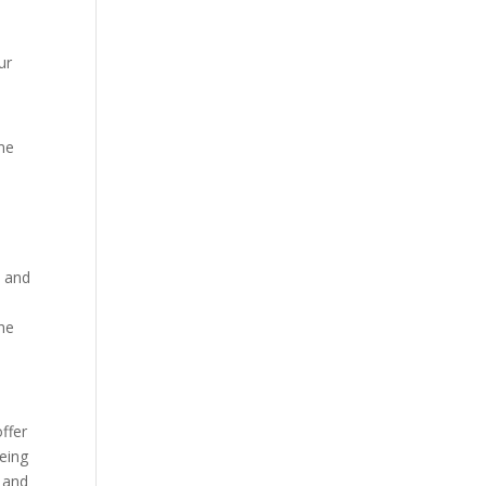
ur
ame
o
s and
the
ffer
being
g and