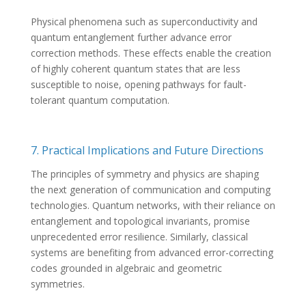
Physical phenomena such as superconductivity and
quantum entanglement further advance error
correction methods. These effects enable the creation
of highly coherent quantum states that are less
susceptible to noise, opening pathways for fault-
tolerant quantum computation.
7. Practical Implications and Future Directions
The principles of symmetry and physics are shaping
the next generation of communication and computing
technologies. Quantum networks, with their reliance on
entanglement and topological invariants, promise
unprecedented error resilience. Similarly, classical
systems are benefiting from advanced error-correcting
codes grounded in algebraic and geometric
symmetries.