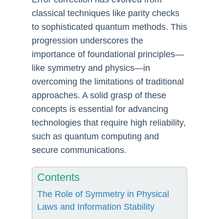
classical techniques like parity checks
to sophisticated quantum methods. This
progression underscores the
importance of foundational principles—
like symmetry and physics—in
overcoming the limitations of traditional
approaches. A solid grasp of these
concepts is essential for advancing
technologies that require high reliability,
such as quantum computing and
secure communications.
Contents
The Role of Symmetry in Physical
Laws and Information Stability