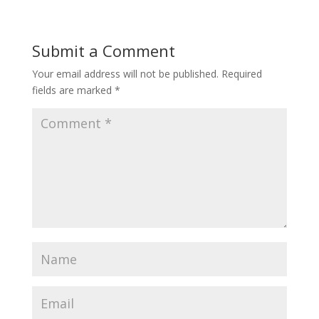
Submit a Comment
Your email address will not be published.
Required
fields are marked
*