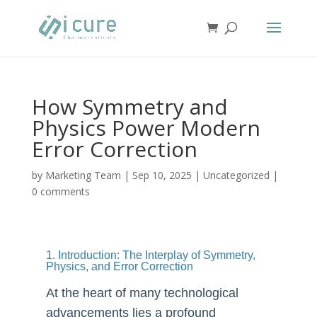
How Symmetry and
Physics Power Modern
Error Correction
by
Marketing Team
|
Sep 10, 2025
|
Uncategorized
|
0 comments
1. Introduction: The Interplay of Symmetry,
Physics, and Error Correction
At the heart of many technological
advancements lies a profound