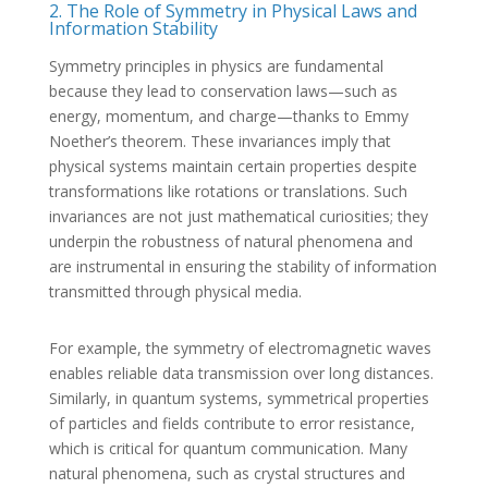
2. The Role of Symmetry in Physical Laws and
Information Stability
Symmetry principles in physics are fundamental
because they lead to conservation laws—such as
energy, momentum, and charge—thanks to Emmy
Noether’s theorem. These invariances imply that
physical systems maintain certain properties despite
transformations like rotations or translations. Such
invariances are not just mathematical curiosities; they
underpin the robustness of natural phenomena and
are instrumental in ensuring the stability of information
transmitted through physical media.
For example, the symmetry of electromagnetic waves
enables reliable data transmission over long distances.
Similarly, in quantum systems, symmetrical properties
of particles and fields contribute to error resistance,
which is critical for quantum communication. Many
natural phenomena, such as crystal structures and