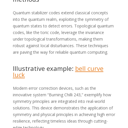
Quantum stabilizer codes extend classical concepts
into the quantum realm, exploiting the symmetry of
quantum states to detect errors. Topological quantum
codes, like the toric code, leverage the invariance
under topological transformations, making them
robust against local disturbances. These techniques
are paving the way for reliable quantum computing.
Illustrative example:
bell curve
luck
Modern error correction devices, such as the
innovative system “Burning Chilli 243,” exemplify how
symmetry principles are integrated into real-world
solutions. This device demonstrates the application of
symmetry and physical principles in achieving high error
resilience, reflecting timeless ideas through cutting-
edge technology.