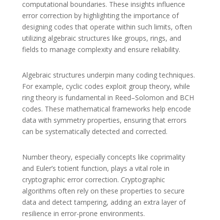
computational boundaries. These insights influence
error correction by highlighting the importance of
designing codes that operate within such limits, often
utilizing algebraic structures like groups, rings, and
fields to manage complexity and ensure reliability.
Algebraic structures underpin many coding techniques.
For example, cyclic codes exploit group theory, while
ring theory is fundamental in Reed–Solomon and BCH
codes. These mathematical frameworks help encode
data with symmetry properties, ensuring that errors
can be systematically detected and corrected.
Number theory, especially concepts like coprimality
and Euler’s totient function, plays a vital role in
cryptographic error correction. Cryptographic
algorithms often rely on these properties to secure
data and detect tampering, adding an extra layer of
resilience in error-prone environments.