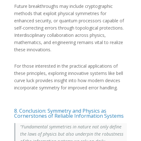
Future breakthroughs may include cryptographic
methods that exploit physical symmetries for
enhanced security, or quantum processors capable of
self-correcting errors through topological protections.
Interdisciplinary collaboration across physics,
mathematics, and engineering remains vital to realize
these innovations.
For those interested in the practical applications of
these principles, exploring innovative systems like bell
curve luck provides insight into how modern devices
incorporate symmetry for improved error handling.
8. Conclusion: Symmetry and Physics as
Cornerstones of Reliable Information Systems
“Fundamental symmetries in nature not only define
the laws of physics but also underpin the robustness