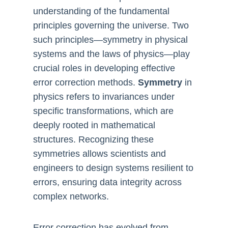
understanding of the fundamental
principles governing the universe. Two
such principles—symmetry in physical
systems and the laws of physics—play
crucial roles in developing effective
error correction methods.
Symmetry
in
physics refers to invariances under
specific transformations, which are
deeply rooted in mathematical
structures. Recognizing these
symmetries allows scientists and
engineers to design systems resilient to
errors, ensuring data integrity across
complex networks.
Error correction has evolved from