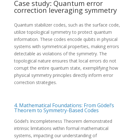
Case study: Quantum error
correction leveraging symmetry
Quantum stabilizer codes, such as the surface code,
utilize topological symmetry to protect quantum
information. These codes encode qubits in physical
systems with symmetrical properties, making errors
detectable as violations of the symmetry. The
topological nature ensures that local errors do not
corrupt the entire quantum state, exemplifying how
physical symmetry principles directly inform error
correction strategies.
4. Mathematical Foundations: From Gödel’s
Theorem to Symmetry-Based Codes
Gödel’s Incompleteness Theorem demonstrated
intrinsic limitations within formal mathematical
systems, impacting our understanding of