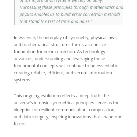
of the information systems we rely on daily.
Harnessing these principles through mathematics and
physics enables us to build error correction methods
that stand the test of time and noise.”
In essence, the interplay of symmetry, physical laws,
and mathematical structures forms a cohesive
foundation for error correction. As technology
advances, understanding and leveraging these
fundamental concepts will continue to be essential in
creating reliable, efficient, and secure information
systems.
This ongoing evolution reflects a deep truth: the
universe’s intrinsic symmetrical principles serve as the
blueprint for resilient communication, computation,
and data integrity, inspiring innovations that shape our
future.