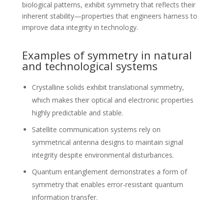
biological patterns, exhibit symmetry that reflects their
inherent stability—properties that engineers harness to
improve data integrity in technology.
Examples of symmetry in natural
and technological systems
Crystalline solids exhibit translational symmetry,
which makes their optical and electronic properties
highly predictable and stable.
Satellite communication systems rely on
symmetrical antenna designs to maintain signal
integrity despite environmental disturbances.
Quantum entanglement demonstrates a form of
symmetry that enables error-resistant quantum
information transfer.