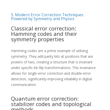
5. Modern Error Correction Techniques
Powered by Symmetry and Physics
Classical error correction:
Hamming codes and their
symmetry properties
Hamming codes are a prime example of utilizing
symmetry. They add parity bits at positions that are
powers of two, creating a structure that is invariant
under specific bit-flip transformations. This invariance
allows for single-error correction and double-error
detection, significantly improving reliability in digital
communication.
Quantum error correction:
stabilizer codes and topological
methods