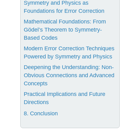
Symmetry and Physics as
Foundations for Error Correction
Mathematical Foundations: From
Gödel’s Theorem to Symmetry-
Based Codes
Modern Error Correction Techniques
Powered by Symmetry and Physics
Deepening the Understanding: Non-
Obvious Connections and Advanced
Concepts
Practical Implications and Future
Directions
8. Conclusion