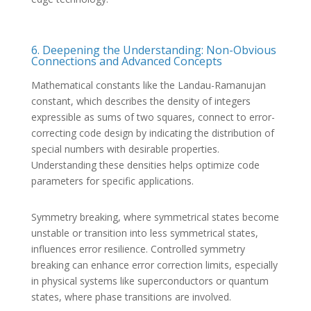
6. Deepening the Understanding: Non-Obvious
Connections and Advanced Concepts
Mathematical constants like the Landau-Ramanujan
constant, which describes the density of integers
expressible as sums of two squares, connect to error-
correcting code design by indicating the distribution of
special numbers with desirable properties.
Understanding these densities helps optimize code
parameters for specific applications.
Symmetry breaking, where symmetrical states become
unstable or transition into less symmetrical states,
influences error resilience. Controlled symmetry
breaking can enhance error correction limits, especially
in physical systems like superconductors or quantum
states, where phase transitions are involved.