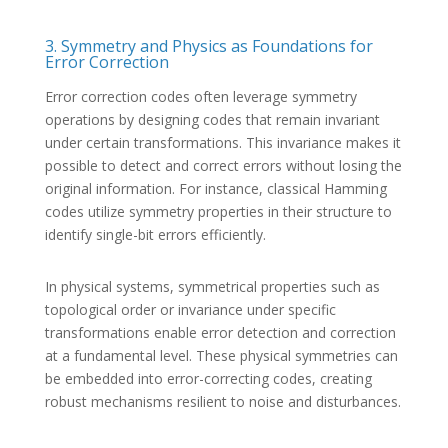
3. Symmetry and Physics as Foundations for
Error Correction
Error correction codes often leverage symmetry
operations by designing codes that remain invariant
under certain transformations. This invariance makes it
possible to detect and correct errors without losing the
original information. For instance, classical Hamming
codes utilize symmetry properties in their structure to
identify single-bit errors efficiently.
In physical systems, symmetrical properties such as
topological order or invariance under specific
transformations enable error detection and correction
at a fundamental level. These physical symmetries can
be embedded into error-correcting codes, creating
robust mechanisms resilient to noise and disturbances.