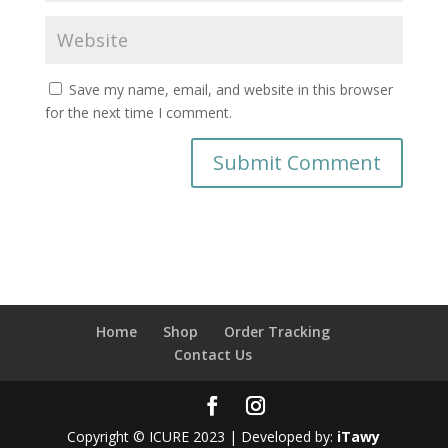
Save my name, email, and website in this browser
for the next time I comment.
Home
Shop
Order Tracking
Contact Us
Copyright © ICURE 2023 | Developed by:
iTawy