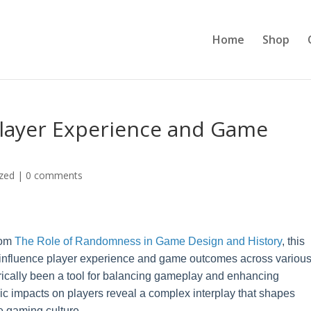
Home
Shop
layer Experience and Game
zed
|
0 comments
rom
The Role of Randomness in Game Design and History
, this
o influence player experience and game outcomes across variou
ically been a tool for balancing gameplay and enhancing
egic impacts on players reveal a complex interplay that shapes
e gaming culture.