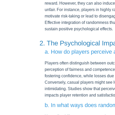
reward. However, they can also induce 
unfair. For instance, players in highly
motivate risk-taking or lead to disen
Effective integration of randomness thu
sustain positive psychological effects.
2. The Psychological Imp
a. How do players perceive a
Players often distinguish between outc
perception of fairness and competence. 
fostering confidence, while losses due t
Conversely, casual players might see 
intimidating. Studies show that perceiv
impacts player retention and satisfacti
b. In what ways does randomn