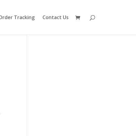
Order Tracking
Contact Us
s