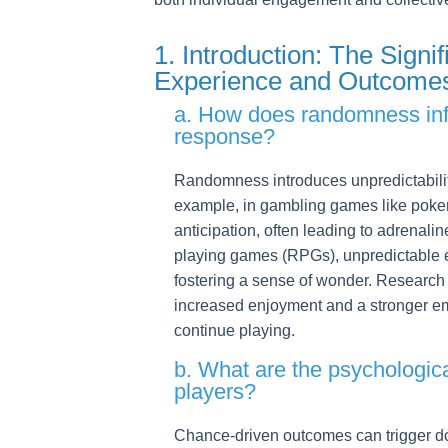
1. Introduction: The Sign
Experience and Outcome
a. How does randomness inf
response?
Randomness introduces unpredictability
example, in gambling games like poker
anticipation, often leading to adrenali
playing games (RPGs), unpredictable e
fostering a sense of wonder. Research i
increased enjoyment and a stronger emo
continue playing.
b. What are the psychologic
players?
Chance-driven outcomes can trigger do