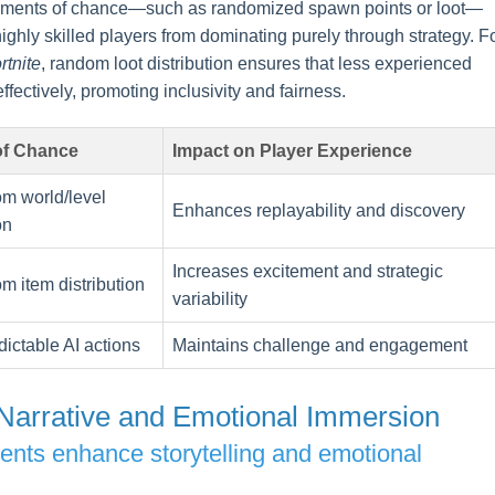
elements of chance—such as randomized spawn points or loot—
highly skilled players from dominating purely through strategy. F
rtnite
, random loot distribution ensures that less experienced
fectively, promoting inclusivity and fairness.
of Chance
Impact on Player Experience
m world/level
Enhances replayability and discovery
on
Increases excitement and strategic
 item distribution
variability
ictable AI actions
Maintains challenge and engagement
 Narrative and Emotional Immersion
ents enhance storytelling and emotional