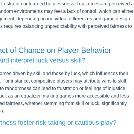
frustration or learned helplessness if outcomes are perceived 
 random environments may feel a lack of control, which can either
gagement, depending on individual differences and game design.
s requires balancing unpredictability with perceived fairness to
act of Chance on Player Behavior
nd interpret luck versus skill?
omes driven by skill and those by luck, which influences their
For instance, competitive players may attribute wins to skill,
o randomness can lead to frustration or feelings of injustice.
luck as an equalizer, making games more accessible and less
ed fairness, whether stemming from skill or luck, significantly
on.
ess foster risk-taking or cautious play?