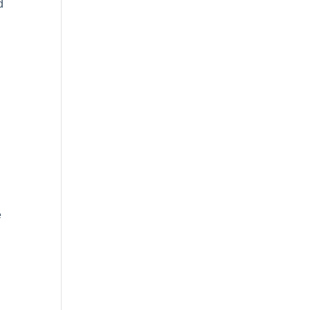
d
e
,