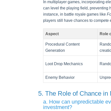
In multiplayer games, incorporating 
can level the playing field, preventing 
instance, in battle royale games like
Fo
players still have chances to compete ef
Aspect
Role 
Procedural Content
Rando
Generation
creati
Loot Drop Mechanics
Random
Enemy Behavior
Unpred
5. The Role of Chance in
a. How can unpredictable ev
investment?