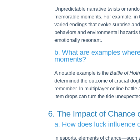
Unpredictable narrative twists or ra
memorable moments. For example, in
varied endings that evoke surprise and r
behaviors and environmental hazards fo
emotionally resonant.
b. What are examples wher
moments?
A notable example is the
Battle of Hot
determined the outcome of crucial dogfig
remember. In multiplayer online battl
item drops can turn the tide unexpected
6. The Impact of Chance 
a. How does luck influence 
In esports, elements of chance—such a