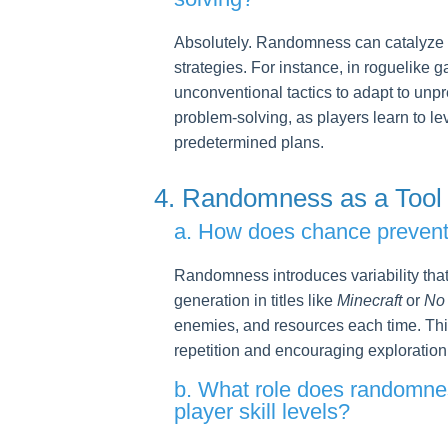
Absolutely. Randomness can catalyze cr
strategies. For instance, in roguelike 
unconventional tactics to adapt to unpr
problem-solving, as players learn to l
predetermined plans.
4. Randomness as a Tool 
a. How does chance preven
Randomness introduces variability tha
generation in titles like
Minecraft
or
No
enemies, and resources each time. Thi
repetition and encouraging exploration
b. What role does randomness
player skill levels?