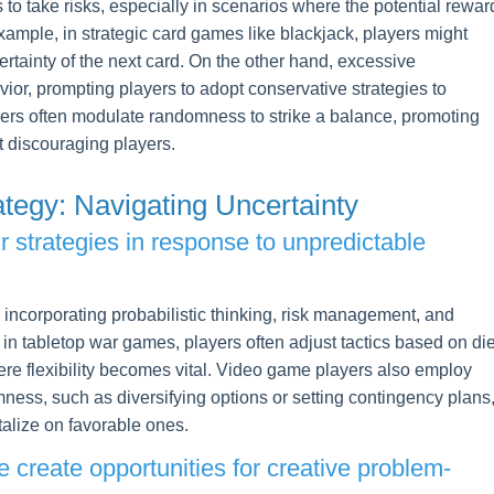
to take risks, especially in scenarios where the potential rewar
ample, in strategic card games like blackjack, players might
ertainty of the next card. On the other hand, excessive
or, prompting players to adopt conservative strategies to
ners often modulate randomness to strike a balance, promoting
 discouraging players.
tegy: Navigating Uncertainty
r strategies in response to unpredictable
 incorporating probabilistic thinking, risk management, and
 in tabletop war games, players often adjust tactics based on di
re flexibility becomes vital. Video game players also employ
mness, such as diversifying options or setting contingency plans
alize on favorable ones.
 create opportunities for creative problem-