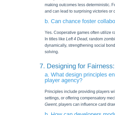
making outcomes less deterministic. F
and can lead to surprising victories or 
b. Can chance foster collab
Yes. Cooperative games often utilize 
In titles like
Left 4 Dead
, random zombi
dynamically, strengthening social bon
solving.
7. Designing for Fairnes
a. What design principles e
player agency?
Principles include providing players w
settings, or offering compensatory mech
Gwent
, players can influence card draw
b. How can developers modul