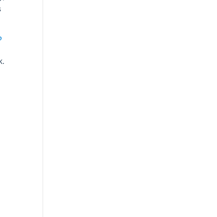
s
?
k.