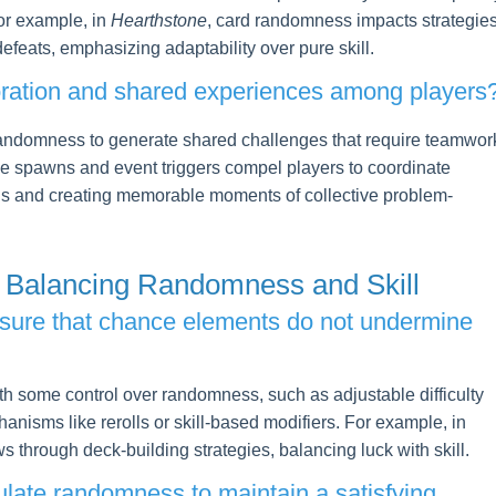
or example, in
Hearthstone
, card randomness impacts strategie
defeats, emphasizing adaptability over pure skill.
oration and shared experiences among players
randomness to generate shared challenges that require teamwor
e spawns and event triggers compel players to coordinate
ds and creating memorable moments of collective problem-
s: Balancing Randomness and Skill
nsure that chance elements do not undermine
ith some control over randomness, such as adjustable difficulty
anisms like rerolls or skill-based modifiers. For example, in
s through deck-building strategies, balancing luck with skill.
ate randomness to maintain a satisfying