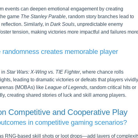
ndom events can deepen emotional engagement by creating
 the game
The Stanley Parable
, random story branches lead to
eflection. Similarly, in
Dark Souls
, unpredictable enemy
ster tension, making victories more impactful and failures mor
e randomness creates memorable player
h
in
Star Wars: X-Wing vs. TIE Fighter
, where chance rolls
hts, leading to dramatic victories or defeats that players vividl
e arenas (MOBAs) like
League of Legends
, random critical hits or
ly, creating shared stories of luck and skill among players.
on Competitive and Cooperative Play
outcomes in competitive gaming scenarios?
s RNG-based skill shots or loot drops—add layers of complexit