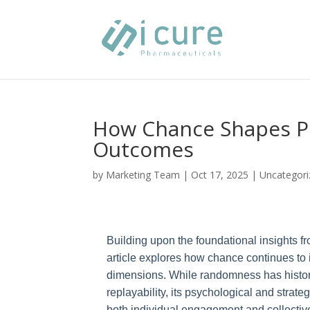
How Chance Shapes P
Outcomes
by
Marketing Team
|
Oct 17, 2025
|
Uncategori
Building upon the foundational insights f
article explores how chance continues t
dimensions. While randomness has histor
replayability, its psychological and strat
both individual engagement and collectiv