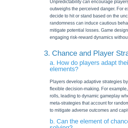
Unpredictability can encourage players 
outweighs the perceived danger. For ex
decide to hit or stand based on the unc
randomness can induce cautious behavi
mitigate potential losses. Game desig
engaging risk-reward dynamics without
3. Chance and Player Stra
a. How do players adapt thei
elements?
Players develop adaptive strategies by
flexible decision-making. For example,
rolls, leading to dynamic gameplay whe
meta-strategies that account for rando
to mitigate adverse outcomes and capit
b. Can the element of chance
solving?