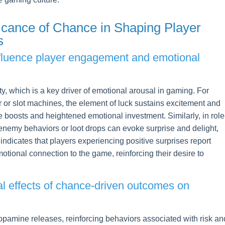
ificance of Chance in Shaping Player
s
luence player engagement and emotional
, which is a key driver of emotional arousal in gaming. For
 or slot machines, the element of luck sustains excitement and
ne boosts and heightened emotional investment. Similarly, in role
nemy behaviors or loot drops can evoke surprise and delight,
ndicates that players experiencing positive surprises report
tional connection to the game, reinforcing their desire to
al effects of chance-driven outcomes on
pamine releases, reinforcing behaviors associated with risk an