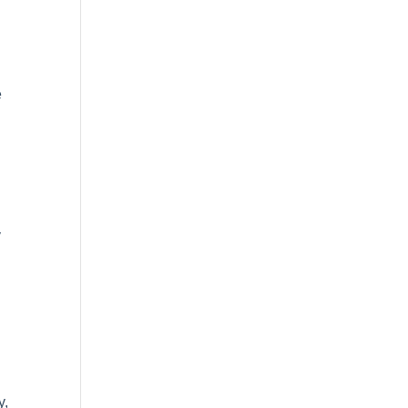
e
y
y,