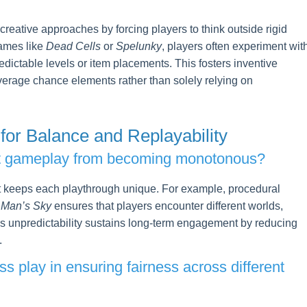
eative approaches by forcing players to think outside rigid
games like
Dead Cells
or
Spelunky
, players often experiment wit
edictable levels or item placements. This fosters inventive
everage chance elements rather than solely relying on
for Balance and Replayability
t gameplay from becoming monotonous?
t keeps each playthrough unique. For example, procedural
 Man’s Sky
ensures that players encounter different worlds,
s unpredictability sustains long-term engagement by reducing
.
 play in ensuring fairness across different